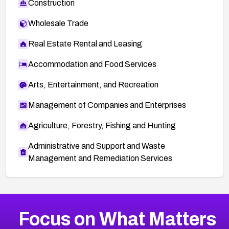
Construction
Wholesale Trade
Real Estate Rental and Leasing
Accommodation and Food Services
Arts, Entertainment, and Recreation
Management of Companies and Enterprises
Agriculture, Forestry, Fishing and Hunting
Administrative and Support and Waste
Management and Remediation Services
More
Browse Related CVEs
High
CVEs
Focus on What Matters
CVE-2026-48399
2026
CVE Database