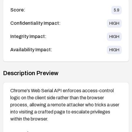
Score:
5.9
Confidentiality Impact:
HIGH
Integrity Impact:
HIGH
Availability Impact:
HIGH
Description Preview
Chrome's Web Serial API enforces access-control
logic on the client side rather than the browser
process, allowing a remote attacker who tricks a user
into visiting a crafted page to escalate privileges
within the browser.