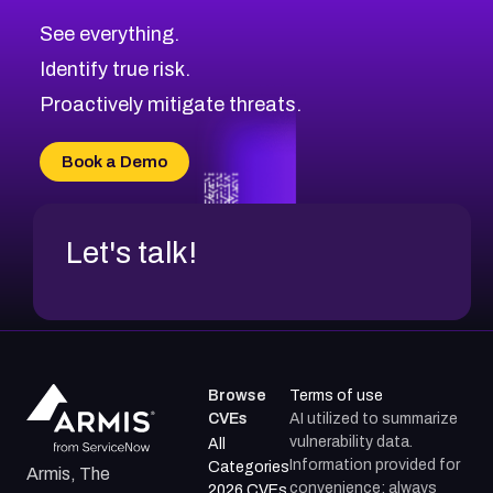
CVE-2026-10849
High
Severity CVEs
See everything.
CVE-2026-69246
Browse All CVE Categories
Identify true risk.
CVE-2026-41447
CVE-2026-18647
Proactively mitigate threats.
CVE-2026-18733
CVE-2026-69185
Book a Demo
CVE-2026-67599
Let's talk!
Browse
Terms of use
CVEs
AI utilized to summarize
vulnerability data.
All
Information provided for
Categories
Armis, The
convenience; always
2026 CVEs