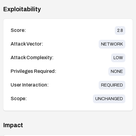
Exploitability
Score:
2.8
Attack Vector:
NETWORK
Attack Complexity:
LOW
Privileges Required:
NONE
User Interaction:
REQUIRED
Scope:
UNCHANGED
Impact