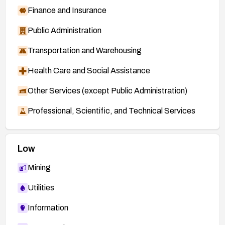
Finance and Insurance
Public Administration
Transportation and Warehousing
Health Care and Social Assistance
Other Services (except Public Administration)
Professional, Scientific, and Technical Services
Low
Mining
Utilities
Information