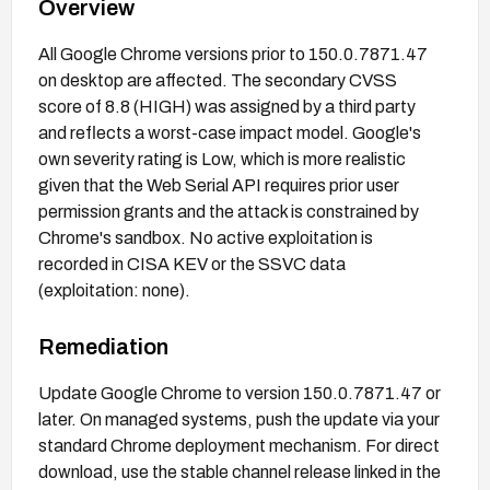
Overview
All Google Chrome versions prior to 150.0.7871.47
on desktop are affected. The secondary CVSS
score of 8.8 (HIGH) was assigned by a third party
and reflects a worst-case impact model. Google's
own severity rating is Low, which is more realistic
given that the Web Serial API requires prior user
permission grants and the attack is constrained by
Chrome's sandbox. No active exploitation is
recorded in CISA KEV or the SSVC data
(exploitation: none).
Remediation
Update Google Chrome to version 150.0.7871.47 or
later. On managed systems, push the update via your
standard Chrome deployment mechanism. For direct
download, use the stable channel release linked in the