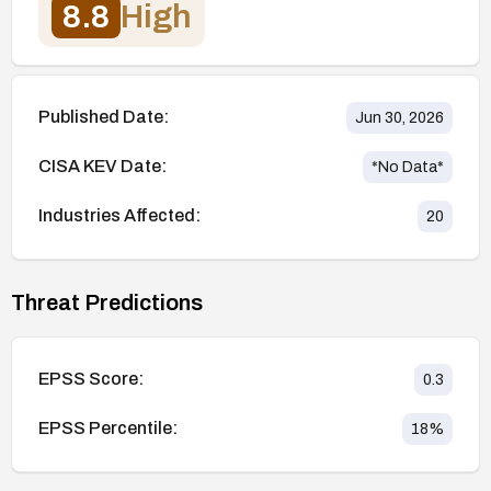
8.8
High
Published Date:
Jun 30, 2026
CISA KEV Date:
*No Data*
Industries Affected:
20
Threat Predictions
EPSS Score:
0.3
EPSS Percentile:
18
%