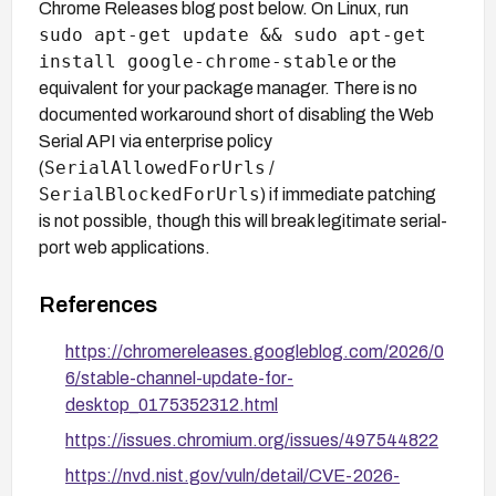
Chrome Releases blog post below. On Linux, run
sudo apt-get update && sudo apt-get
install google-chrome-stable
or the
equivalent for your package manager. There is no
documented workaround short of disabling the Web
Serial API via enterprise policy
SerialAllowedForUrls
(
/
SerialBlockedForUrls
) if immediate patching
is not possible, though this will break legitimate serial-
port web applications.
References
https://chromereleases.googleblog.com/2026/0
6/stable-channel-update-for-
desktop_0175352312.html
https://issues.chromium.org/issues/497544822
https://nvd.nist.gov/vuln/detail/CVE-2026-