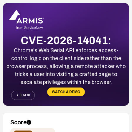
CVE-2026-14041:
Chrome's Web Serial API enforces access-
control logic on the client side rather than the
browser process, allowing a remote attacker who
tricks a user into visiting a crafted page to
escalate privileges within the browser.
WATCH A DEMO
BACK
Score