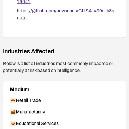
14041
https://github.com/advisories/GHSA-499r-fh8q-
qcfc
Industries Affected
Below is a list of industries most commonly impacted or
potentially at risk based on intelligence.
Medium
Retail Trade
Manufacturing
Educational Services