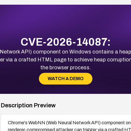
CVE-2026-14087:
twork API) component on Windows contains a heap bu
r via a crafted HTML page to achieve heap corruption 
the browser process.
WATCH A DEMO
Description Preview
Chrome's WebNN (Web Neural Network API) component on Wi
renderer-compromised attacker can trigger via a crafted HT