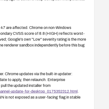
1.47 are affected. Chrome on non-Windows
econdary CVSS score of 8.8 (HIGH) reflects worst-
ed; Google's own "Low" severity rating is the more
the renderer sandbox independently before this bug
. Chrome updates via the built-in updater:
ate to apply, then relaunch. Enterprise
ll the updated installer from
hannel-update-for-desktop_0175352312.html
.
 is not exposed as a user-facing flag in stable