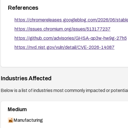
References
https://chromereleases.googleblog.com/2026/06/stabl
https://issues.chromium.org/issues/513177237
https://github.com/advisories/GHSA-qp3w-hw9g-27h5
https://nvd.nist.gov/vuln/detail/CVE-2026-14087
Industries Affected
Below is a list of industries most commonly impacted or potentiall
Medium
Manufacturing