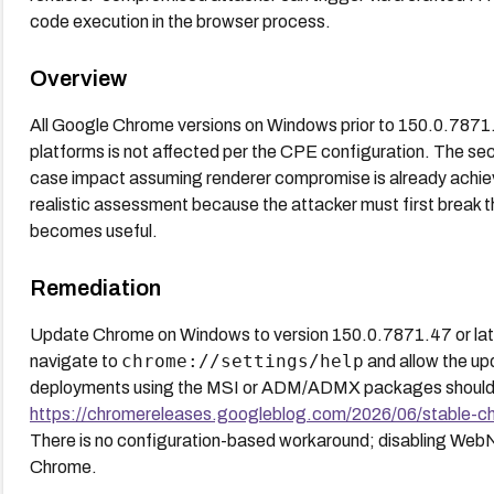
code execution in the browser process.
Overview
All Google Chrome versions on Windows prior to 150.0.787
platforms is not affected per the CPE configuration. The s
case impact assuming renderer compromise is already achiev
realistic assessment because the attacker must first break 
becomes useful.
Remediation
Update Chrome on Windows to version 150.0.7871.47 or later
chrome://settings/help
navigate to
and allow the upd
deployments using the MSI or ADM/ADMX packages should pu
https://chromereleases.googleblog.com/2026/06/stable-c
There is no configuration-based workaround; disabling WebNN
Chrome.