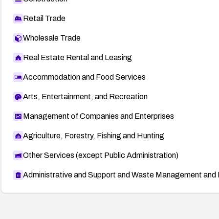
Retail Trade
Wholesale Trade
Real Estate Rental and Leasing
Accommodation and Food Services
Arts, Entertainment, and Recreation
Management of Companies and Enterprises
Agriculture, Forestry, Fishing and Hunting
Other Services (except Public Administration)
Administrative and Support and Waste Management and 