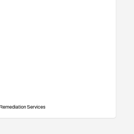
Remediation Services