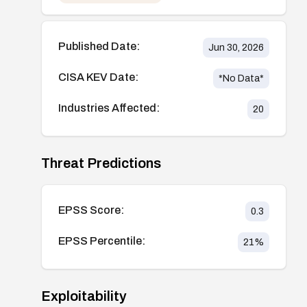
Published Date:
Jun 30, 2026
CISA KEV Date:
*No Data*
Industries Affected:
20
Threat Predictions
EPSS Score:
0.3
EPSS Percentile:
21
%
Exploitability