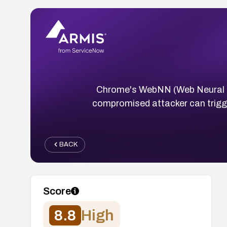
Chrome's WebNN (Web Neural Ne
compromised attacker can trigge
BACK
Score
8.8
High