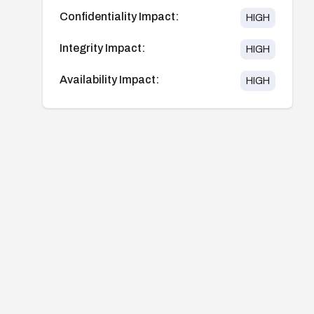
Confidentiality Impact:
HIGH
Integrity Impact:
HIGH
Availability Impact:
HIGH