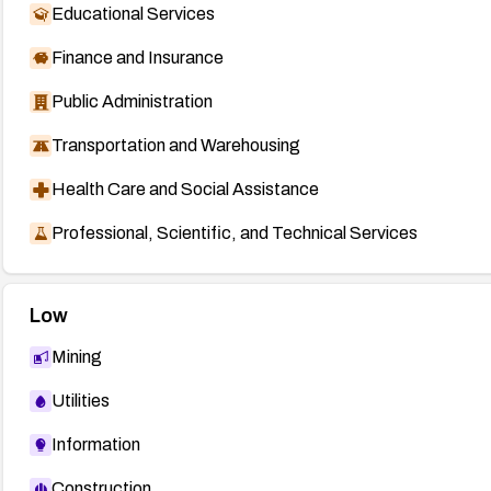
Educational Services
Finance and Insurance
Public Administration
Transportation and Warehousing
Health Care and Social Assistance
Professional, Scientific, and Technical Services
Low
Mining
Utilities
Information
Construction