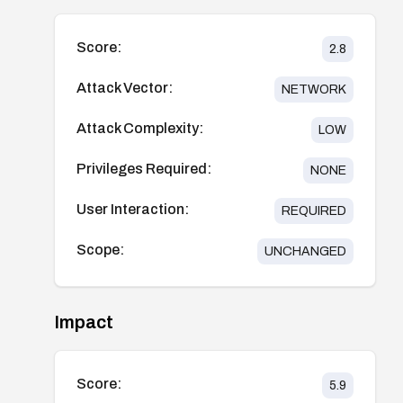
Score:
2.8
Attack Vector:
NETWORK
Attack Complexity:
LOW
Privileges Required:
NONE
User Interaction:
REQUIRED
Scope:
UNCHANGED
Impact
Score:
5.9