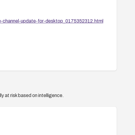
e-channel-update-for-desktop_0175352312.html
y at risk based on intelligence.