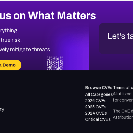
us on What Matters
rything.
Let's t
 true risk.
vely mitigate threats.
a Demo
Browse CVEs
Terms of 
AI utilize
All Categories
for conven
2026 CVEs
2025 CVEs
ty
The CVE d
2024 CVEs
Attributio
Critical CVEs