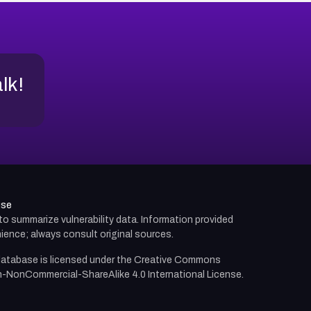
alk!
use
d to summarize vulnerability data. Information provided
ience; always consult original sources.
atabase is licensed under the
Creative Commons
n-NonCommercial-ShareAlike 4.0 International License.