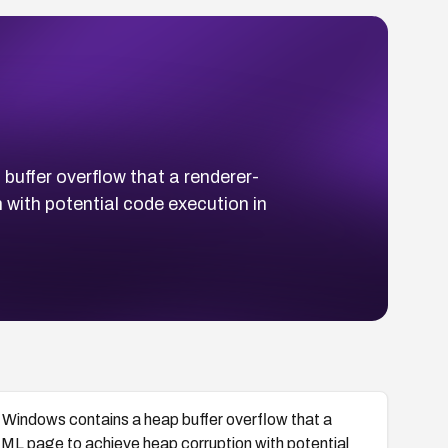
ffer overflow that a renderer-
with potential code execution in
ndows contains a heap buffer overflow that a
ML page to achieve heap corruption with potential