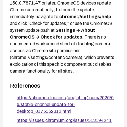
150.0.7871.47 or later. ChromeOS devices update
Chrome automatically; to force the update
immediately, navigate to
chrome://settings/help
and click "Check for updates," or use the ChromeOS
system update path at
Settings → About
ChromeOS → Check for updates
. There is no
documented workaround short of disabling camera
access via Chrome site permissions
(chrome://settings/content/camera), which prevents
exploitation of this specific component but disables
camera functionality for all sites.
References
https://chromereleases.googleblog.com/2026/0
6/stable-channel-update-for-
desktop_0175352312.html
https://issues.chromium.org/issues/513194241