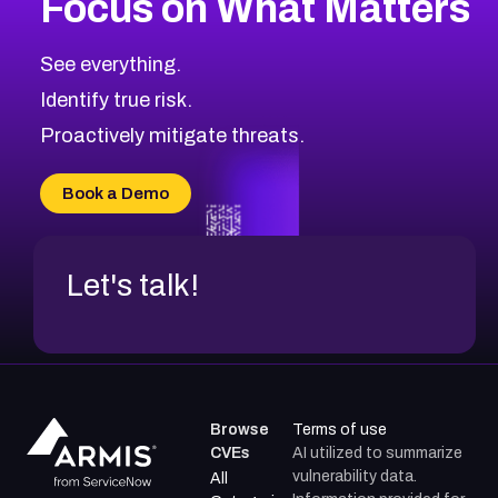
Focus on What Matters
CVE-2026-67863
2026
CVE Database
CVE-2026-71320
High
Severity CVEs
See everything.
CVE-2026-71321
Browse All CVE Categories
Identify true risk.
CVE-2026-71316
CVE-2026-71314
Proactively mitigate threats.
CVE-2026-71315
CVE-2026-34966
Book a Demo
CVE-2026-71312
Let's talk!
Browse
Terms of use
CVEs
AI utilized to summarize
vulnerability data.
All