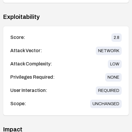
Exploitability
Score:
2.8
Attack Vector:
NETWORK
Attack Complexity:
LOW
Privileges Required:
NONE
User Interaction:
REQUIRED
Scope:
UNCHANGED
Impact