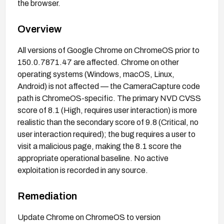
the browser.
Overview
All versions of Google Chrome on ChromeOS prior to
150.0.7871.47 are affected. Chrome on other
operating systems (Windows, macOS, Linux,
Android) is not affected — the CameraCapture code
path is ChromeOS-specific. The primary NVD CVSS
score of 8.1 (High, requires user interaction) is more
realistic than the secondary score of 9.8 (Critical, no
user interaction required); the bug requires a user to
visit a malicious page, making the 8.1 score the
appropriate operational baseline. No active
exploitation is recorded in any source.
Remediation
Update Chrome on ChromeOS to version