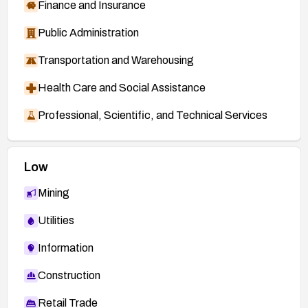
Finance and Insurance
Public Administration
Transportation and Warehousing
Health Care and Social Assistance
Professional, Scientific, and Technical Services
Low
Mining
Utilities
Information
Construction
Retail Trade