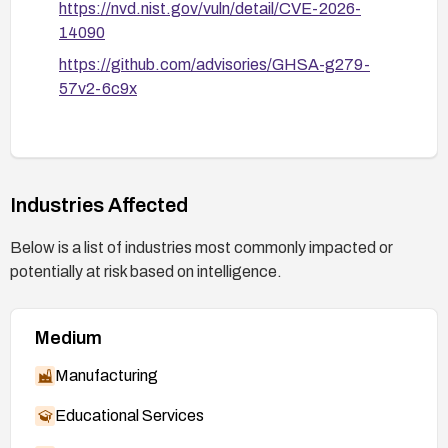
https://nvd.nist.gov/vuln/detail/CVE-2026-
14090
https://github.com/advisories/GHSA-g279-
57v2-6c9x
Industries Affected
Below is a list of industries most commonly impacted or
potentially at risk based on intelligence.
Medium
Manufacturing
Educational Services