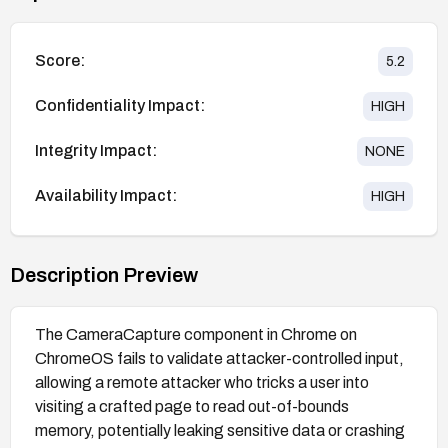
Score:
5.2
Confidentiality Impact:
HIGH
Integrity Impact:
NONE
Availability Impact:
HIGH
Description Preview
The CameraCapture component in Chrome on
ChromeOS fails to validate attacker-controlled input,
allowing a remote attacker who tricks a user into
visiting a crafted page to read out-of-bounds
memory, potentially leaking sensitive data or crashing