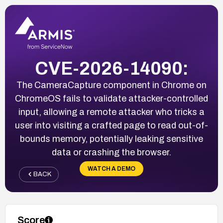
CVE-2026-14090:
The CameraCapture component in Chrome on
ChromeOS fails to validate attacker-controlled
input, allowing a remote attacker who tricks a
user into visiting a crafted page to read out-of-
bounds memory, potentially leaking sensitive
data or crashing the browser.
WATCH A DEMO
BACK
Score