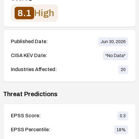
8.1
High
Published Date:
Jun 30, 2026
CISA KEV Date:
*No Data*
Industries Affected:
20
Threat Predictions
EPSS Score:
0.3
EPSS Percentile:
18
%