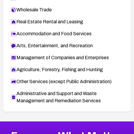
Wholesale Trade
Real Estate Rental and Leasing
Accommodation and Food Services
Arts, Entertainment, and Recreation
Management of Companies and Enterprises
Agriculture, Forestry, Fishing and Hunting
Other Services (except Public Administration)
Administrative and Support and Waste
Management and Remediation Services
More
Browse Related CVEs
High
CVEs