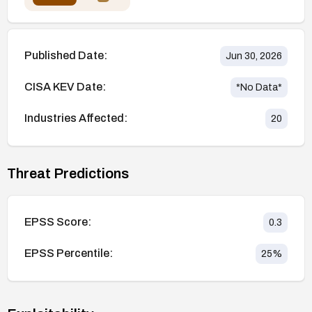
Published Date:
Jun 30, 2026
CISA KEV Date:
*No Data*
Industries Affected:
20
Threat Predictions
EPSS Score:
0.3
EPSS Percentile:
25
%