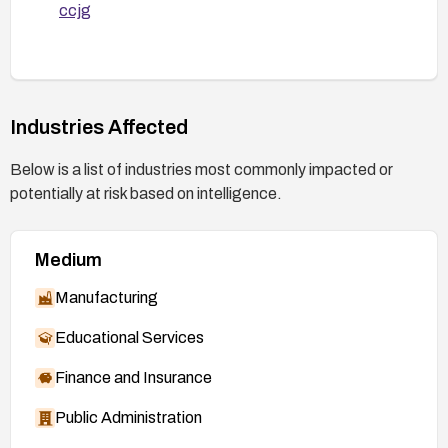
ccjg
Industries Affected
Below is a list of industries most commonly impacted or
potentially at risk based on intelligence.
Medium
Manufacturing
Educational Services
Finance and Insurance
Public Administration