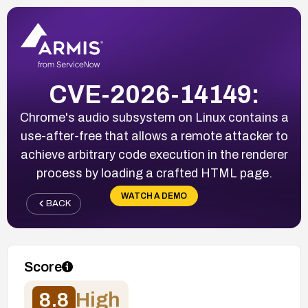
CVE-2026-14149:
Chrome's audio subsystem on Linux contains a
use-after-free that allows a remote attacker to
achieve arbitrary code execution in the renderer
process by loading a crafted HTML page.
WATCH A DEMO
BACK
Score
8.8
High