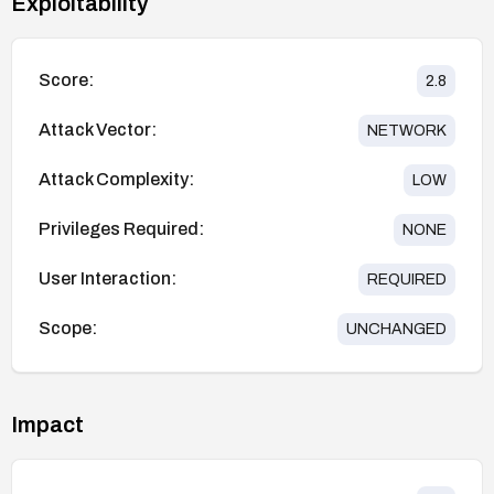
Exploitability
Score:
2.8
Attack Vector:
NETWORK
Attack Complexity:
LOW
Privileges Required:
NONE
User Interaction:
REQUIRED
Scope:
UNCHANGED
Impact