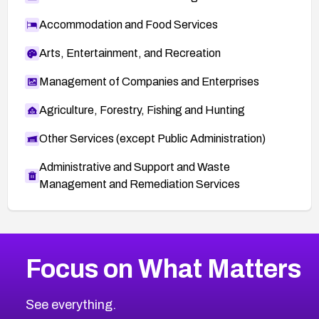
Accommodation and Food Services
Arts, Entertainment, and Recreation
Management of Companies and Enterprises
Agriculture, Forestry, Fishing and Hunting
Other Services (except Public Administration)
Administrative and Support and Waste
Management and Remediation Services
More
Browse Related CVEs
High
CVEs
Focus on What Matters
CVE-2026-48399
2026
CVE Database
CVE-2026-10849
High
Severity CVEs
See everything.
CVE-2026-69246
Browse All CVE Categories