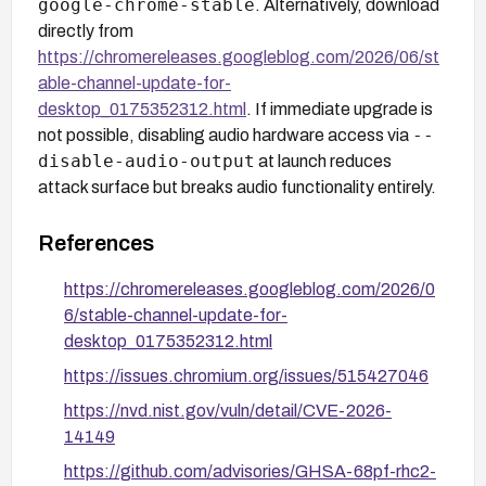
google-chrome-stable
. Alternatively, download
directly from
https://chromereleases.googleblog.com/2026/06/st
able-channel-update-for-
desktop_0175352312.html
. If immediate upgrade is
--
not possible, disabling audio hardware access via
disable-audio-output
at launch reduces
attack surface but breaks audio functionality entirely.
References
https://chromereleases.googleblog.com/2026/0
6/stable-channel-update-for-
desktop_0175352312.html
https://issues.chromium.org/issues/515427046
https://nvd.nist.gov/vuln/detail/CVE-2026-
14149
https://github.com/advisories/GHSA-68pf-rhc2-