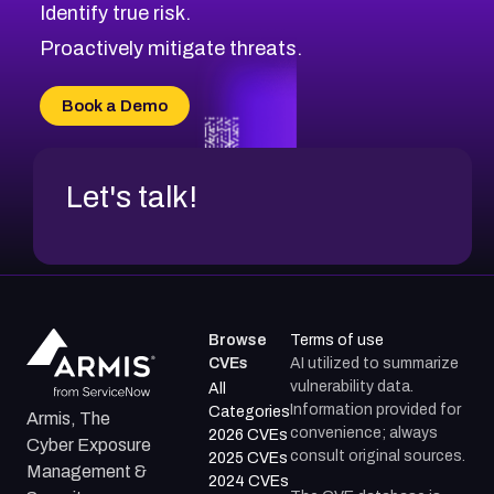
Identify true risk.
CVE-2026-41447
CVE-2026-18647
Proactively mitigate threats.
CVE-2026-18733
CVE-2026-69185
Book a Demo
CVE-2026-67599
Let's talk!
Browse
Terms of use
CVEs
AI utilized to summarize
vulnerability data.
All
Information provided for
Categories
Armis, The
convenience; always
2026 CVEs
Cyber Exposure
consult original sources.
2025 CVEs
Management &
2024 CVEs