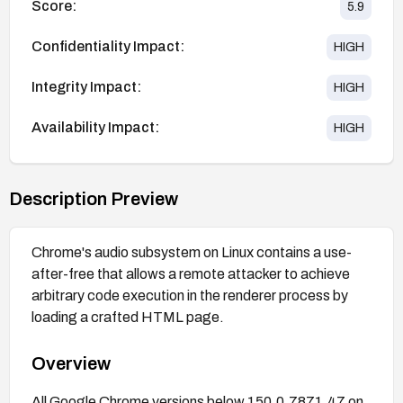
Score:
5.9
Confidentiality Impact:
HIGH
Integrity Impact:
HIGH
Availability Impact:
HIGH
Description Preview
Chrome's audio subsystem on Linux contains a use-
after-free that allows a remote attacker to achieve
arbitrary code execution in the renderer process by
loading a crafted HTML page.
Overview
All Google Chrome versions below 150.0.7871.47 on