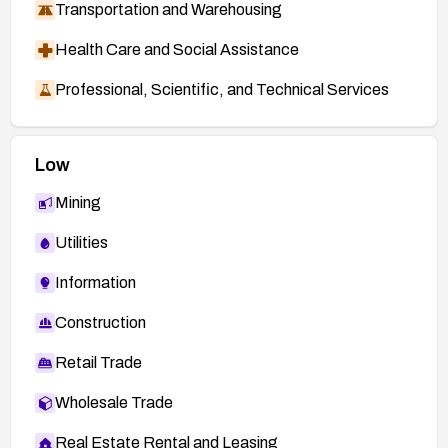
Transportation and Warehousing
Health Care and Social Assistance
Professional, Scientific, and Technical Services
Low
Mining
Utilities
Information
Construction
Retail Trade
Wholesale Trade
Real Estate Rental and Leasing