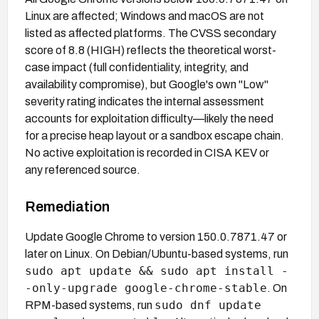
Linux are affected; Windows and macOS are not
listed as affected platforms. The CVSS secondary
score of 8.8 (HIGH) reflects the theoretical worst-
case impact (full confidentiality, integrity, and
availability compromise), but Google's own "Low"
severity rating indicates the internal assessment
accounts for exploitation difficulty—likely the need
for a precise heap layout or a sandbox escape chain.
No active exploitation is recorded in CISA KEV or
any referenced source.
Remediation
Update Google Chrome to version 150.0.7871.47 or
later on Linux. On Debian/Ubuntu-based systems, run
sudo apt update && sudo apt install -
-only-upgrade google-chrome-stable
. On
sudo dnf update
RPM-based systems, run