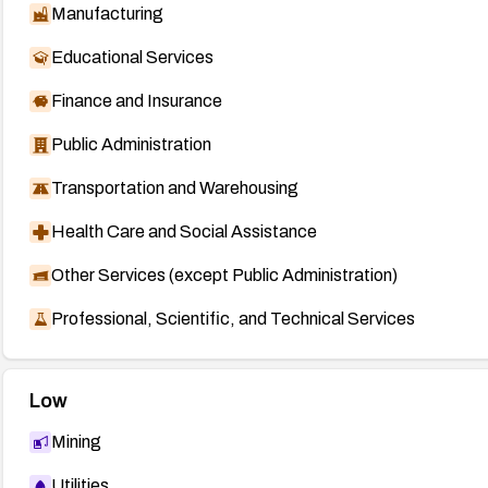
Manufacturing
Educational Services
Finance and Insurance
Public Administration
Transportation and Warehousing
Health Care and Social Assistance
Other Services (except Public Administration)
Professional, Scientific, and Technical Services
Low
Mining
Utilities