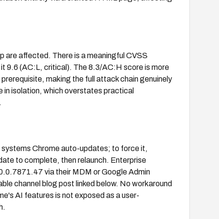
 are affected. There is a meaningful CVSS
 9.6 (AC:L, critical). The 8.3/AC:H score is more
 prerequisite, making the full attack chain genuinely
n isolation, which overstates practical
.
systems Chrome auto-updates; to force it,
date to complete, then relaunch. Enterprise
0.0.7871.47 via their MDM or Google Admin
able channel blog post linked below. No workaround
me's AI features is not exposed as a user-
h.