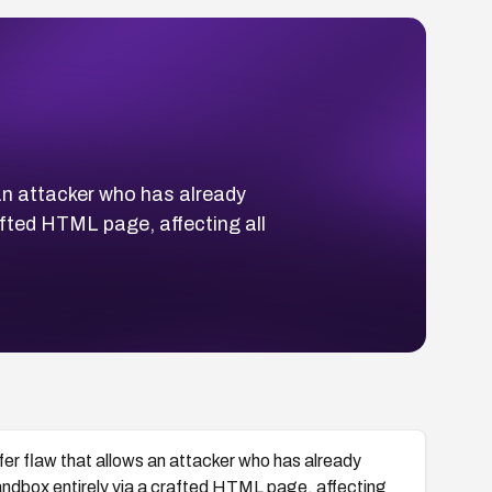
an attacker who has already
fted HTML page, affecting all
er flaw that allows an attacker who has already
dbox entirely via a crafted HTML page, affecting