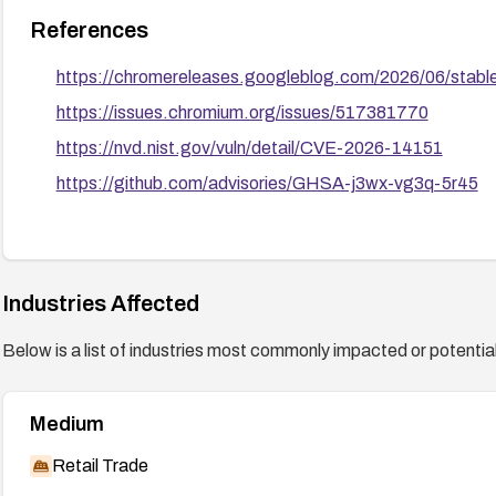
References
https://chromereleases.googleblog.com/2026/06/stabl
https://issues.chromium.org/issues/517381770
https://nvd.nist.gov/vuln/detail/CVE-2026-14151
https://github.com/advisories/GHSA-j3wx-vg3q-5r45
Industries Affected
Below is a list of industries most commonly impacted or potentiall
Medium
Retail Trade