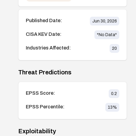
Published Date:
Jun 30, 2026
CISA KEV Date:
*No Data*
Industries Affected:
20
Threat Predictions
EPSS Score:
0.2
EPSS Percentile:
13
%
Exploitability