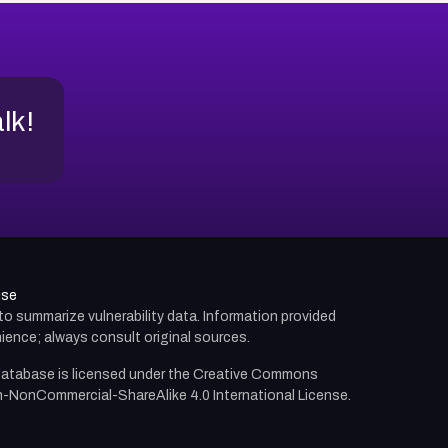
alk!
use
d to summarize vulnerability data. Information provided
ience; always consult original sources.
atabase is licensed under the
Creative Commons
n-NonCommercial-ShareAlike 4.0 International License.