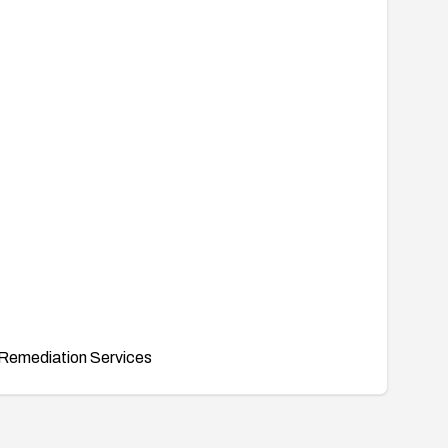
Remediation Services