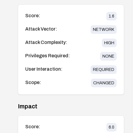
Score:
1.6
Attack Vector:
NETWORK
Attack Complexity:
HIGH
Privileges Required:
NONE
User Interaction:
REQUIRED
Scope:
CHANGED
Impact
Score:
6.0