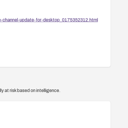
e-channel-update-for-desktop_0175352312.html
y at risk based on intelligence.