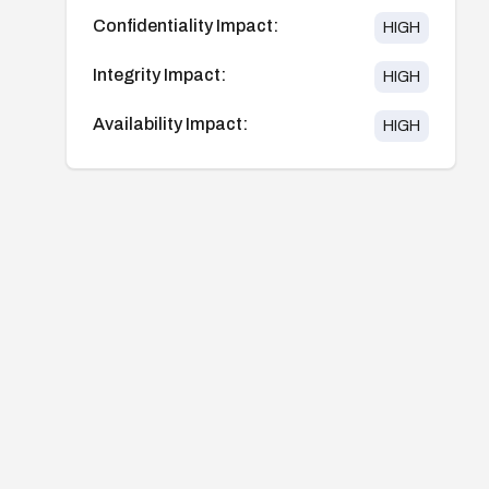
Confidentiality Impact:
HIGH
Integrity Impact:
HIGH
Availability Impact:
HIGH