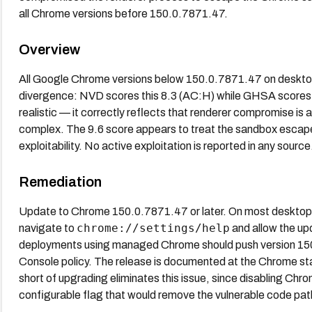
all Chrome versions before 150.0.7871.47.
Overview
All Google Chrome versions below 150.0.7871.47 on desktop
divergence: NVD scores this 8.3 (AC:H) while GHSA scores it
realistic — it correctly reflects that renderer compromise is a
complex. The 9.6 score appears to treat the sandbox escape i
exploitability. No active exploitation is reported in any source
Remediation
Update to Chrome 150.0.7871.47 or later. On most desktop 
chrome://settings/help
navigate to
and allow the up
deployments using managed Chrome should push version 15
Console policy. The release is documented at the Chrome st
short of upgrading eliminates this issue, since disabling Chro
configurable flag that would remove the vulnerable code pat