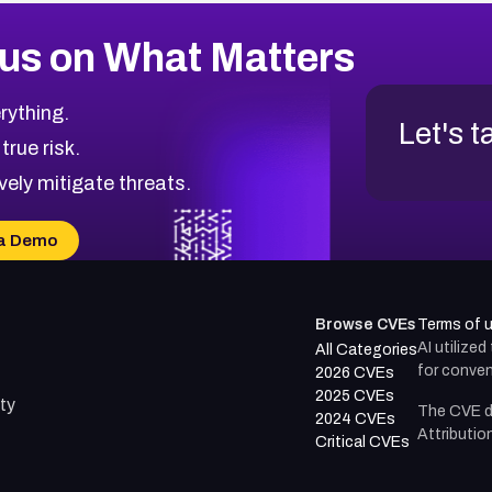
us on What Matters
rything.
Let's t
 true risk.
vely mitigate threats.
a Demo
Browse CVEs
Terms of 
AI utilize
All Categories
for conven
2026 CVEs
2025 CVEs
ty
The CVE d
2024 CVEs
Attributio
Critical CVEs