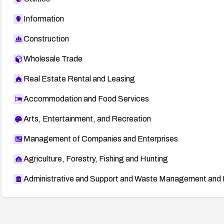
Information
Construction
Wholesale Trade
Real Estate Rental and Leasing
Accommodation and Food Services
Arts, Entertainment, and Recreation
Management of Companies and Enterprises
Agriculture, Forestry, Fishing and Hunting
Administrative and Support and Waste Management and 