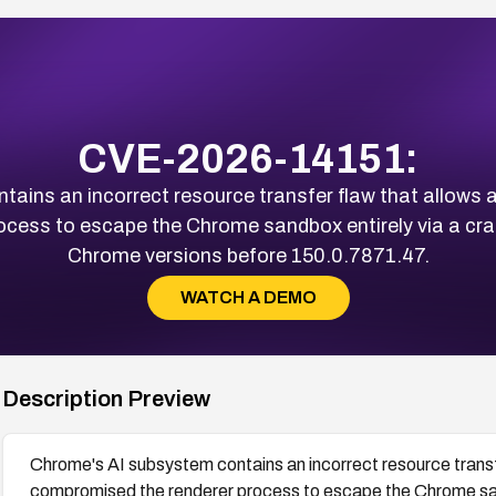
CVE-2026-14151:
ains an incorrect resource transfer flaw that allows 
cess to escape the Chrome sandbox entirely via a cra
Chrome versions before 150.0.7871.47.
WATCH A DEMO
Description Preview
Chrome's AI subsystem contains an incorrect resource transf
compromised the renderer process to escape the Chrome san