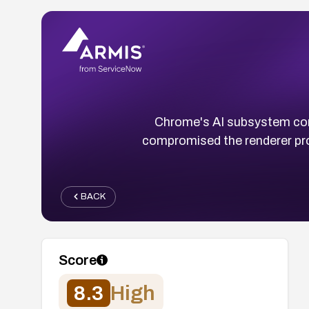
Chrome's AI subsystem cont
compromised the renderer pro
BACK
Score
8.3
High