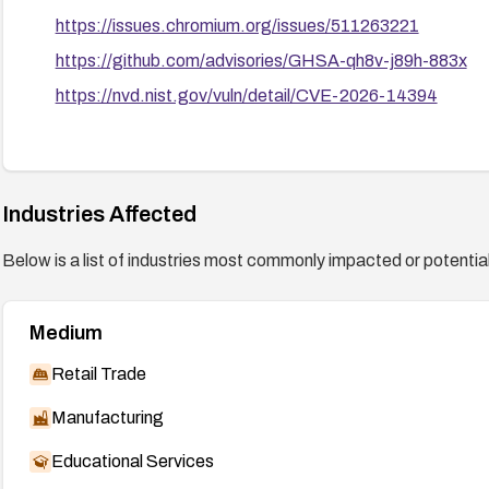
https://issues.chromium.org/issues/511263221
https://github.com/advisories/GHSA-qh8v-j89h-883x
https://nvd.nist.gov/vuln/detail/CVE-2026-14394
Industries Affected
Below is a list of industries most commonly impacted or potentiall
Medium
Retail Trade
Manufacturing
Educational Services