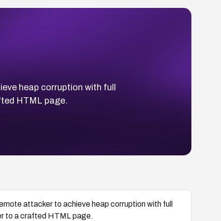
eve heap corruption with full
crafted HTML page.
emote attacker to achieve heap corruption with full
 user to a crafted HTML page.