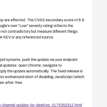
top are affected. The CVSS secondary score of 8.8
gle's own "Low" severity rating reflects the
 not contradictory but measure different things.
ISA KEV or any referenced source.
ed systems, push the update via your endpoint
al updates: open Chrome, navigate to
pply the update automatically. The fixed release is
No workaround short of disabling JavaScript (which
se-after-free.
e-channel-update-for-desktop_0175352312.html