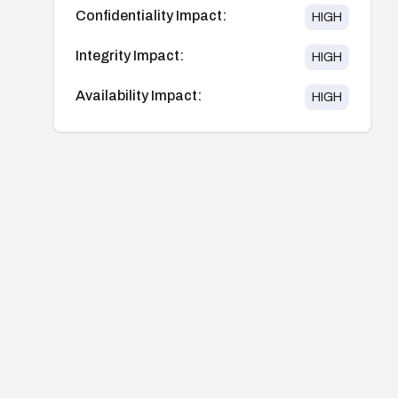
Confidentiality Impact:
HIGH
Integrity Impact:
HIGH
Availability Impact:
HIGH