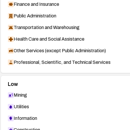
Finance and Insurance
Public Administration
Transportation and Warehousing
Health Care and Social Assistance
Other Services (except Public Administration)
Professional, Scientific, and Technical Services
Low
Mining
Utilities
Information
Construction