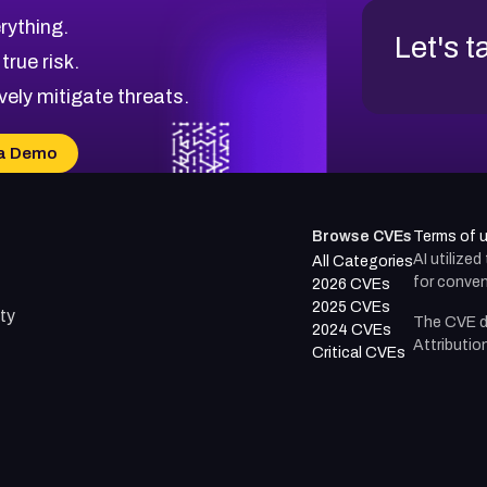
rything.
Let's t
 true risk.
vely mitigate threats.
a Demo
Browse CVEs
Terms of 
AI utilize
All Categories
for conven
2026 CVEs
2025 CVEs
ty
The CVE d
2024 CVEs
Attributio
Critical CVEs