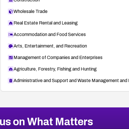
Wholesale Trade
Real Estate Rental and Leasing
Accommodation and Food Services
Arts, Entertainment, and Recreation
Management of Companies and Enterprises
Agriculture, Forestry, Fishing and Hunting
Administrative and Support and Waste Management and 
us on What Matters