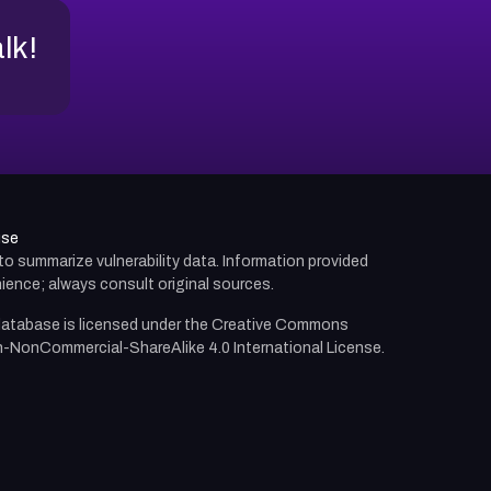
alk!
use
d to summarize vulnerability data. Information provided
ience; always consult original sources.
atabase is licensed under the
Creative Commons
n-NonCommercial-ShareAlike 4.0 International License.