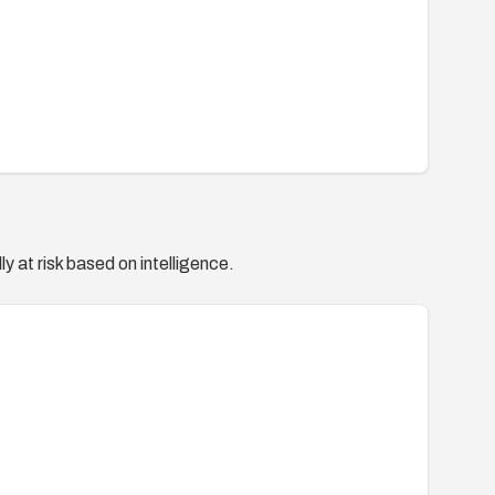
y at risk based on intelligence.