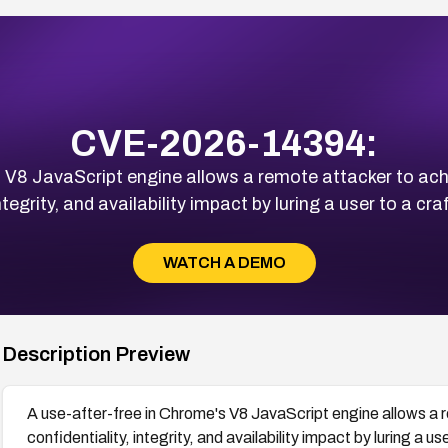
CVE-2026-14394:
 V8 JavaScript engine allows a remote attacker to achi
integrity, and availability impact by luring a user to a 
WATCH A DEMO
Description Preview
A use-after-free in Chrome's V8 JavaScript engine allows a r
confidentiality, integrity, and availability impact by luring a