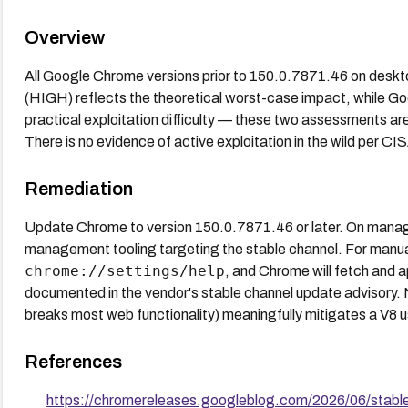
Overview
All Google Chrome versions prior to 150.0.7871.46 on desk
(HIGH) reflects the theoretical worst-case impact, while Goo
practical exploitation difficulty — these two assessments are
There is no evidence of active exploitation in the wild per C
Remediation
Update Chrome to version 150.0.7871.46 or later. On manag
management tooling targeting the stable channel. For manu
chrome://settings/help
, and Chrome will fetch and a
documented in the vendor's stable channel update advisory. 
breaks most web functionality) meaningfully mitigates a V8 u
References
https://chromereleases.googleblog.com/2026/06/stabl