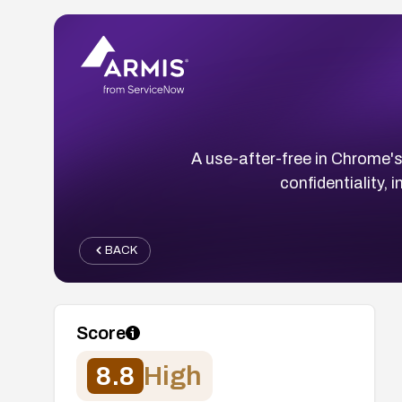
A use-after-free in Chrome's
confidentiality, 
BACK
Score
8.8
High