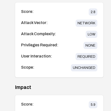
Score:
2.8
Attack Vector:
NETWORK
Attack Complexity:
LOW
Privileges Required:
NONE
User Interaction:
REQUIRED
Scope:
UNCHANGED
Impact
Score:
5.9