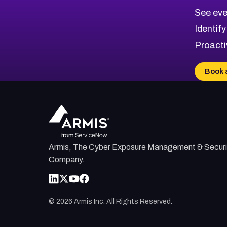
CVE-2026-71320
High
Severity CVEs
See eve
CVE-2026-71321
Browse All CVE Categories
Identify
CVE-2026-71316
Proacti
CVE-2026-71314
CVE-2026-71315
Book 
CVE-2026-34966
CVE-2026-71312
Armis, The Cyber Exposure Management & Securi
Company.
©
2026
Armis Inc. All Rights Reserved.