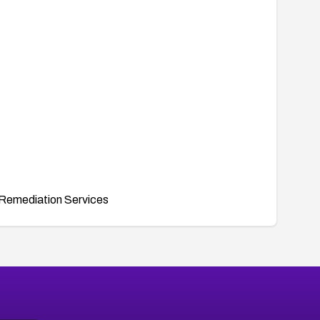
Remediation Services