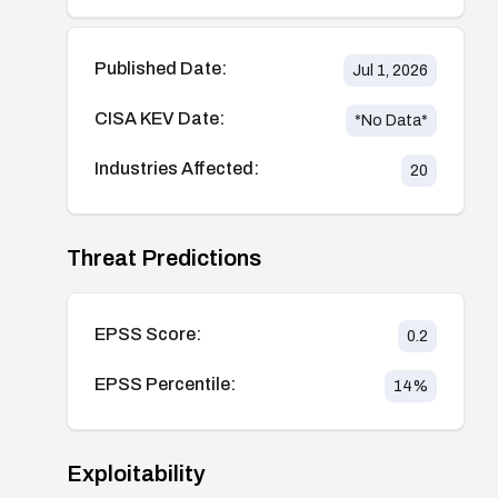
Published Date:
Jul 1, 2026
CISA KEV Date:
*No Data*
Industries Affected:
20
Threat Predictions
EPSS Score:
0.2
EPSS Percentile:
14
%
Exploitability