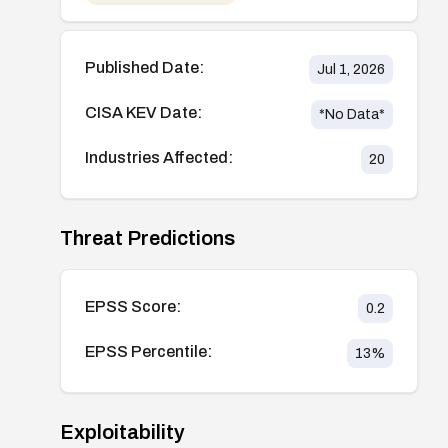
Published Date:
Jul 1, 2026
CISA KEV Date:
*No Data*
Industries Affected:
20
Threat Predictions
EPSS Score:
0.2
EPSS Percentile:
13
%
Exploitability