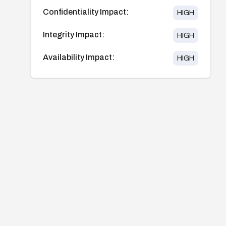
Confidentiality Impact:
HIGH
Integrity Impact:
HIGH
Availability Impact:
HIGH