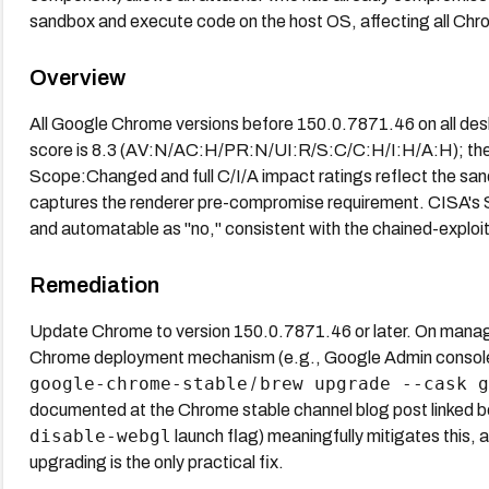
sandbox and execute code on the host OS, affecting all Ch
Overview
All Google Chrome versions before 150.0.7871.46 on all des
score is 8.3 (AV:N/AC:H/PR:N/UI:R/S:C/C:H/I:H/A:H); there 
Scope:Changed and full C/I/A impact ratings reflect the san
captures the renderer pre-compromise requirement. CISA's
and automatable as "no," consistent with the chained-exploi
Remediation
Update Chrome to version 150.0.7871.46 or later. On manag
Chrome deployment mechanism (e.g., Google Admin console 
google-chrome-stable
brew upgrade --cask g
/
documented at the Chrome stable channel blog post linked b
disable-webgl
launch flag) meaningfully mitigates this,
upgrading is the only practical fix.