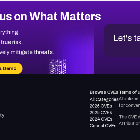
us on What Matters
rything.
Let's t
 true risk.
vely mitigate threats.
a Demo
Browse CVEs
Terms of 
AI utilize
All Categories
for conven
2026 CVEs
2025 CVEs
ty
The CVE d
2024 CVEs
Attributio
Critical CVEs