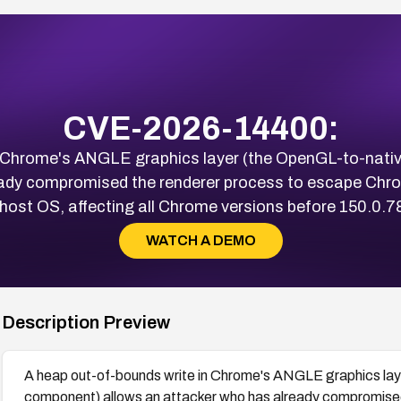
CVE-2026-14400:
n Chrome's ANGLE graphics layer (the OpenGL-to-nati
eady compromised the renderer process to escape Ch
 host OS, affecting all Chrome versions before 150.0.7
WATCH A DEMO
Description Preview
A heap out-of-bounds write in Chrome's ANGLE graphics lay
component) allows an attacker who has already compromise