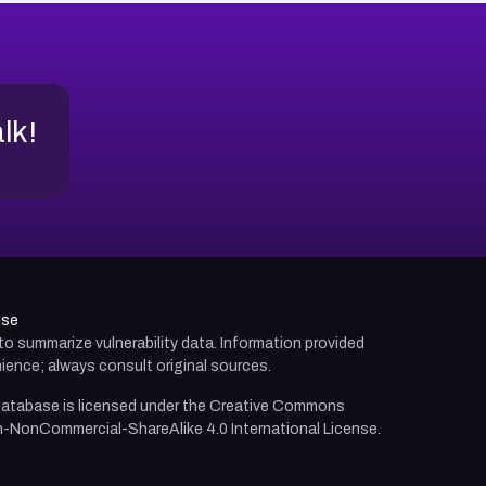
alk!
use
d to summarize vulnerability data. Information provided
ience; always consult original sources.
atabase is licensed under the
Creative Commons
n-NonCommercial-ShareAlike 4.0 International License.