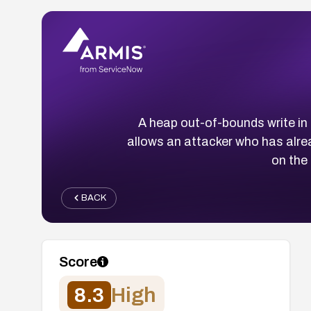
A heap out-of-bounds write i
allows an attacker who has alr
on the
BACK
Score
8.3
High