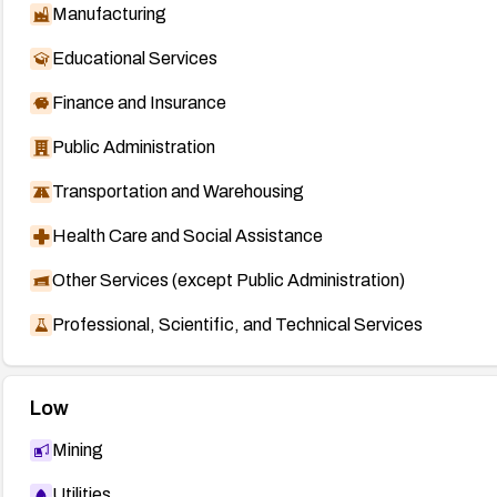
Manufacturing
Educational Services
Finance and Insurance
Public Administration
Transportation and Warehousing
Health Care and Social Assistance
Other Services (except Public Administration)
Professional, Scientific, and Technical Services
Low
Mining
Utilities