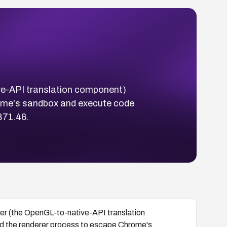
ve-API translation component)
rome's sandbox and execute code
871.46.
er (the OpenGL-to-native-API translation
d the renderer process to escape Chrome's