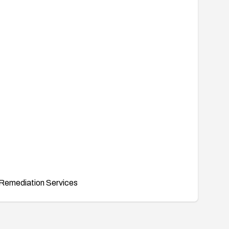
Remediation Services