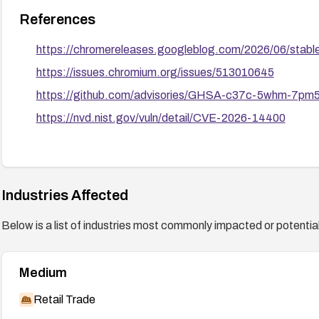
References
https://chromereleases.googleblog.com/2026/06/stabl
https://issues.chromium.org/issues/513010645
https://github.com/advisories/GHSA-c37c-5whm-7pm
https://nvd.nist.gov/vuln/detail/CVE-2026-14400
Industries Affected
Below is a list of industries most commonly impacted or potentiall
Medium
Retail Trade