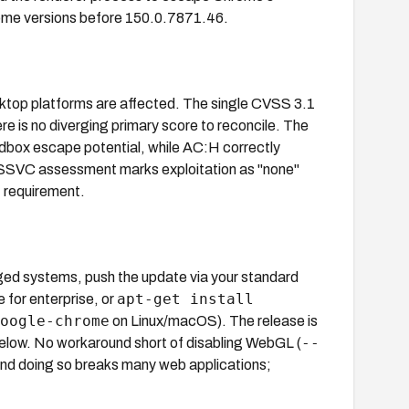
rome versions before 150.0.7871.46.
ktop platforms are affected. The single CVSS 3.1
is no diverging primary score to reconcile. The
dbox escape potential, while AC:H correctly
 SSVC assessment marks exploitation as "none"
t requirement.
ed systems, push the update via your standard
apt-get install
for enterprise, or
oogle-chrome
on Linux/macOS). The release is
--
elow. No workaround short of disabling WebGL (
 and doing so breaks many web applications;