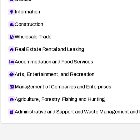
Information
Construction
Wholesale Trade
Real Estate Rental and Leasing
Accommodation and Food Services
Arts, Entertainment, and Recreation
Management of Companies and Enterprises
Agriculture, Forestry, Fishing and Hunting
Administrative and Support and Waste Management and 