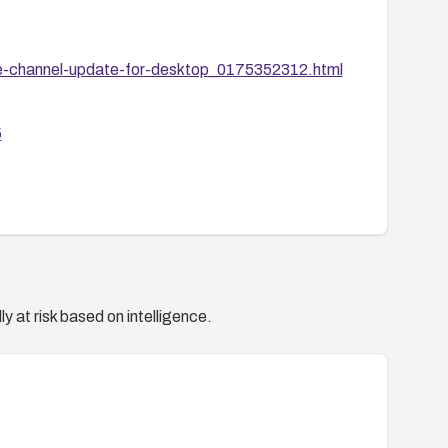
e-channel-update-for-desktop_0175352312.html
5
y at risk based on intelligence.