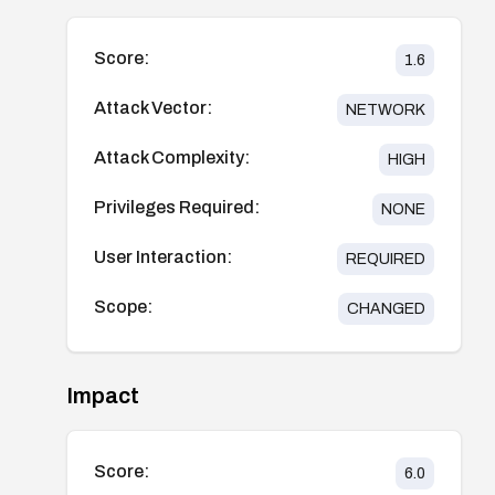
Score:
1.6
Attack Vector:
NETWORK
Attack Complexity:
HIGH
Privileges Required:
NONE
User Interaction:
REQUIRED
Scope:
CHANGED
Impact
Score:
6.0