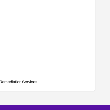
Remediation Services