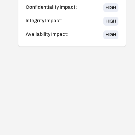
Confidentiality Impact:
HIGH
Integrity Impact:
HIGH
Availability Impact:
HIGH