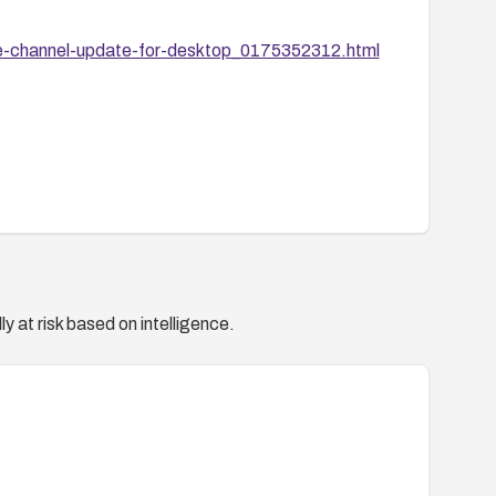
e-channel-update-for-desktop_0175352312.html
y at risk based on intelligence.