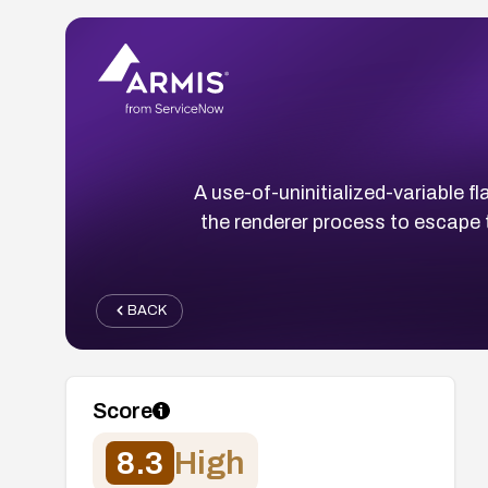
A use-of-uninitialized-variable
the renderer process to escape 
BACK
Score
8.3
High