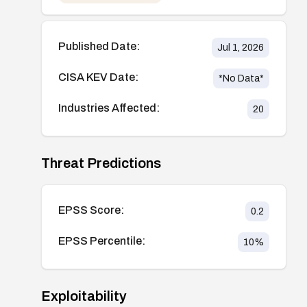
Published Date:
Jul 1, 2026
CISA KEV Date:
*No Data*
Industries Affected:
20
Threat Predictions
EPSS Score:
0.2
EPSS Percentile:
10
%
Exploitability