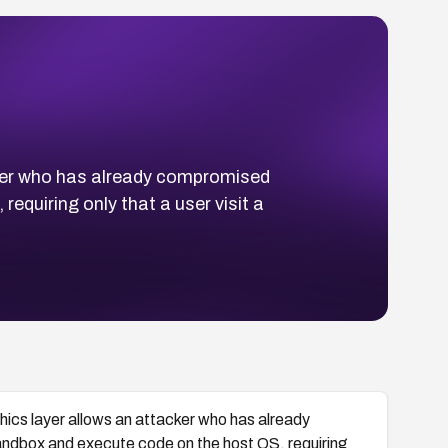
cker who has already compromised
quiring only that a user visit a
hics layer allows an attacker who has already
ndbox and execute code on the host OS, requiring