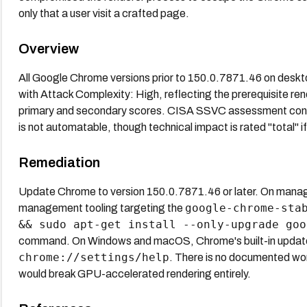
only that a user visit a crafted page.
Overview
All Google Chrome versions prior to 150.0.7871.46 on deskt
with Attack Complexity: High, reflecting the prerequisite 
primary and secondary scores. CISA SSVC assessment confirm
is not automatable, though technical impact is rated "total" if
Remediation
Update Chrome to version 150.0.7871.46 or later. On manag
google-chrome-sta
management tooling targeting the
&& sudo apt-get install --only-upgrade goo
command. On Windows and macOS, Chrome's built-in updater de
chrome://settings/help
. There is no documented wo
would break GPU-accelerated rendering entirely.