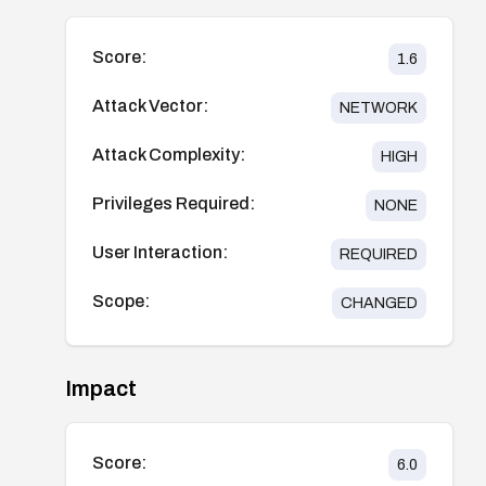
Score:
1.6
Attack Vector:
NETWORK
Attack Complexity:
HIGH
Privileges Required:
NONE
User Interaction:
REQUIRED
Scope:
CHANGED
Impact
Score:
6.0