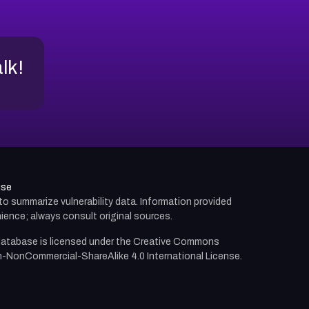
alk!
use
d to summarize vulnerability data. Information provided
ience; always consult original sources.
atabase is licensed under the
Creative Commons
n-NonCommercial-ShareAlike 4.0 International License.