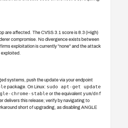
op are affected. The CVSS 3.1 score is 8.3 (High)
renderer compromise. No divergence exists between
s exploitation is currently "none" and the attack
 exploited.
ed systems, push the update via your endpoint
ble
sudo apt-get update
package. On Linux:
gle-chrome-stable
yum
dnf
or the equivalent
/
livers this release; verify by navigating to
rkaround short of upgrading, as disabling ANGLE