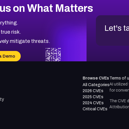
us on What Matters
rything.
Let's t
 true risk.
vely mitigate threats.
a Demo
Browse CVEs
Terms of 
AI utilize
All Categories
for conven
2026 CVEs
2025 CVEs
ty
The CVE d
2024 CVEs
Attributio
Critical CVEs