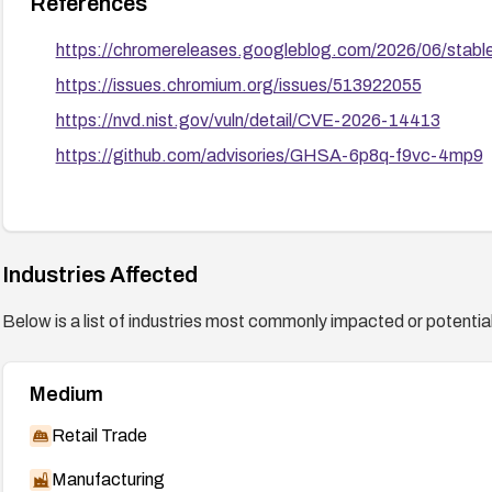
References
https://chromereleases.googleblog.com/2026/06/stabl
https://issues.chromium.org/issues/513922055
https://nvd.nist.gov/vuln/detail/CVE-2026-14413
https://github.com/advisories/GHSA-6p8q-f9vc-4mp9
Industries Affected
Below is a list of industries most commonly impacted or potentiall
Medium
Retail Trade
Manufacturing