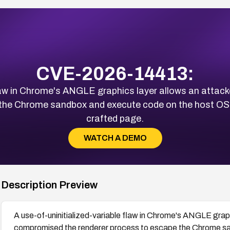
CVE-2026-14413:
 flaw in Chrome's ANGLE graphics layer allows an atta
the Chrome sandbox and execute code on the host OS, re
crafted page.
WATCH A DEMO
Description Preview
A use-of-uninitialized-variable flaw in Chrome's ANGLE grap
compromised the renderer process to escape the Chrome sa