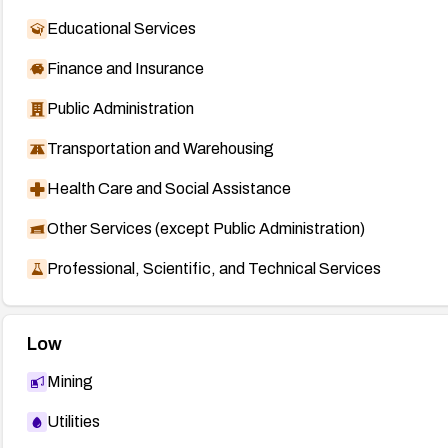
Educational Services
Finance and Insurance
Public Administration
Transportation and Warehousing
Health Care and Social Assistance
Other Services (except Public Administration)
Professional, Scientific, and Technical Services
Low
Mining
Utilities