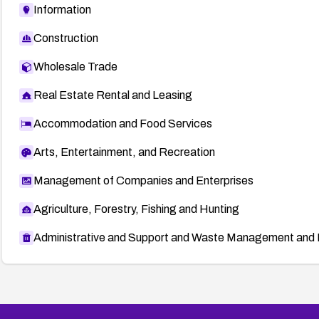
Information
Construction
Wholesale Trade
Real Estate Rental and Leasing
Accommodation and Food Services
Arts, Entertainment, and Recreation
Management of Companies and Enterprises
Agriculture, Forestry, Fishing and Hunting
Administrative and Support and Waste Management and 