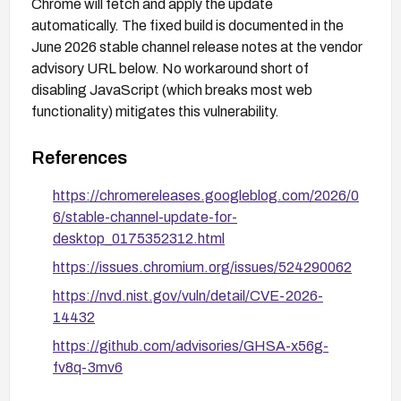
Chrome will fetch and apply the update
automatically. The fixed build is documented in the
June 2026 stable channel release notes at the vendor
advisory URL below. No workaround short of
disabling JavaScript (which breaks most web
functionality) mitigates this vulnerability.
References
https://chromereleases.googleblog.com/2026/0
6/stable-channel-update-for-
desktop_0175352312.html
https://issues.chromium.org/issues/524290062
https://nvd.nist.gov/vuln/detail/CVE-2026-
14432
https://github.com/advisories/GHSA-x56g-
fv8q-3mv6