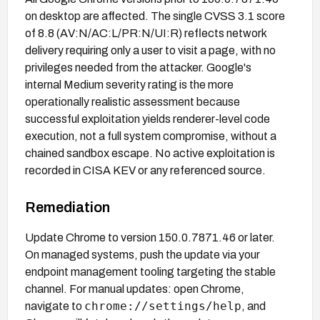
on desktop are affected. The single CVSS 3.1 score
of 8.8 (AV:N/AC:L/PR:N/UI:R) reflects network
delivery requiring only a user to visit a page, with no
privileges needed from the attacker. Google's
internal Medium severity rating is the more
operationally realistic assessment because
successful exploitation yields renderer-level code
execution, not a full system compromise, without a
chained sandbox escape. No active exploitation is
recorded in CISA KEV or any referenced source.
Remediation
Update Chrome to version 150.0.7871.46 or later.
On managed systems, push the update via your
endpoint management tooling targeting the stable
channel. For manual updates: open Chrome,
chrome://settings/help
navigate to
, and