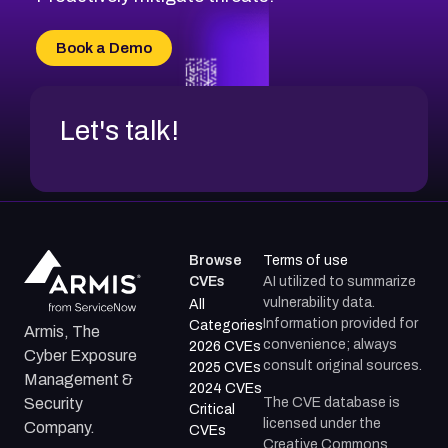
CVE-2026-71315
CVE-2026-34966
Book a Demo
CVE-2026-71312
Let's talk!
Browse
Terms of use
CVEs
AI utilized to summarize
vulnerability data.
All
Information provided for
Categories
Armis, The
convenience; always
2026 CVEs
Cyber Exposure
consult original sources.
2025 CVEs
Management &
2024 CVEs
The CVE database is
Security
Critical
licensed under the
Company.
CVEs
Creative Commons