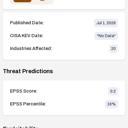
Published Date:
Jul 1, 2026
CISA KEV Date:
*No Data*
Industries Affected:
20
Threat Predictions
EPSS Score:
0.2
EPSS Percentile:
16
%