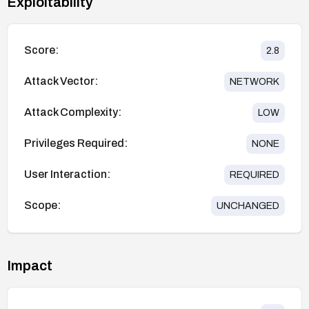
Exploitability
Score:
2.8
Attack Vector:
NETWORK
Attack Complexity:
LOW
Privileges Required:
NONE
User Interaction:
REQUIRED
Scope:
UNCHANGED
Impact