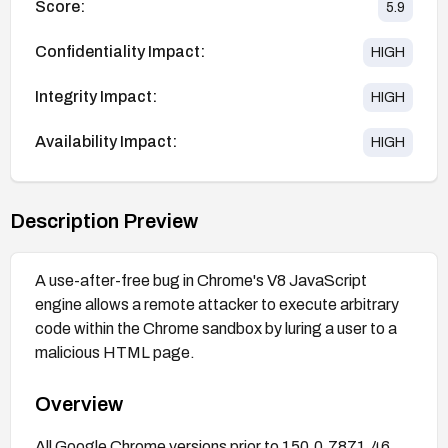
Score:
5.9
Confidentiality Impact:
HIGH
Integrity Impact:
HIGH
Availability Impact:
HIGH
Description Preview
A use-after-free bug in Chrome's V8 JavaScript
engine allows a remote attacker to execute arbitrary
code within the Chrome sandbox by luring a user to a
malicious HTML page.
Overview
All Google Chrome versions prior to 150.0.7871.46