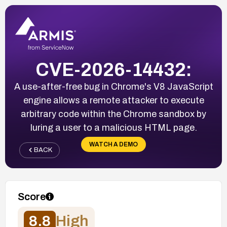
CVE-2026-14432:
A use-after-free bug in Chrome's V8 JavaScript
engine allows a remote attacker to execute
arbitrary code within the Chrome sandbox by
luring a user to a malicious HTML page.
WATCH A DEMO
BACK
Score
8.8
High