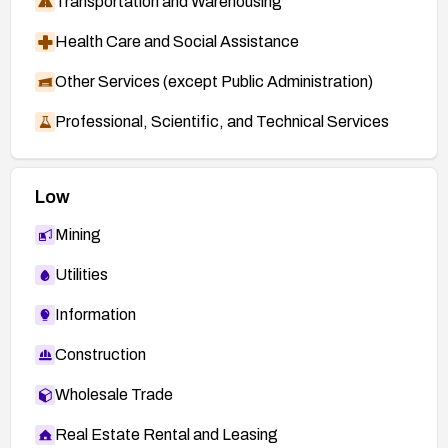
Transportation and Warehousing
Health Care and Social Assistance
Other Services (except Public Administration)
Professional, Scientific, and Technical Services
Low
Mining
Utilities
Information
Construction
Wholesale Trade
Real Estate Rental and Leasing