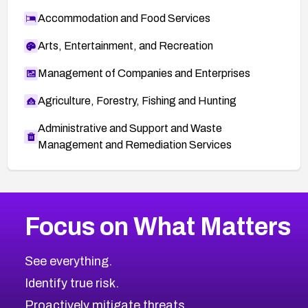
Accommodation and Food Services
Arts, Entertainment, and Recreation
Management of Companies and Enterprises
Agriculture, Forestry, Fishing and Hunting
Administrative and Support and Waste
Management and Remediation Services
More
Browse Related CVEs
High
CVEs
Focus on What Matters
CVE-2026-67863
2026
CVE Database
CVE-2026-71320
High
Severity CVEs
See everything.
CVE-2026-71321
Browse All CVE Categories
Identify true risk.
CVE-2026-71316
CVE-2026-71314
Proactively mitigate threats.