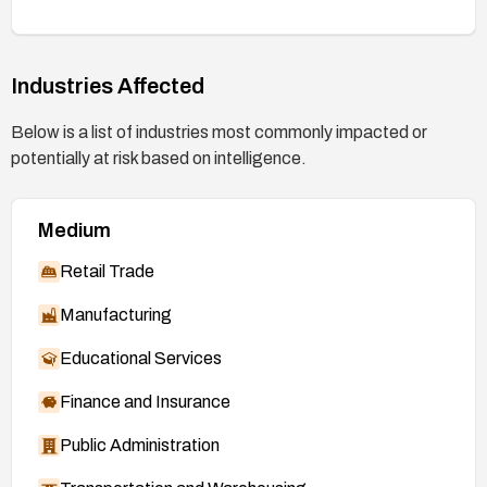
Industries Affected
Below is a list of industries most commonly impacted or
potentially at risk based on intelligence.
Medium
Retail Trade
Manufacturing
Educational Services
Finance and Insurance
Public Administration