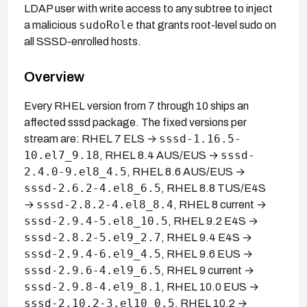
LDAP user with write access to any subtree to inject
sudoRole
a malicious
that grants root-level sudo on
all SSSD-enrolled hosts.
Overview
Every RHEL version from 7 through 10 ships an
affected sssd package. The fixed versions per
sssd-1.16.5-
stream are: RHEL 7 ELS →
10.el7_9.18
sssd-
, RHEL 8.4 AUS/EUS →
2.4.0-9.el8_4.5
, RHEL 8.6 AUS/EUS →
sssd-2.6.2-4.el8_6.5
, RHEL 8.8 TUS/E4S
sssd-2.8.2-4.el8_8.4
→
, RHEL 8 current →
sssd-2.9.4-5.el8_10.5
, RHEL 9.2 E4S →
sssd-2.8.2-5.el9_2.7
, RHEL 9.4 E4S →
sssd-2.9.4-6.el9_4.5
, RHEL 9.6 EUS →
sssd-2.9.6-4.el9_6.5
, RHEL 9 current →
sssd-2.9.8-4.el9_8.1
, RHEL 10.0 EUS →
sssd-2.10.2-3.el10_0.5
, RHEL 10.2 →