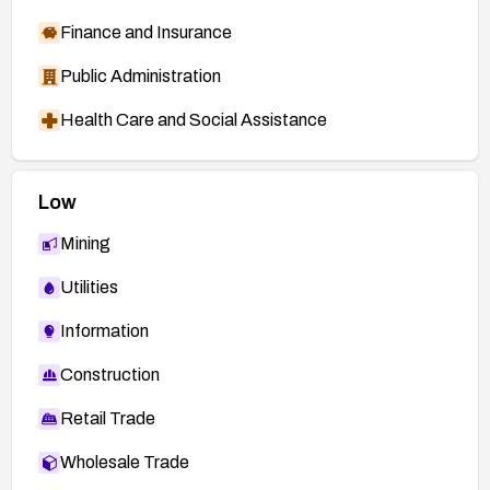
Finance and Insurance
Public Administration
Health Care and Social Assistance
Low
Mining
Utilities
Information
Construction
Retail Trade
Wholesale Trade