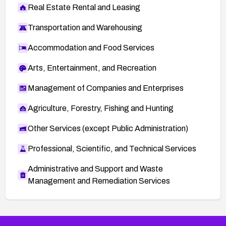
Real Estate Rental and Leasing
Transportation and Warehousing
Accommodation and Food Services
Arts, Entertainment, and Recreation
Management of Companies and Enterprises
Agriculture, Forestry, Fishing and Hunting
Other Services (except Public Administration)
Professional, Scientific, and Technical Services
Administrative and Support and Waste
Management and Remediation Services
More
Browse Related CVEs
High
CVEs