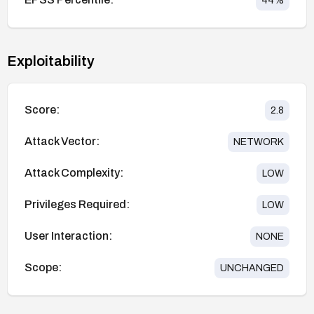
44
%
Exploitability
Score:
2.8
Attack Vector:
NETWORK
Attack Complexity:
LOW
Privileges Required:
LOW
User Interaction:
NONE
Scope:
UNCHANGED