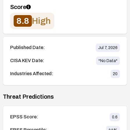
Score
8.8
High
Published Date:
Jul 7, 2026
CISA KEV Date:
*No Data*
Industries Affected:
20
Threat Predictions
EPSS Score:
0.6
EPSS Percentile: