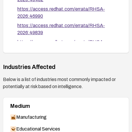
https://access.redhat.com/errata/RHSA-
2026:46990
https://access.redhat.com/errata/RHSA-
2026:49839
https://access.redhat.com/errata/RHSA-
2026:49840
https://access.redhat.com/errata/RHSA-
2026:49841
Industries Affected
https://access.redhat.com/errata/RHSA-
Below is a list of industries most commonly impacted or
2026:49842
potentially at risk based on intelligence.
https://access.redhat.com/errata/RHSA-
2026:49843
Medium
https://access.redhat.com/errata/RHSA-
2026:49844
Manufacturing
https://access.redhat.com/errata/RHSA-
Educational Services
2026:50109