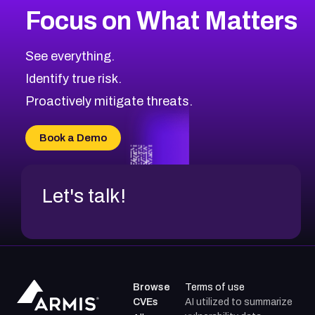
Focus on What Matters
CVE-2026-67863
2026
CVE Database
CVE-2026-71320
High
Severity CVEs
See everything.
CVE-2026-71321
Browse All CVE Categories
Identify true risk.
CVE-2026-71316
CVE-2026-71314
Proactively mitigate threats.
CVE-2026-71315
CVE-2026-34966
Book a Demo
CVE-2026-71312
Let's talk!
Browse
Terms of use
CVEs
AI utilized to summarize