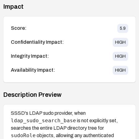
Impact
Score:
5.9
Confidentiality Impact:
HIGH
Integrity Impact:
HIGH
Availability Impact:
HIGH
Description Preview
SSSD's LDAP sudo provider, when
ldap_sudo_search_base
is not explicitly set,
searches the entire LDAP directory tree for
sudoRole
objects, allowing any authenticated