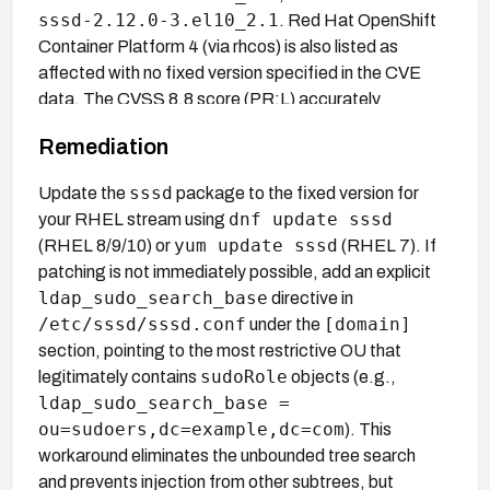
sssd-2.12.0-3.el10_2.1
. Red Hat OpenShift
Container Platform 4 (via rhcos) is also listed as
affected with no fixed version specified in the CVE
data. The CVSS 8.8 score (PR:L) accurately
reflects that a low-privileged LDAP account is
Remediation
sufficient; no score divergence exists between
primary and secondary assessments.
sssd
Update the
package to the fixed version for
dnf update sssd
your RHEL stream using
yum update sssd
(RHEL 8/9/10) or
(RHEL 7). If
patching is not immediately possible, add an explicit
ldap_sudo_search_base
directive in
/etc/sssd/sssd.conf
[domain]
under the
section, pointing to the most restrictive OU that
sudoRole
legitimately contains
objects (e.g.,
ldap_sudo_search_base =
ou=sudoers,dc=example,dc=com
). This
workaround eliminates the unbounded tree search
and prevents injection from other subtrees, but