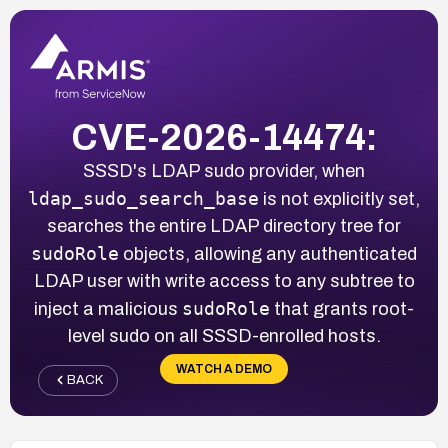
CVE-2026-14474:
SSSD's LDAP sudo provider, when
ldap_sudo_search_base
is not explicitly set,
searches the entire LDAP directory tree for
sudoRole
objects, allowing any authenticated
LDAP user with write access to any subtree to
sudoRole
inject a malicious
that grants root-
level sudo on all SSSD-enrolled hosts.
WATCH A DEMO
BACK