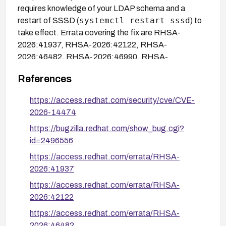
requires knowledge of your LDAP schema and a
systemctl restart sssd
restart of SSSD (
) to
take effect. Errata covering the fix are RHSA-
2026:41937, RHSA-2026:42122, RHSA-
2026:46482, RHSA-2026:46990, RHSA-
2026:49839 through RHSA-2026:49844, and
References
RHSA-2026:50109.
https://access.redhat.com/security/cve/CVE-
2026-14474
https://bugzilla.redhat.com/show_bug.cgi?
id=2496556
https://access.redhat.com/errata/RHSA-
2026:41937
https://access.redhat.com/errata/RHSA-
2026:42122
https://access.redhat.com/errata/RHSA-
2026:46482