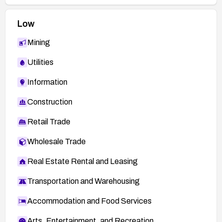
Low
Mining
Utilities
Information
Construction
Retail Trade
Wholesale Trade
Real Estate Rental and Leasing
Transportation and Warehousing
Accommodation and Food Services
Arts, Entertainment, and Recreation