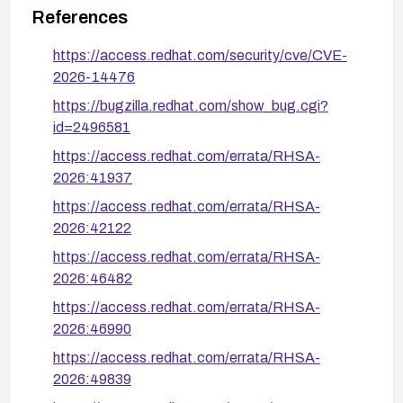
sssd-2.10.2-3.el10_0.5
RHEL 10.0 EUS:
References
sssd-2.12.0-
RHEL 10 (current):
https://access.redhat.com/security/cve/CVE-
3.el10_2.1
2026-14476
For RHCOS/OCP4, no fixed version is listed; monitor
https://bugzilla.redhat.com/show_bug.cgi?
Red Hat errata for that component. If patching is
id=2496581
delayed, disabling AD GPO enforcement in
https://access.redhat.com/errata/RHSA-
sssd.conf
ad_gpo_access_control =
(
2026:41937
disabled
) removes the vulnerable code path but
https://access.redhat.com/errata/RHSA-
also disables GPO-based access control
2026:42122
enforcement entirely.
https://access.redhat.com/errata/RHSA-
2026:46482
https://access.redhat.com/errata/RHSA-
2026:46990
https://access.redhat.com/errata/RHSA-
2026:49839