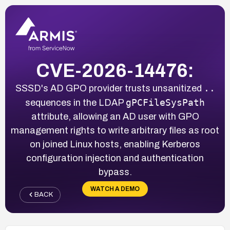
CVE-2026-14476:
..
SSSD's AD GPO provider trusts unsanitized
gPCFileSysPath
sequences in the LDAP
attribute, allowing an AD user with GPO
management rights to write arbitrary files as root
on joined Linux hosts, enabling Kerberos
configuration injection and authentication
bypass.
WATCH A DEMO
BACK