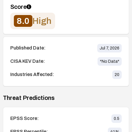
Score
8.0
High
Published Date:
Jul 7, 2026
CISA KEV Date:
*No Data*
Industries Affected:
20
Threat Predictions
EPSS Score:
0.5
EPSS Percentile:
41
%