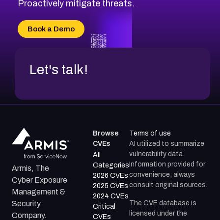
CVE-2026-18647
Proactively mitigate threats.
CVE-2026-18733
CVE-2026-69185
Book a Demo
CVE-2026-67599
Let's talk!
Browse
Terms of use
CVEs
AI utilized to summarize
vulnerability data.
All
Information provided for
Categories
Armis, The
convenience; always
2026 CVEs
Cyber Exposure
consult original sources.
2025 CVEs
Management &
2024 CVEs
The CVE database is
Security
Critical
licensed under the
Company.
CVEs