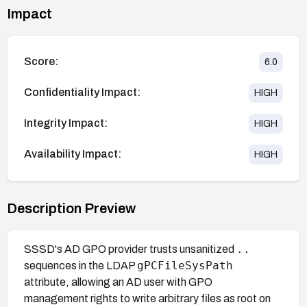
Impact
Score:
6.0
Confidentiality Impact:
HIGH
Integrity Impact:
HIGH
Availability Impact:
HIGH
Description Preview
..
SSSD's AD GPO provider trusts unsanitized
gPCFileSysPath
sequences in the LDAP
attribute, allowing an AD user with GPO
management rights to write arbitrary files as root on