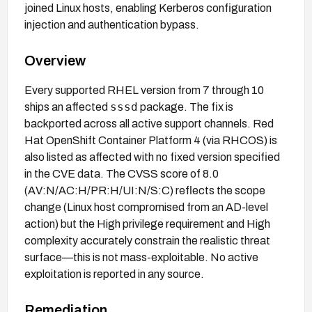
joined Linux hosts, enabling Kerberos configuration
injection and authentication bypass.
Overview
Every supported RHEL version from 7 through 10
sssd
ships an affected
package. The fix is
backported across all active support channels. Red
Hat OpenShift Container Platform 4 (via RHCOS) is
also listed as affected with no fixed version specified
in the CVE data. The CVSS score of 8.0
(AV:N/AC:H/PR:H/UI:N/S:C) reflects the scope
change (Linux host compromised from an AD-level
action) but the High privilege requirement and High
complexity accurately constrain the realistic threat
surface—this is not mass-exploitable. No active
exploitation is reported in any source.
Remediation