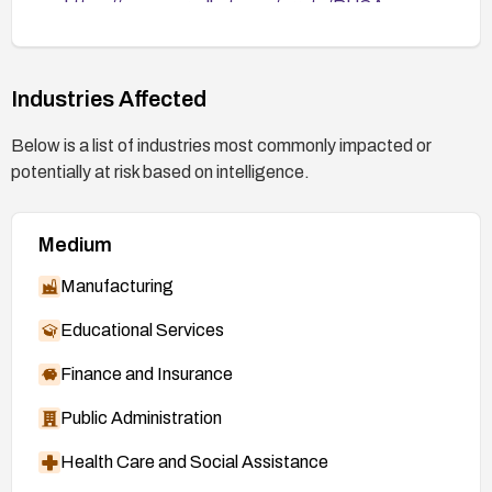
https://access.redhat.com/errata/RHSA-
2026:49840
https://access.redhat.com/errata/RHSA-
2026:49841
Industries Affected
https://access.redhat.com/errata/RHSA-
Below is a list of industries most commonly impacted or
2026:49842
potentially at risk based on intelligence.
https://access.redhat.com/errata/RHSA-
2026:49843
Medium
https://access.redhat.com/errata/RHSA-
2026:49844
Manufacturing
https://access.redhat.com/errata/RHSA-
Educational Services
2026:50109
Finance and Insurance
Public Administration
Health Care and Social Assistance