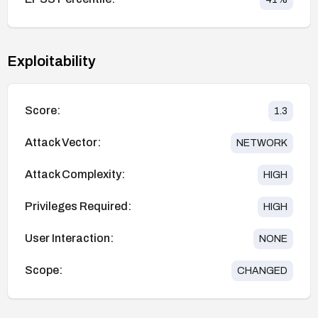
Exploitability
Score:
1.3
Attack Vector:
NETWORK
Attack Complexity:
HIGH
Privileges Required:
HIGH
User Interaction:
NONE
Scope:
CHANGED