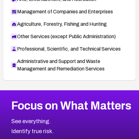
Management of Companies and Enterprises
Agriculture, Forestry, Fishing and Hunting
Other Services (except Public Administration)
Professional, Scientific, and Technical Services
Administrative and Support and Waste
Management and Remediation Services
More
Browse Related CVEs
High
CVEs
Focus on What Matters
CVE-2026-48399
2026
CVE Database
CVE-2026-10849
High
Severity CVEs
See everything.
CVE-2026-69246
Browse All CVE Categories
Identify true risk.
CVE-2026-41447