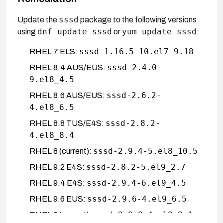
sssd
Update the
package to the following versions
dnf update sssd
yum update sssd
using
or
:
sssd-1.16.5-10.el7_9.18
RHEL 7 ELS:
sssd-2.4.0-
RHEL 8.4 AUS/EUS:
9.el8_4.5
sssd-2.6.2-
RHEL 8.6 AUS/EUS:
4.el8_6.5
sssd-2.8.2-
RHEL 8.8 TUS/E4S:
4.el8_8.4
sssd-2.9.4-5.el8_10.5
RHEL 8 (current):
sssd-2.8.2-5.el9_2.7
RHEL 9.2 E4S:
sssd-2.9.4-6.el9_4.5
RHEL 9.4 E4S:
sssd-2.9.6-4.el9_6.5
RHEL 9.6 EUS:
sssd-2.9.8-4.el9_8.1
RHEL 9 (current):