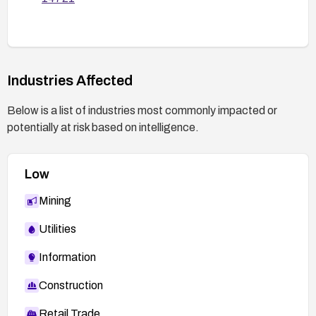
Industries Affected
Below is a list of industries most commonly impacted or
potentially at risk based on intelligence.
Low
Mining
Utilities
Information
Construction
Retail Trade