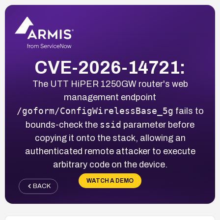
CVE-2026-14721:
The UTT HiPER 1250GW router's web
management endpoint
/goform/ConfigWirelessBase_5g
fails to
ssid
bounds-check the
parameter before
copying it onto the stack, allowing an
authenticated remote attacker to execute
arbitrary code on the device.
WATCH A DEMO
BACK