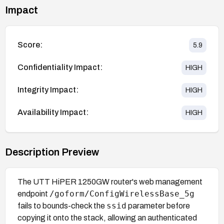
Impact
Score:
5.9
Confidentiality Impact:
HIGH
Integrity Impact:
HIGH
Availability Impact:
HIGH
Description Preview
The UTT HiPER 1250GW router's web management
/goform/ConfigWirelessBase_5g
endpoint
ssid
fails to bounds-check the
parameter before
copying it onto the stack, allowing an authenticated