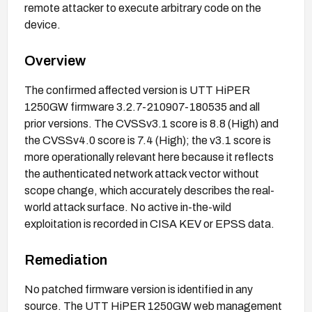
remote attacker to execute arbitrary code on the
device.
Overview
The confirmed affected version is UTT HiPER
1250GW firmware 3.2.7-210907-180535 and all
prior versions. The CVSSv3.1 score is 8.8 (High) and
the CVSSv4.0 score is 7.4 (High); the v3.1 score is
more operationally relevant here because it reflects
the authenticated network attack vector without
scope change, which accurately describes the real-
world attack surface. No active in-the-wild
exploitation is recorded in CISA KEV or EPSS data.
Remediation
No patched firmware version is identified in any
source. The UTT HiPER 1250GW web management