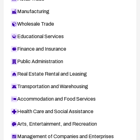
Manufacturing
Wholesale Trade
Educational Services
Finance and Insurance
Public Administration
Real Estate Rental and Leasing
Transportation and Warehousing
Accommodation and Food Services
Health Care and Social Assistance
Arts, Entertainment, and Recreation
Management of Companies and Enterprises