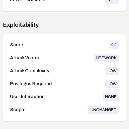
Exploitability
Score:
2.8
Attack Vector:
NETWORK
Attack Complexity:
LOW
Privileges Required:
LOW
User Interaction:
NONE
Scope:
UNCHANGED