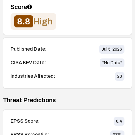
Score
8.8
High
Published Date:
Jul 5, 2026
CISA KEV Date:
*No Data*
Industries Affected:
20
Threat Predictions
EPSS Score:
0.4
EPSS Percentile:
37
%