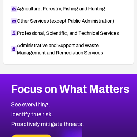
Agriculture, Forestry, Fishing and Hunting
Other Services (except Public Administration)
Professional, Scientific, and Technical Services
Administrative and Support and Waste
Management and Remediation Services
More
Browse Related CVEs
High
CVEs
Focus on What Matters
CVE-2026-48399
2026
CVE Database
CVE-2026-10849
High
Severity CVEs
See everything.
CVE-2026-69246
Browse All CVE Categories
Identify true risk.
CVE-2026-41447
CVE-2026-18647
Proactively mitigate threats.
CVE-2026-18733