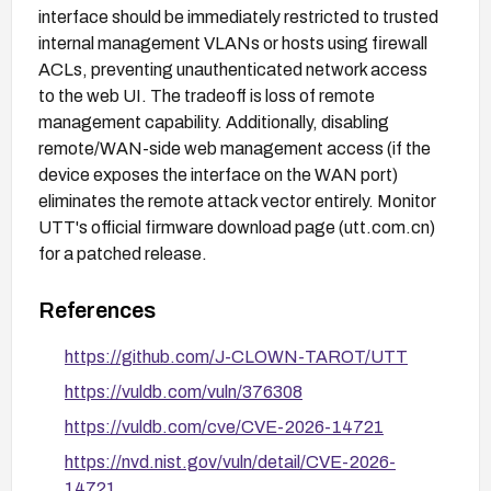
interface should be immediately restricted to trusted
internal management VLANs or hosts using firewall
ACLs, preventing unauthenticated network access
to the web UI. The tradeoff is loss of remote
management capability. Additionally, disabling
remote/WAN-side web management access (if the
device exposes the interface on the WAN port)
eliminates the remote attack vector entirely. Monitor
UTT's official firmware download page (utt.com.cn)
for a patched release.
References
https://github.com/J-CLOWN-TAROT/UTT
https://vuldb.com/vuln/376308
https://vuldb.com/cve/CVE-2026-14721
https://nvd.nist.gov/vuln/detail/CVE-2026-
14721