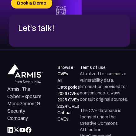
CVE-2026-69185
Book a Demo
CVE-2026-67599
Let's talk!
Browse
Terms of use
CVEs
AI utilized to summarize
vulnerability data.
All
Information provided for
Categories
Armis, The
convenience; always
2026 CVEs
Cyber Exposure
consult original sources.
2025 CVEs
Management &
2024 CVEs
The CVE database is
Security
Critical
licensed under the
Company.
CVEs
Creative Commons
Attribution-