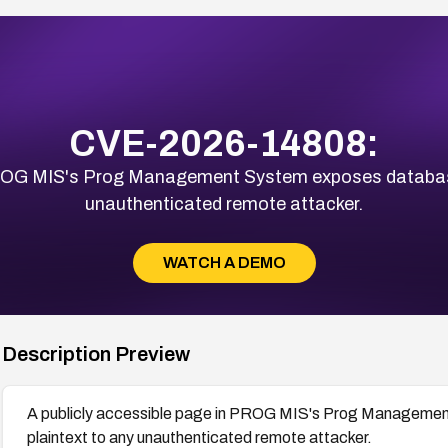
CVE-2026-14808:
PROG MIS's Prog Management System exposes database 
unauthenticated remote attacker.
WATCH A DEMO
Description Preview
A publicly accessible page in PROG MIS's Prog Managemen
plaintext to any unauthenticated remote attacker.