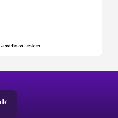
Remediation Services
alk!