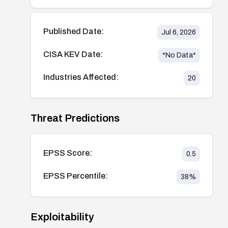
Published Date:
Jul 6, 2026
CISA KEV Date:
*No Data*
Industries Affected:
20
Threat Predictions
EPSS Score:
0.5
EPSS Percentile:
38
%
Exploitability