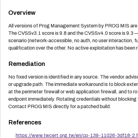
Overview
All versions of Prog Management System by PROG MIS are lis
The CVSSv3.1 score is 9.8 and the CVSSv4.0 score is 9.3 — 
scenario (network-accessible, no auth, no user interaction, fu
qualification over the other. No active exploitation has been 
Remediation
No fixed version is identified in any source. The vendor ad
or upgrade path. The immediate workaround is to block exter
at the perimeter firewall or web application firewall, and to 
endpoint immediately. Rotating credentials without blocking
Contact PROG MIS directly for a patched build.
References
https://www.twcert.org.tw/en/cp-139-11026-3df18-2.