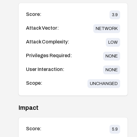
Score:
3.9
Attack Vector:
NETWORK
Attack Complexity:
LOW
Privileges Required:
NONE
User Interaction:
NONE
Scope:
UNCHANGED
Impact
Score:
5.9