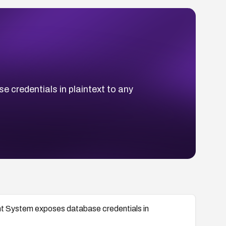
credentials in plaintext to any
t System exposes database credentials in