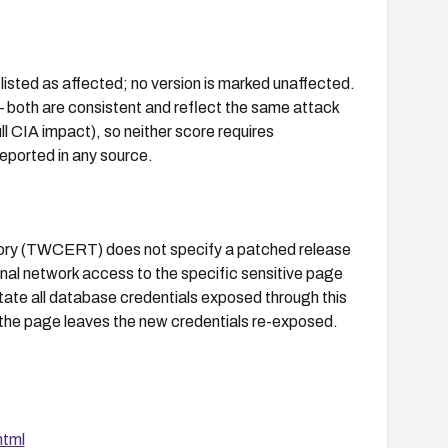
ted as affected; no version is marked unaffected.
both are consistent and reflect the same attack
ll CIA impact), so neither score requires
reported in any source.
visory (TWCERT) does not specify a patched release
nal network access to the specific sensitive page
rotate all database credentials exposed through this
 the page leaves the new credentials re-exposed.
html