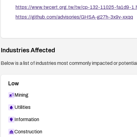
https://www.twcert.org.tw/tw/cp-132-11025-fa1d9-1.
https://github.com/advisories/GHSA-g27h-3x9v-xxqq
Industries Affected
Below is a list of industries most commonly impacted or potentiall
Low
Mining
Utilities
Information
Construction