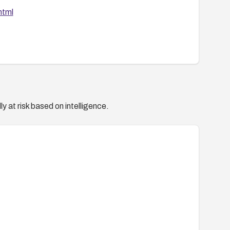
html
y at risk based on intelligence.