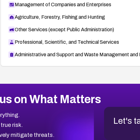
Management of Companies and Enterprises
Agriculture, Forestry, Fishing and Hunting
Other Services (except Public Administration)
Professional, Scientific, and Technical Services
Administrative and Support and Waste Management and 
us on What Matters
rything.
Let's t
 true risk.
vely mitigate threats.