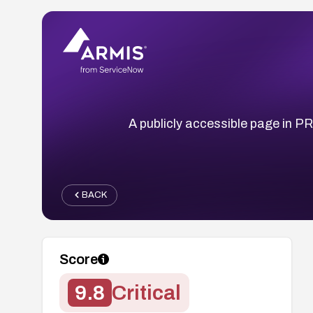
A publicly accessible page in 
BACK
Score
9.8
Critical