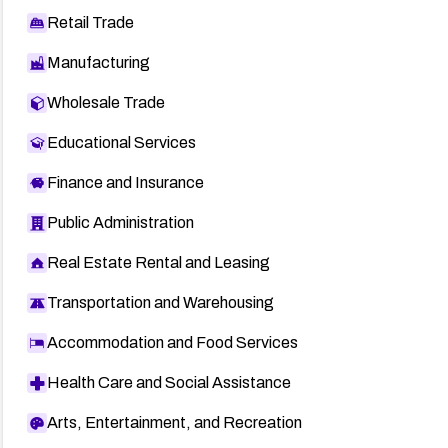
Retail Trade
Manufacturing
Wholesale Trade
Educational Services
Finance and Insurance
Public Administration
Real Estate Rental and Leasing
Transportation and Warehousing
Accommodation and Food Services
Health Care and Social Assistance
Arts, Entertainment, and Recreation