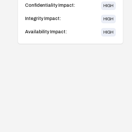
Confidentiality Impact:
HIGH
Integrity Impact:
HIGH
Availability Impact:
HIGH