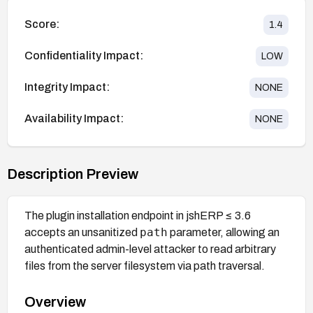
Score:
1.4
Confidentiality Impact:
LOW
Integrity Impact:
NONE
Availability Impact:
NONE
Description Preview
The plugin installation endpoint in jshERP ≤ 3.6
path
accepts an unsanitized
parameter, allowing an
authenticated admin-level attacker to read arbitrary
files from the server filesystem via path traversal.
Overview