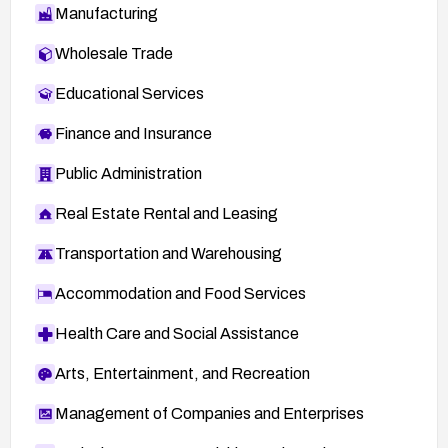
Manufacturing
Wholesale Trade
Educational Services
Finance and Insurance
Public Administration
Real Estate Rental and Leasing
Transportation and Warehousing
Accommodation and Food Services
Health Care and Social Assistance
Arts, Entertainment, and Recreation
Management of Companies and Enterprises