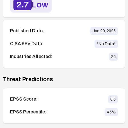
2.7
Low
Published Date:
Jan 29, 2026
CISA KEV Date:
*No Data*
Industries Affected:
20
Threat Predictions
EPSS Score:
0.6
EPSS Percentile:
45
%