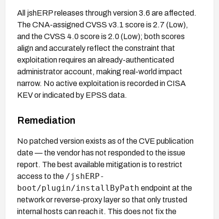
All jshERP releases through version 3.6 are affected.
The CNA-assigned CVSS v3.1 score is 2.7 (Low),
and the CVSS 4.0 score is 2.0 (Low); both scores
align and accurately reflect the constraint that
exploitation requires an already-authenticated
administrator account, making real-world impact
narrow. No active exploitation is recorded in CISA
KEV or indicated by EPSS data.
Remediation
No patched version exists as of the CVE publication
date — the vendor has not responded to the issue
report. The best available mitigation is to restrict
/jshERP-
access to the
boot/plugin/installByPath
endpoint at the
network or reverse-proxy layer so that only trusted
internal hosts can reach it. This does not fix the