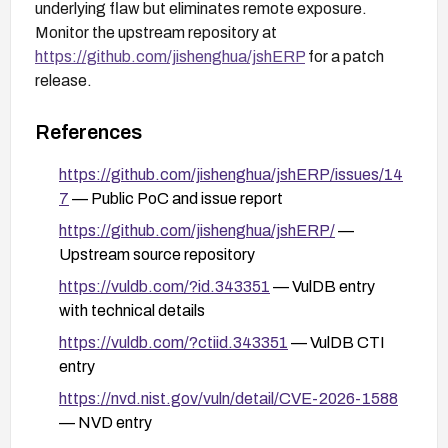
underlying flaw but eliminates remote exposure.
Monitor the upstream repository at
https://github.com/jishenghua/jshERP
for a patch
release.
References
https://github.com/jishenghua/jshERP/issues/14
7
— Public PoC and issue report
https://github.com/jishenghua/jshERP/
—
Upstream source repository
https://vuldb.com/?id.343351
— VulDB entry
with technical details
https://vuldb.com/?ctiid.343351
— VulDB CTI
entry
https://nvd.nist.gov/vuln/detail/CVE-2026-1588
— NVD entry