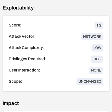
Exploitability
Score:
1.2
Attack Vector:
NETWORK
Attack Complexity:
LOW
Privileges Required:
HIGH
User Interaction:
NONE
Scope:
UNCHANGED
Impact