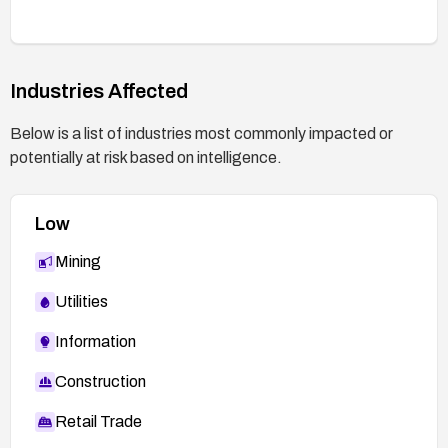
Industries Affected
Below is a list of industries most commonly impacted or
potentially at risk based on intelligence.
Low
Mining
Utilities
Information
Construction
Retail Trade