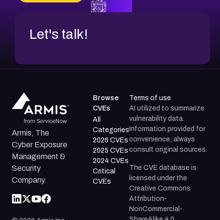
CVE-2026-18852
Let's talk!
Browse
Terms of use
CVEs
AI utilized to summarize
vulnerability data.
All
Information provided for
Categories
Armis, The
convenience; always
2026 CVEs
Cyber Exposure
consult original sources.
2025 CVEs
Management &
2024 CVEs
The CVE database is
Security
Critical
licensed under the
Company.
CVEs
Creative Commons
Attribution-
NonCommercial-
ShareAlike 4.0