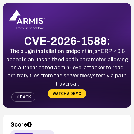
CVE-2026-1588:
The plugin installation endpoint in jshERP ≤ 3.6
path
accepts an unsanitized
parameter, allowing
an authenticated admin-level attacker to read
arbitrary files from the server filesystem via path
traversal.
WATCH A DEMO
BACK
Score