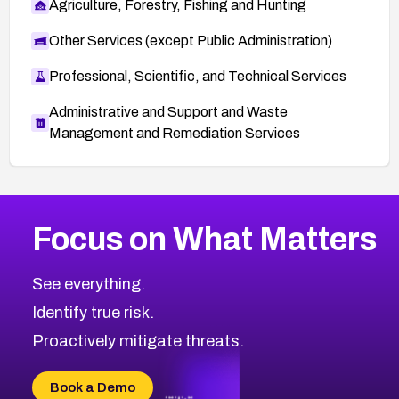
Agriculture, Forestry, Fishing and Hunting
Other Services (except Public Administration)
Professional, Scientific, and Technical Services
Administrative and Support and Waste
Management and Remediation Services
More
Browse Related CVEs
Low
CVEs
Focus on What Matters
CVE-2026-18839
2026
CVE Database
CVE-2026-70600
Low
Severity CVEs
See everything.
CVE-2026-70598
Browse All CVE Categories
Identify true risk.
CVE-2026-12730
CVE-2026-8029
Proactively mitigate threats.
CVE-2026-16993
CVE-2025-15677
Book a Demo