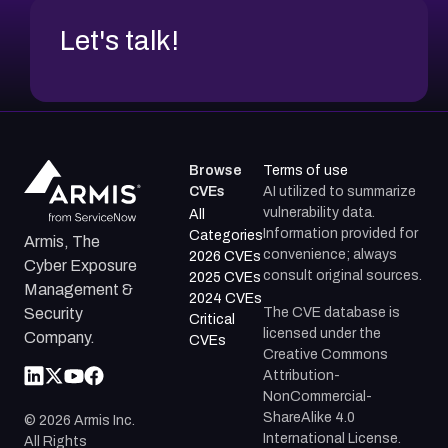
Let's talk!
Browse
Terms of use
CVEs
AI utilized to summarize
vulnerability data.
All
Information provided for
Categories
Armis, The
convenience; always
2026 CVEs
Cyber Exposure
consult original sources.
2025 CVEs
Management &
2024 CVEs
The CVE database is
Security
Critical
licensed under the
Company.
CVEs
Creative Commons
Attribution-
NonCommercial-
ShareAlike 4.0
©
2026
Armis Inc.
International License.
All Rights