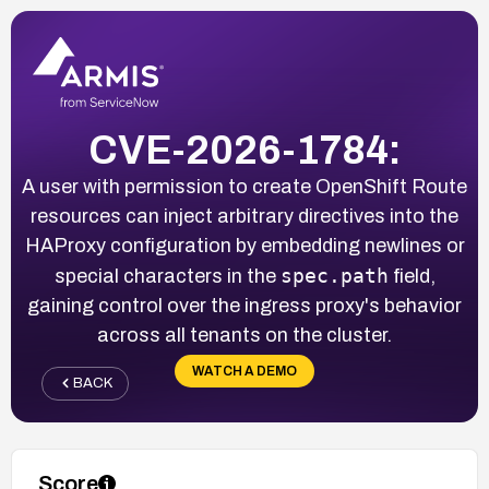
CVE-2026-1784:
A user with permission to create OpenShift Route
resources can inject arbitrary directives into the
HAProxy configuration by embedding newlines or
spec.path
special characters in the
field,
gaining control over the ingress proxy's behavior
across all tenants on the cluster.
WATCH A DEMO
BACK
Score