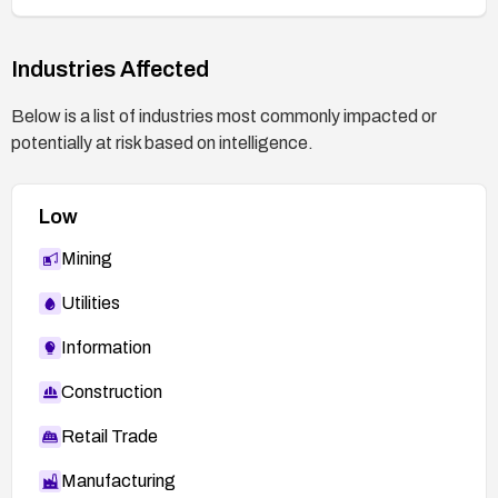
2026:26543
https://access.redhat.com/errata/RHSA-
2026:28893
Industries Affected
https://access.redhat.com/errata/RHSA-
Below is a list of industries most commonly impacted or
2026:28964
potentially at risk based on intelligence.
https://security.access.redhat.com/data/csaf/v
2/vex/2026/cve-2026-1784.json
Low
Mining
Utilities
Information
Construction
Retail Trade
Manufacturing