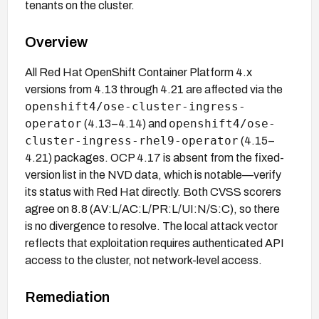
tenants on the cluster.
Overview
All Red Hat OpenShift Container Platform 4.x
versions from 4.13 through 4.21 are affected via the
openshift4/ose-cluster-ingress-
operator
openshift4/ose-
(4.13–4.14) and
cluster-ingress-rhel9-operator
(4.15–
4.21) packages. OCP 4.17 is absent from the fixed-
version list in the NVD data, which is notable—verify
its status with Red Hat directly. Both CVSS scorers
agree on 8.8 (AV:L/AC:L/PR:L/UI:N/S:C), so there
is no divergence to resolve. The local attack vector
reflects that exploitation requires authenticated API
access to the cluster, not network-level access.
Remediation