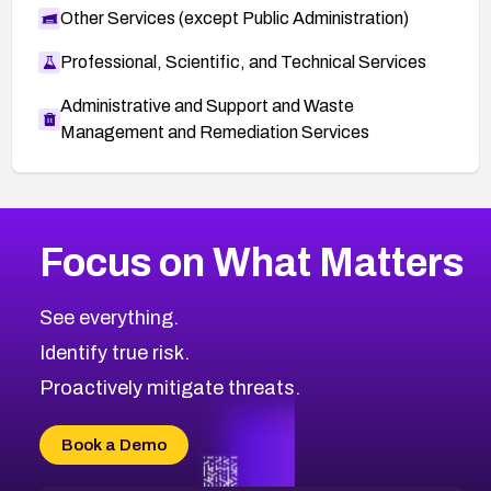
Other Services (except Public Administration)
Professional, Scientific, and Technical Services
Administrative and Support and Waste
Management and Remediation Services
More
Browse Related CVEs
High
CVEs
Focus on What Matters
CVE-2026-48399
2026
CVE Database
CVE-2026-10849
High
Severity CVEs
See everything.
CVE-2026-69246
Browse All CVE Categories
Identify true risk.
CVE-2026-41447
CVE-2026-18647
Proactively mitigate threats.
CVE-2026-18733
CVE-2026-69185
Book a Demo
CVE-2026-67599