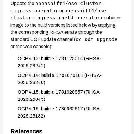
openshift4/ose-cluster-
Update the
ingress-operator
openshift4/ose-
or
cluster-ingress-rhel9-operator
container
image to the build versions listed below by applying
the corresponding RHSA errata through the
oc adm upgrade
standard OCP update channel (
or the web console):
OCP 4.13: build ≥ 1781123014 (RHSA-
2026:23241)
OCP 4.14: build ≥ 1781870101 (RHSA-
2026:23246)
OCP 4.15: build ≥ 1781928857 (RHSA-
2026:25045)
OCP 4.16: build ≥ 1780962617 (RHSA-
2026:25182)
OCP 4.18: build ≥ 1780988280 (RHSA-
References
2026:25194)