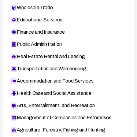
Wholesale Trade
Educational Services
Finance and Insurance
Public Administration
Real Estate Rental and Leasing
Transportation and Warehousing
Accommodation and Food Services
Health Care and Social Assistance
Arts, Entertainment, and Recreation
Management of Companies and Enterprises
Agriculture, Forestry, Fishing and Hunting