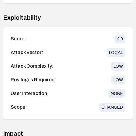
Exploitability
Score:
2.0
Attack Vector:
LOCAL
Attack Complexity:
LOW
Privileges Required:
LOW
User Interaction:
NONE
Scope:
CHANGED
Impact