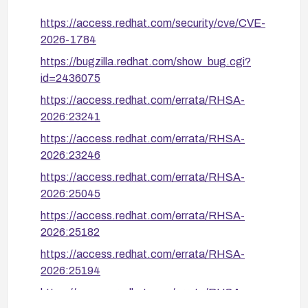
OCP 4.19: build ≥ 1780043338 (RHSA-
https://access.redhat.com/security/cve/CVE-
2026:26543)
2026-1784
OCP 4.20: build ≥ 1780990977 (RHSA-
https://bugzilla.redhat.com/show_bug.cgi?
2026:28893)
id=2436075
OCP 4.21: build ≥ 1780444348 (RHSA-
https://access.redhat.com/errata/RHSA-
2026:28964)
2026:23241
https://access.redhat.com/errata/RHSA-
If immediate patching is not possible, restrict Route
2026:23246
creation permissions using RBAC to only trusted
users/service accounts, which removes the attack
https://access.redhat.com/errata/RHSA-
surface entirely at the cost of blocking self-service
2026:25045
route creation for developers.
https://access.redhat.com/errata/RHSA-
2026:25182
https://access.redhat.com/errata/RHSA-
2026:25194
https://access.redhat.com/errata/RHSA-