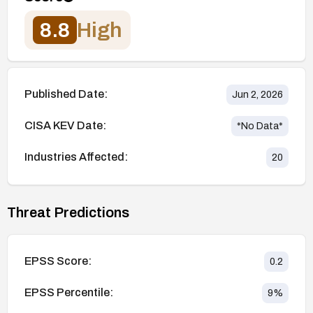
8.8
High
Published Date:
Jun 2, 2026
CISA KEV Date:
*No Data*
Industries Affected:
20
Threat Predictions
EPSS Score:
0.2
EPSS Percentile:
9
%