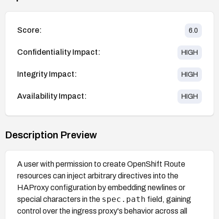
Score:
6.0
Confidentiality Impact:
HIGH
Integrity Impact:
HIGH
Availability Impact:
HIGH
Description Preview
A user with permission to create OpenShift Route
resources can inject arbitrary directives into the
HAProxy configuration by embedding newlines or
spec.path
special characters in the
field, gaining
control over the ingress proxy's behavior across all