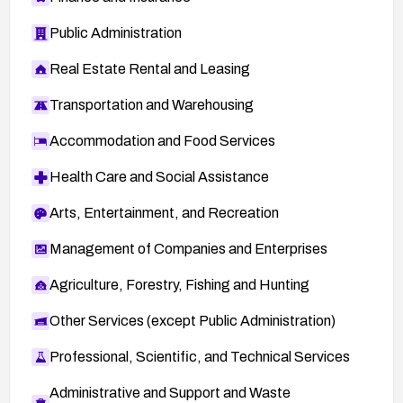
Public Administration
Real Estate Rental and Leasing
Transportation and Warehousing
Accommodation and Food Services
Health Care and Social Assistance
Arts, Entertainment, and Recreation
Management of Companies and Enterprises
Agriculture, Forestry, Fishing and Hunting
Other Services (except Public Administration)
Professional, Scientific, and Technical Services
Administrative and Support and Waste