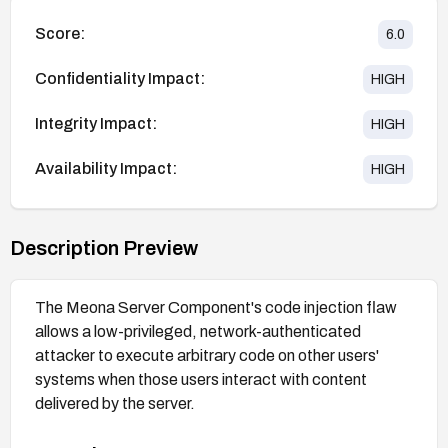
Score:
6.0
Confidentiality Impact:
HIGH
Integrity Impact:
HIGH
Availability Impact:
HIGH
Description Preview
The Meona Server Component's code injection flaw
allows a low-privileged, network-authenticated
attacker to execute arbitrary code on other users'
systems when those users interact with content
delivered by the server.