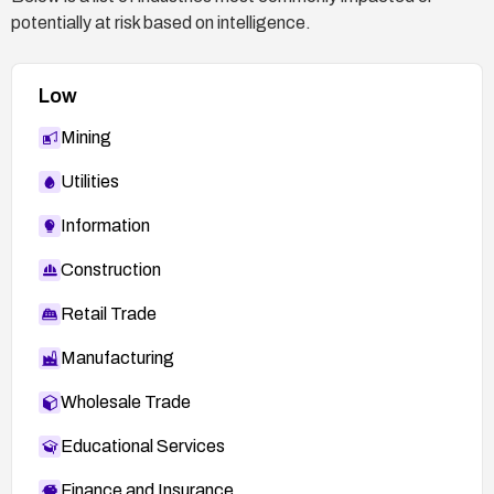
potentially at risk based on intelligence.
Low
Mining
Utilities
Information
Construction
Retail Trade
Manufacturing
Wholesale Trade
Educational Services
Finance and Insurance