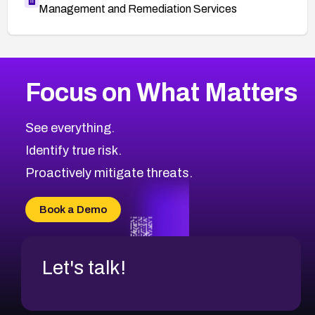
Management and Remediation Services
More
Browse Related CVEs
Critical
CVEs
Focus on What Matters
CVE-2026-48323
2026
CVE Database
CVE-2026-48326
Critical
Severity CVEs
See everything.
CVE-2026-48330
Browse All CVE Categories
Identify true risk.
CVE-2026-48331
CVE-2026-48333
Proactively mitigate threats.
CVE-2026-18667
CVE-2026-18684
Book a Demo
CVE-2026-48317
Let's talk!