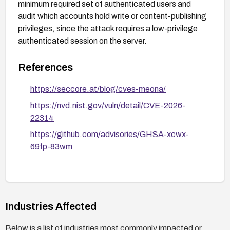
minimum required set of authenticated users and
audit which accounts hold write or content-publishing
privileges, since the attack requires a low-privilege
authenticated session on the server.
References
https://seccore.at/blog/cves-meona/
https://nvd.nist.gov/vuln/detail/CVE-2026-
22314
https://github.com/advisories/GHSA-xcwx-
69fp-83wm
Industries Affected
Below is a list of industries most commonly impacted or