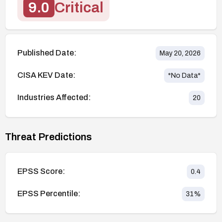
9.0
Critical
Published Date:
May 20, 2026
CISA KEV Date:
*No Data*
Industries Affected:
20
Threat Predictions
EPSS Score:
0.4
EPSS Percentile:
31
%