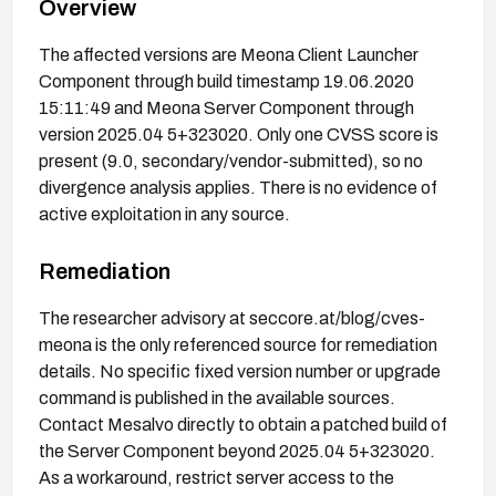
Overview
The affected versions are Meona Client Launcher
Component through build timestamp 19.06.2020
15:11:49 and Meona Server Component through
version 2025.04 5+323020. Only one CVSS score is
present (9.0, secondary/vendor-submitted), so no
divergence analysis applies. There is no evidence of
active exploitation in any source.
Remediation
The researcher advisory at seccore.at/blog/cves-
meona is the only referenced source for remediation
details. No specific fixed version number or upgrade
command is published in the available sources.
Contact Mesalvo directly to obtain a patched build of
the Server Component beyond 2025.04 5+323020.
As a workaround, restrict server access to the