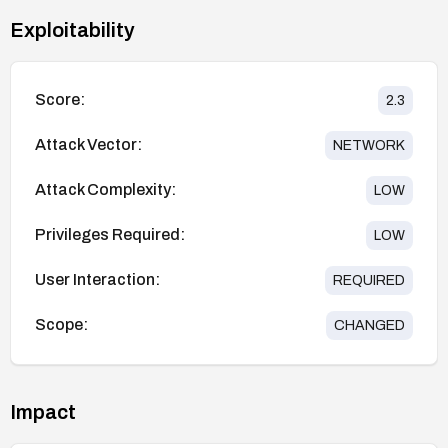
Exploitability
Score:
2.3
Attack Vector:
NETWORK
Attack Complexity:
LOW
Privileges Required:
LOW
User Interaction:
REQUIRED
Scope:
CHANGED
Impact