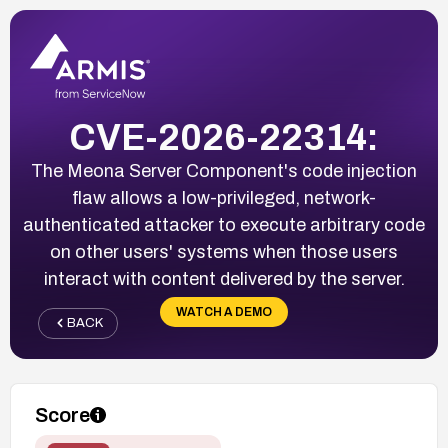
CVE-2026-22314:
The Meona Server Component's code injection
flaw allows a low-privileged, network-
authenticated attacker to execute arbitrary code
on other users' systems when those users
interact with content delivered by the server.
WATCH A DEMO
BACK
Score