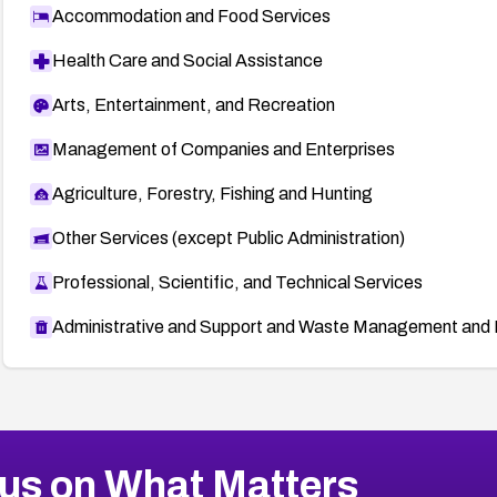
Accommodation and Food Services
Health Care and Social Assistance
Arts, Entertainment, and Recreation
Management of Companies and Enterprises
Agriculture, Forestry, Fishing and Hunting
Other Services (except Public Administration)
Professional, Scientific, and Technical Services
Administrative and Support and Waste Management and 
us on What Matters