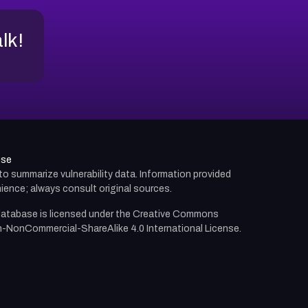
alk!
use
d to summarize vulnerability data. Information provided
ience; always consult original sources.
atabase is licensed under the
Creative Commons
n-NonCommercial-ShareAlike 4.0 International License.