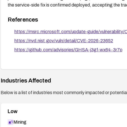
the service-side fix is confirmed deployed, accepting the trade
References
https://msrc.microsoft.com/update-guide/vulnerabilit
https://nvd.nist.gov/vuln/detail/CVE-2026-23652
https://github.com/advisories/GHSA-j3gf-wx64-3r7p
Industries Affected
Below is a list of industries most commonly impacted or potentiall
Low
Mining