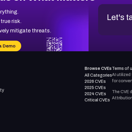
rything.
Let's t
 true risk.
vely mitigate threats.
a Demo
Browse CVEs
Terms of 
AI utilize
All Categories
for conven
2026 CVEs
2025 CVEs
ty
The CVE d
2024 CVEs
Attributio
Critical CVEs