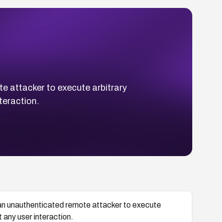
 attacker to execute arbitrary
teraction.
an unauthenticated remote attacker to execute
t any user interaction.