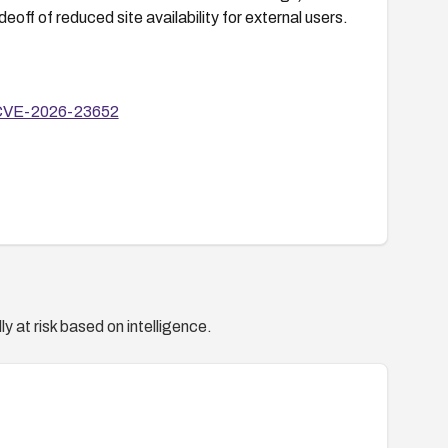
off of reduced site availability for external users.
y/CVE-2026-23652
y at risk based on intelligence.