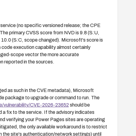
service (no specific versioned release; the CPE
r). The primary CVSS score from NVD is 9.8 (S:U,
 10.0 (S:C, scope changed). Microsoft's score is
h code execution capability almost certainly
anged-scope vector the more accurate
en reported in the sources.
ged as such in the CVE metadata), Microsoft
ide package to upgrade or command to run. The
e/vulnerability/CVE-2026-23652
should be
 fix to the service. If the advisory indicates
ond verifying your Power Pages sites are operating
itigated, the only available workaround is to restrict
n the site's authentication/network settings) until