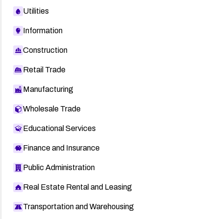
Utilities
Information
Construction
Retail Trade
Manufacturing
Wholesale Trade
Educational Services
Finance and Insurance
Public Administration
Real Estate Rental and Leasing
Transportation and Warehousing