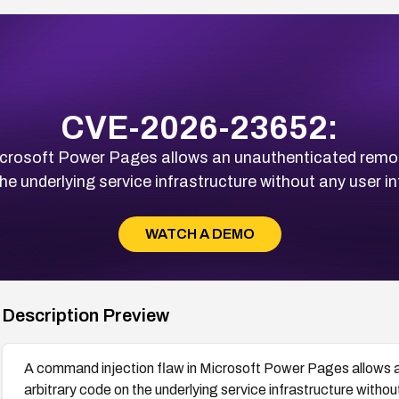
CVE-2026-23652:
icrosoft Power Pages allows an unauthenticated remote
he underlying service infrastructure without any user in
WATCH A DEMO
Description Preview
A command injection flaw in Microsoft Power Pages allows 
arbitrary code on the underlying service infrastructure withou