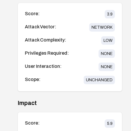
Score:
3.9
Attack Vector:
NETWORK
Attack Complexity:
LOW
Privileges Required:
NONE
User Interaction:
NONE
Scope:
UNCHANGED
Impact
Score:
5.9