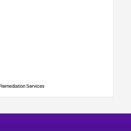
Remediation Services