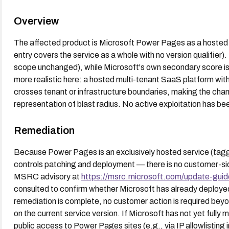
Overview
The affected product is Microsoft Power Pages as a hosted 
entry covers the service as a whole with no version qualifie
scope unchanged), while Microsoft's own secondary score is
more realistic here: a hosted multi-tenant SaaS platform wit
crosses tenant or infrastructure boundaries, making the ch
representation of blast radius. No active exploitation has be
Remediation
Because Power Pages is an exclusively hosted service (tag
controls patching and deployment — there is no customer-s
MSRC advisory at
https://msrc.microsoft.com/update-guid
consulted to confirm whether Microsoft has already deployed a
remediation is complete, no customer action is required bey
on the current service version. If Microsoft has not yet fully m
public access to Power Pages sites (e.g., via IP allowlisting i