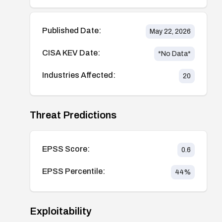
Published Date:
May 22, 2026
CISA KEV Date:
*No Data*
Industries Affected:
20
Threat Predictions
EPSS Score:
0.6
EPSS Percentile:
44
%
Exploitability