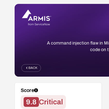
A command injection flaw in M
code on t
BACK
Score
9.8
Critical