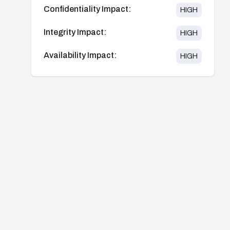
Confidentiality Impact:
HIGH
Integrity Impact:
HIGH
Availability Impact:
HIGH