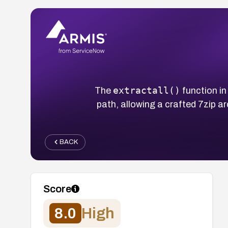
extractall()
The
function in
path, allowing a crafted 7zip ar
BACK
Score
8.0
High