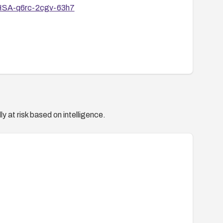
/GHSA-q6rc-2cgv-63h7
y at risk based on intelligence.