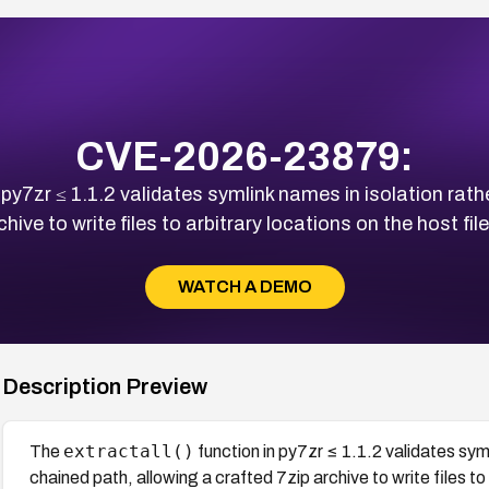
CVE-2026-23879:
 py7zr ≤ 1.1.2 validates symlink names in isolation rathe
chive to write files to arbitrary locations on the host fi
WATCH A DEMO
Description Preview
extractall()
The
function in py7zr ≤ 1.1.2 validates symli
chained path, allowing a crafted 7zip archive to write files t