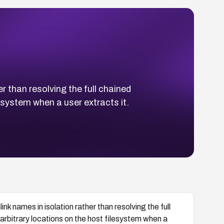
r than resolving the full chained
lesystem when a user extracts it.
nk names in isolation rather than resolving the full
o arbitrary locations on the host filesystem when a