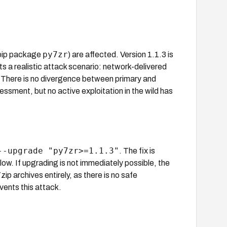
py7zr
(pip package
) are affected. Version 1.1.3 is
s a realistic attack scenario: network-delivered
d. There is no divergence between primary and
sment, but no active exploitation in the wild has
--upgrade "py7zr>=1.1.3"
. The fix is
ow. If upgrading is not immediately possible, the
zip archives entirely, as there is no safe
events this attack.