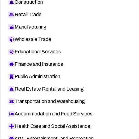
Construction
Retail Trade
Manufacturing
Wholesale Trade
Educational Services
Finance and Insurance
Public Administration
Real Estate Rental and Leasing
Transportation and Warehousing
Accommodation and Food Services
Health Care and Social Assistance
Arts, Entertainment, and Recreation