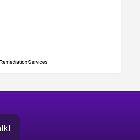
Remediation Services
alk!