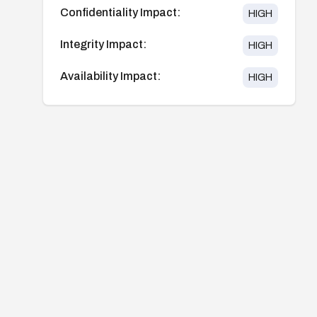
Confidentiality Impact:
HIGH
Integrity Impact:
HIGH
Availability Impact:
HIGH