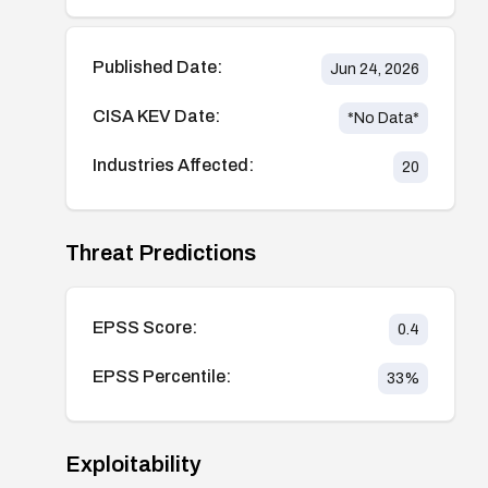
Published Date:
Jun 24, 2026
CISA KEV Date:
*No Data*
Industries Affected:
20
Threat Predictions
EPSS Score:
0.4
EPSS Percentile:
33
%
Exploitability