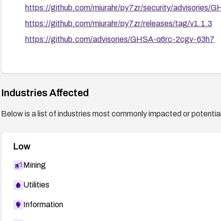
https://github.com/miurahr/py7zr/security/advisories
https://github.com/miurahr/py7zr/releases/tag/v1.1.3
https://github.com/advisories/GHSA-q6rc-2cgv-63h7
Industries Affected
Below is a list of industries most commonly impacted or potentiall
Low
Mining
Utilities
Information