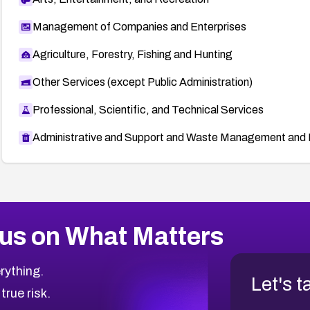
Management of Companies and Enterprises
Agriculture, Forestry, Fishing and Hunting
Other Services (except Public Administration)
Professional, Scientific, and Technical Services
Administrative and Support and Waste Management and 
us on What Matters
rything.
Let's t
 true risk.