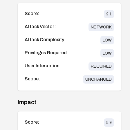
Score:
2.1
Attack Vector:
NETWORK
Attack Complexity:
LOW
Privileges Required:
LOW
User Interaction:
REQUIRED
Scope:
UNCHANGED
Impact
Score:
5.9