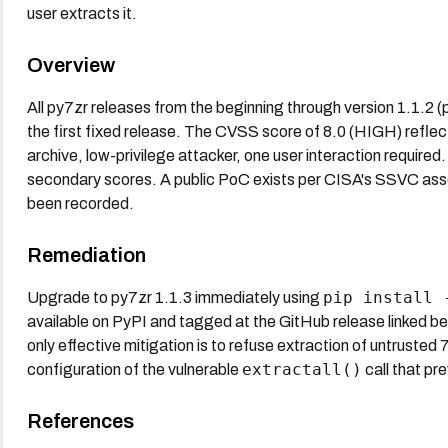
user extracts it.
Overview
All py7zr releases from the beginning through version 1.1.2 
the first fixed release. The CVSS score of 8.0 (HIGH) reflect
archive, low-privilege attacker, one user interaction require
secondary scores. A public PoC exists per CISA's SSVC asses
been recorded.
Remediation
pip install 
Upgrade to py7zr 1.1.3 immediately using
available on PyPI and tagged at the GitHub release linked bel
only effective mitigation is to refuse extraction of untrusted 7
extractall()
configuration of the vulnerable
call that pr
References