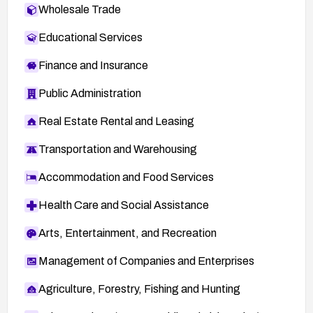
Wholesale Trade
Educational Services
Finance and Insurance
Public Administration
Real Estate Rental and Leasing
Transportation and Warehousing
Accommodation and Food Services
Health Care and Social Assistance
Arts, Entertainment, and Recreation
Management of Companies and Enterprises
Agriculture, Forestry, Fishing and Hunting