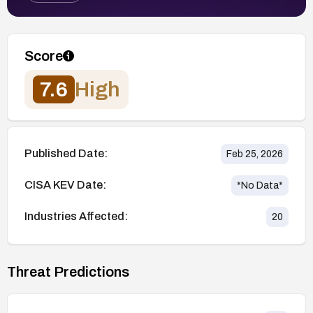
Score
7.6
High
Published Date:
Feb 25, 2026
CISA KEV Date:
*No Data*
Industries Affected:
20
Threat Predictions