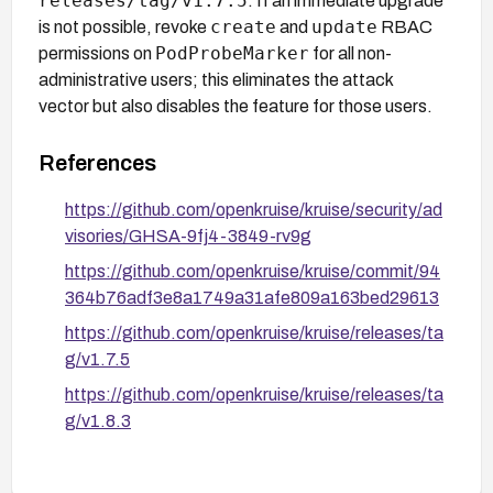
releases/tag/v1.7.5
. If an immediate upgrade
create
update
is not possible, revoke
and
RBAC
PodProbeMarker
permissions on
for all non-
administrative users; this eliminates the attack
vector but also disables the feature for those users.
References
https://github.com/openkruise/kruise/security/ad
visories/GHSA-9fj4-3849-rv9g
https://github.com/openkruise/kruise/commit/94
364b76adf3e8a1749a31afe809a163bed29613
https://github.com/openkruise/kruise/releases/ta
g/v1.7.5
https://github.com/openkruise/kruise/releases/ta
g/v1.8.3