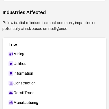
Industries Affected
Below is a list of industries most commonly impacted or
potentially at risk based on intelligence.
Low
Mining
Utilities
Information
Construction
Retail Trade
Manufacturing