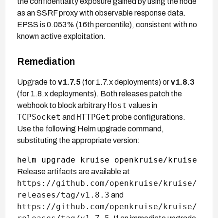
the confidentiality exposure gained by using the node
as an SSRF proxy with observable response data.
EPSS is 0.053% (16th percentile), consistent with no
known active exploitation.
Remediation
Upgrade to
v1.7.5
(for 1.7.x deployments) or
v1.8.3
(for 1.8.x deployments). Both releases patch the
Host
webhook to block arbitrary
values in
TCPSocket
HTTPGet
and
probe configurations.
Use the following Helm upgrade command,
substituting the appropriate version:
Release artifacts are available at
https://github.com/openkruise/kruise/
releases/tag/v1.8.3
and
https://github.com/openkruise/kruise/