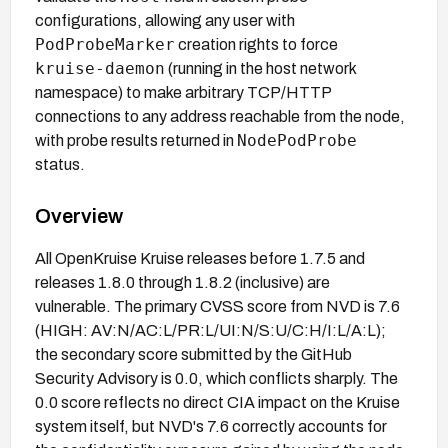
configurations, allowing any user with
PodProbeMarker
creation rights to force
kruise-daemon
(running in the host network
namespace) to make arbitrary TCP/HTTP
connections to any address reachable from the node,
NodePodProbe
with probe results returned in
status.
Overview
All OpenKruise Kruise releases before 1.7.5 and
releases 1.8.0 through 1.8.2 (inclusive) are
vulnerable. The primary CVSS score from NVD is 7.6
(HIGH: AV:N/AC:L/PR:L/UI:N/S:U/C:H/I:L/A:L);
the secondary score submitted by the GitHub
Security Advisory is 0.0, which conflicts sharply. The
0.0 score reflects no direct CIA impact on the Kruise
system itself, but NVD's 7.6 correctly accounts for