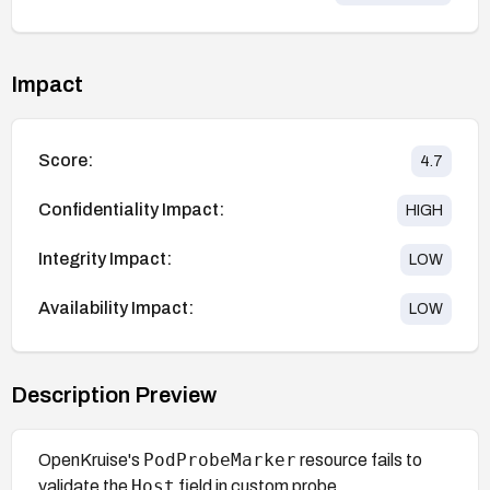
Impact
Score:
4.7
Confidentiality Impact:
HIGH
Integrity Impact:
LOW
Availability Impact:
LOW
Description Preview
PodProbeMarker
OpenKruise's
resource fails to
Host
validate the
field in custom probe