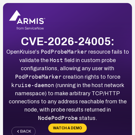
CVE-2026-24005:
PodProbeMarker
OpenKruise's
resource fails to
Host
validate the
field in custom probe
configurations, allowing any user with
PodProbeMarker
creation rights to force
kruise-daemon
(running in the host network
namespace) to make arbitrary TCP/HTTP
connections to any address reachable from the
node, with probe results returned in
NodePodProbe
status.
WATCH A DEMO
BACK