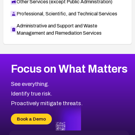
Other Services (except Public Administration)
Professional, Scientific, and Technical Services
Administrative and Support and Waste
Management and Remediation Services
More
Browse Related CVEs
High
CVEs
Focus on What Matters
CVE-2026-67863
2026
CVE Database
CVE-2026-71320
High
Severity CVEs
See everything.
CVE-2026-71321
Browse All CVE Categories
Identify true risk.
CVE-2026-71316
CVE-2026-71314
Proactively mitigate threats.
CVE-2026-71315
CVE-2026-34966
Book a Demo
CVE-2026-71312