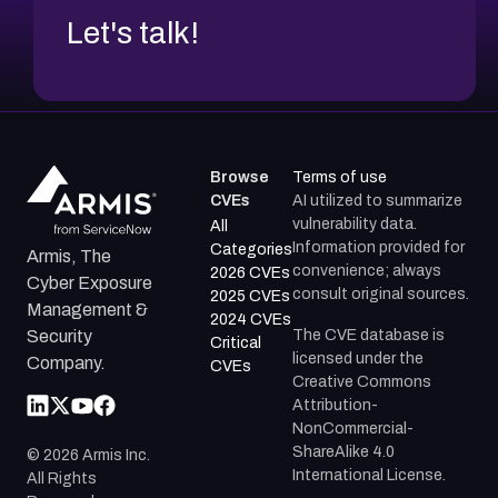
Let's talk!
Browse
Terms of use
CVEs
AI utilized to summarize
vulnerability data.
All
Information provided for
Categories
Armis, The
convenience; always
2026 CVEs
Cyber Exposure
consult original sources.
2025 CVEs
Management &
2024 CVEs
The CVE database is
Security
Critical
licensed under the
Company.
CVEs
Creative Commons
Attribution-
NonCommercial-
ShareAlike 4.0
©
2026
Armis Inc.
International License.
All Rights