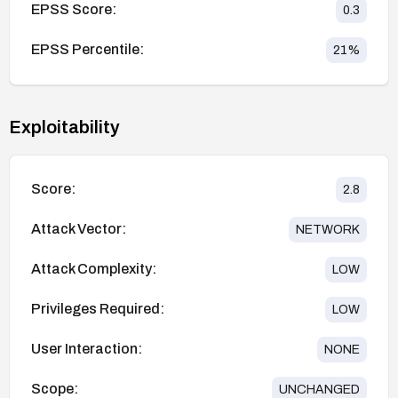
EPSS Score:
0.3
EPSS Percentile:
21
%
Exploitability
Score:
2.8
Attack Vector:
NETWORK
Attack Complexity:
LOW
Privileges Required:
LOW
User Interaction:
NONE
Scope:
UNCHANGED