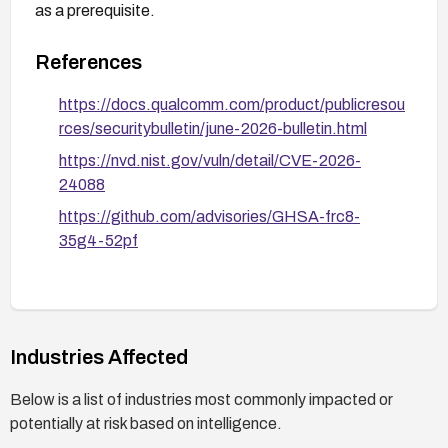
as a prerequisite.
References
https://docs.qualcomm.com/product/publicresou
rces/securitybulletin/june-2026-bulletin.html
https://nvd.nist.gov/vuln/detail/CVE-2026-
24088
https://github.com/advisories/GHSA-frc8-
35g4-52pf
Industries Affected
Below is a list of industries most commonly impacted or
potentially at risk based on intelligence.