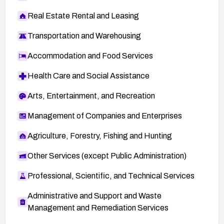
Real Estate Rental and Leasing
Transportation and Warehousing
Accommodation and Food Services
Health Care and Social Assistance
Arts, Entertainment, and Recreation
Management of Companies and Enterprises
Agriculture, Forestry, Fishing and Hunting
Other Services (except Public Administration)
Professional, Scientific, and Technical Services
Administrative and Support and Waste
Management and Remediation Services