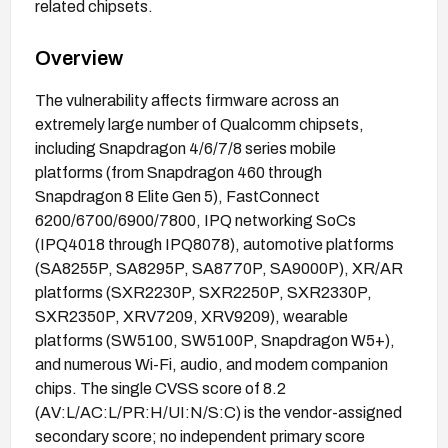
related chipsets.
Overview
The vulnerability affects firmware across an
extremely large number of Qualcomm chipsets,
including Snapdragon 4/6/7/8 series mobile
platforms (from Snapdragon 460 through
Snapdragon 8 Elite Gen 5), FastConnect
6200/6700/6900/7800, IPQ networking SoCs
(IPQ4018 through IPQ8078), automotive platforms
(SA8255P, SA8295P, SA8770P, SA9000P), XR/AR
platforms (SXR2230P, SXR2250P, SXR2330P,
SXR2350P, XRV7209, XRV9209), wearable
platforms (SW5100, SW5100P, Snapdragon W5+),
and numerous Wi-Fi, audio, and modem companion
chips. The single CVSS score of 8.2
(AV:L/AC:L/PR:H/UI:N/S:C) is the vendor-assigned
secondary score; no independent primary score