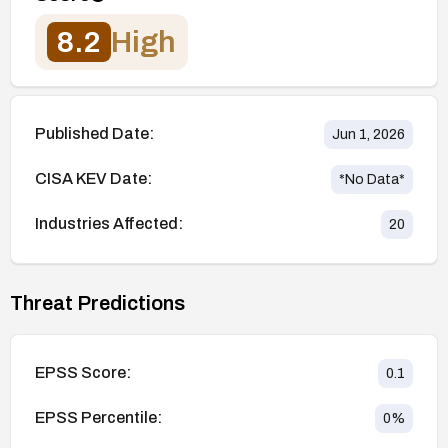
8.2
High
Published Date:
Jun 1, 2026
CISA KEV Date:
*No Data*
Industries Affected:
20
Threat Predictions
EPSS Score:
0.1
EPSS Percentile:
0
%