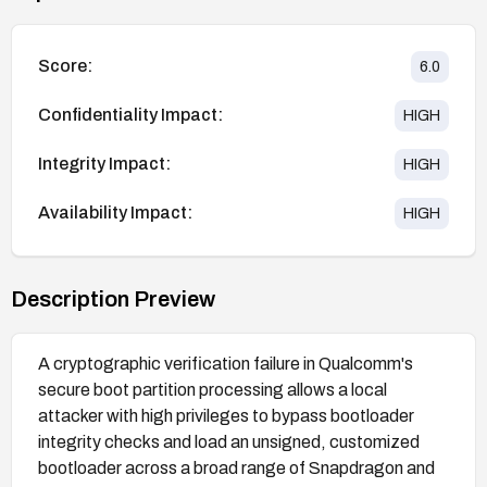
Score:
6.0
Confidentiality Impact:
HIGH
Integrity Impact:
HIGH
Availability Impact:
HIGH
Description Preview
A cryptographic verification failure in Qualcomm's
secure boot partition processing allows a local
attacker with high privileges to bypass bootloader
integrity checks and load an unsigned, customized
bootloader across a broad range of Snapdragon and