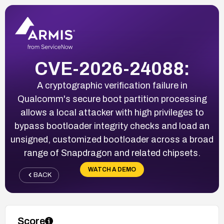
CVE-2026-24088:
A cryptographic verification failure in
Qualcomm's secure boot partition processing
allows a local attacker with high privileges to
bypass bootloader integrity checks and load an
unsigned, customized bootloader across a broad
range of Snapdragon and related chipsets.
WATCH A DEMO
BACK
Score