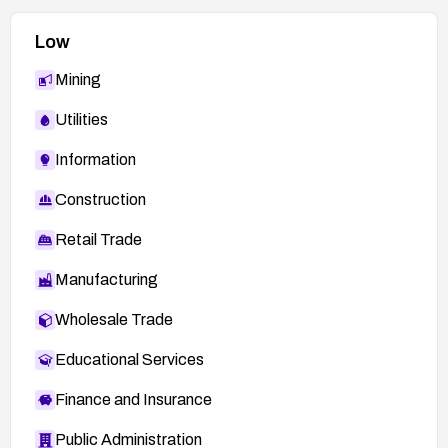
Low
Mining
Utilities
Information
Construction
Retail Trade
Manufacturing
Wholesale Trade
Educational Services
Finance and Insurance
Public Administration