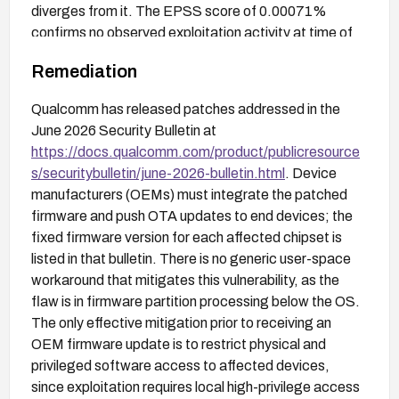
diverges from it. The EPSS score of 0.00071%
confirms no observed exploitation activity at time of
publication.
Remediation
Qualcomm has released patches addressed in the
June 2026 Security Bulletin at
https://docs.qualcomm.com/product/publicresource
s/securitybulletin/june-2026-bulletin.html
. Device
manufacturers (OEMs) must integrate the patched
firmware and push OTA updates to end devices; the
fixed firmware version for each affected chipset is
listed in that bulletin. There is no generic user-space
workaround that mitigates this vulnerability, as the
flaw is in firmware partition processing below the OS.
The only effective mitigation prior to receiving an
OEM firmware update is to restrict physical and
privileged software access to affected devices,
since exploitation requires local high-privilege access