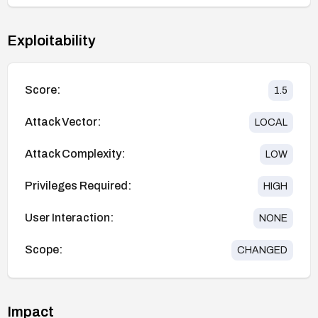
Exploitability
Score:
1.5
Attack Vector:
LOCAL
Attack Complexity:
LOW
Privileges Required:
HIGH
User Interaction:
NONE
Scope:
CHANGED
Impact