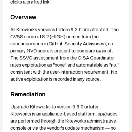
clicks a crafted link.
Overview
All Kiteworks versions before 9.3.0 are affected. The
CVSS score of 8.2 (HIGH) comes from the
secondary scorer (GitHub Security Advisories); no
primary NVD score is present to compare against.
The SSVC assessment from the CISA Coordinator
rates exploitation as "none" and automatable as "no,"
consistent with the user-interaction requirement. No
active exploitation is recorded in any source.
Remediation
Upgrade Kiteworks to version 9.3.0 or later.
Kiteworks is an appliance-based platform; upgrades
are performed through the Kiteworks administrative
console or via the vendor's update mechanism — no