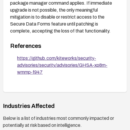
package manager command applies. If immediate
upgrade is not possible, the only meaningful
mitigation is to disable or restrict access to the
Secure Data Forms feature until patching is
complete, accepting the loss of that functionality.
References
https://github.com/kiteworks/security-
advisories/security/advisories/GHSA-xp8m-
wmmp-f947
Industries Affected
Below is a list of industries most commonly impacted or
potentially at risk based on intelligence.