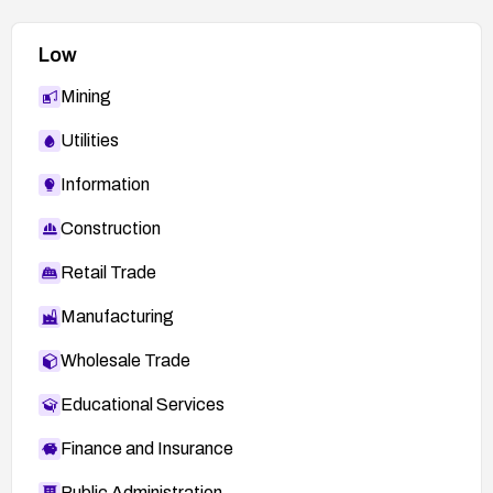
Low
Mining
Utilities
Information
Construction
Retail Trade
Manufacturing
Wholesale Trade
Educational Services
Finance and Insurance
Public Administration