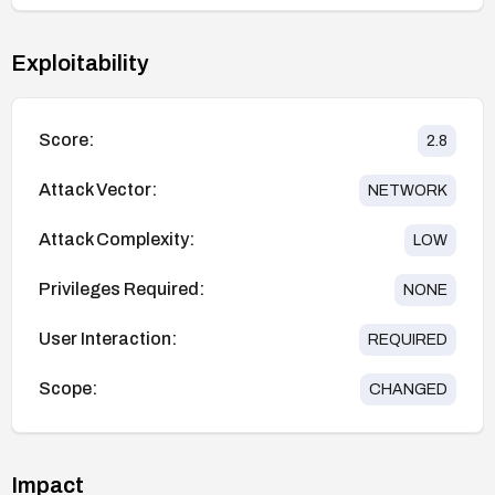
Exploitability
Score:
2.8
Attack Vector:
NETWORK
Attack Complexity:
LOW
Privileges Required:
NONE
User Interaction:
REQUIRED
Scope:
CHANGED
Impact