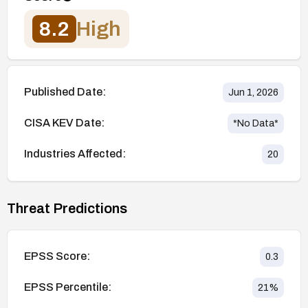
8.2
High
Published Date:
Jun 1, 2026
CISA KEV Date:
*No Data*
Industries Affected:
20
Threat Predictions
EPSS Score:
0.3
EPSS Percentile:
21
%