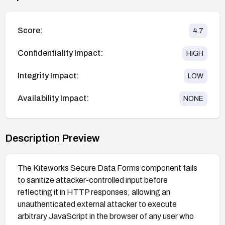
Score:
4.7
Confidentiality Impact:
HIGH
Integrity Impact:
LOW
Availability Impact:
NONE
Description Preview
The Kiteworks Secure Data Forms component fails
to sanitize attacker-controlled input before
reflecting it in HTTP responses, allowing an
unauthenticated external attacker to execute
arbitrary JavaScript in the browser of any user who