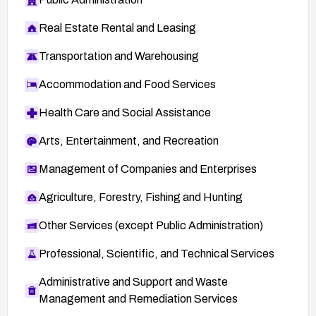
Real Estate Rental and Leasing
Transportation and Warehousing
Accommodation and Food Services
Health Care and Social Assistance
Arts, Entertainment, and Recreation
Management of Companies and Enterprises
Agriculture, Forestry, Fishing and Hunting
Other Services (except Public Administration)
Professional, Scientific, and Technical Services
Administrative and Support and Waste
Management and Remediation Services