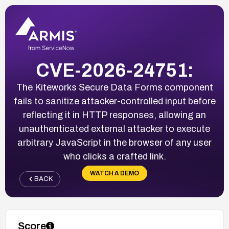
CVE-2026-24751:
The Kiteworks Secure Data Forms component
fails to sanitize attacker-controlled input before
reflecting it in HTTP responses, allowing an
unauthenticated external attacker to execute
arbitrary JavaScript in the browser of any user
who clicks a crafted link.
WATCH A DEMO
BACK
Score