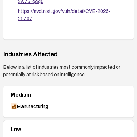
3w75-qcq5
https://nvd.nist.gov/vuln/detail/CVE-2026-
25707
Industries Affected
Below is a list of industries most commonly impacted or
potentially at risk based on intelligence.
Medium
Manufacturing
Low