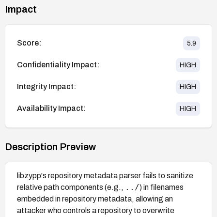
Impact
Score:
5.9
Confidentiality Impact:
HIGH
Integrity Impact:
HIGH
Availability Impact:
HIGH
Description Preview
libzypp's repository metadata parser fails to sanitize
../
relative path components (e.g.,
) in filenames
embedded in repository metadata, allowing an
attacker who controls a repository to overwrite