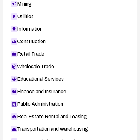
Mining
Utilities
Information
Construction
Retail Trade
Wholesale Trade
Educational Services
Finance and Insurance
Public Administration
Real Estate Rental and Leasing
Transportation and Warehousing