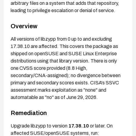
arbitrary files on a system that adds that repository,
leading to privilege escalation or denial of service.
Overview
All versions of libzypp from 0 up to and excluding
17.38.10 are affected. This covers the package as
shipped on openSUSE and SUSE Linux Enterprise
distributions using that library version. There is only
one CVSS score provided (8.8 High,
secondary/CNA-assigned); no divergence between
primary and secondary scores exists. CISA's SSVC
assessment marks exploitation as "none" and
automatable as "no" as of June 29, 2026.
Remediation
Upgrade libzypp to version
17.38.10
or later. On
affected SUSE/openSUSE systems, run: