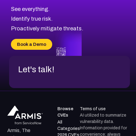
CVE-2026-71320
High
Severity CVEs
See everything.
CVE-2026-71321
Browse All CVE Categories
Identify true risk.
CVE-2026-71316
CVE-2026-71314
Proactively mitigate threats.
CVE-2026-71315
CVE-2026-34966
Book a Demo
CVE-2026-71312
Let's talk!
Browse
Terms of use
CVEs
AI utilized to summarize
vulnerability data.
All
Information provided for
Categories
Armis, The
convenience; always
2026 CVEs