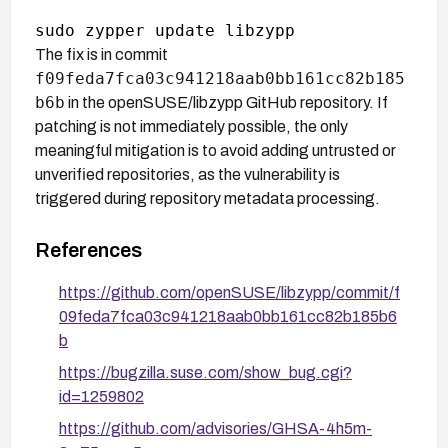
The fix is in commit
f09feda7fca03c941218aab0bb161cc82b185
b6b
in the openSUSE/libzypp GitHub repository. If
patching is not immediately possible, the only
meaningful mitigation is to avoid adding untrusted or
unverified repositories, as the vulnerability is
triggered during repository metadata processing.
References
https://github.com/openSUSE/libzypp/commit/f
09feda7fca03c941218aab0bb161cc82b185b6
b
https://bugzilla.suse.com/show_bug.cgi?
id=1259802
https://github.com/advisories/GHSA-4h5m-