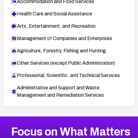
Accommodation and Food Services
Health Care and Social Assistance
Arts, Entertainment, and Recreation
Management of Companies and Enterprises
Agriculture, Forestry, Fishing and Hunting
Other Services (except Public Administration)
Professional, Scientific, and Technical Services
Administrative and Support and Waste
Management and Remediation Services
More
Browse Related CVEs
High
CVEs
Focus on What Matters
CVE-2026-67863
2026
CVE Database