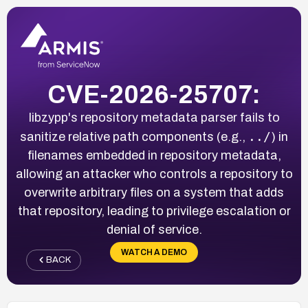
CVE-2026-25707:
libzypp's repository metadata parser fails to
../
sanitize relative path components (e.g.,
) in
filenames embedded in repository metadata,
allowing an attacker who controls a repository to
overwrite arbitrary files on a system that adds
that repository, leading to privilege escalation or
denial of service.
WATCH A DEMO
BACK