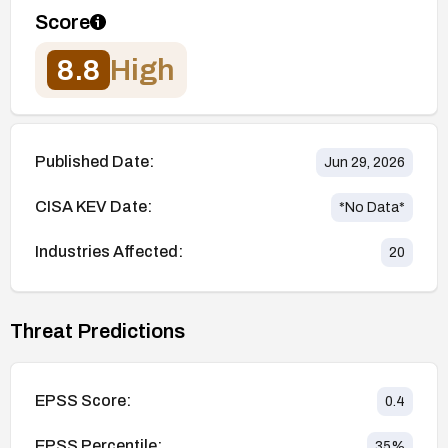
Score
8.8
High
Published Date:
Jun 29, 2026
CISA KEV Date:
*No Data*
Industries Affected:
20
Threat Predictions
EPSS Score:
0.4
EPSS Percentile:
35
%