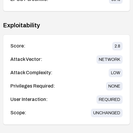
Exploitability
Score:
2.8
Attack Vector:
NETWORK
Attack Complexity:
LOW
Privileges Required:
NONE
User Interaction:
REQUIRED
Scope:
UNCHANGED