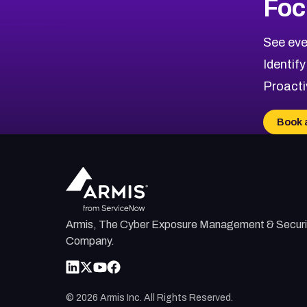
Foc
CVE-2026-71319
2026
CVE Database
CVE-2026-70615
Critical
Severity CVEs
See eve
CVE-2026-48168
Browse All CVE Categories
Identify
CVE-2026-70426
Proacti
CVE-2026-20310
CVE-2026-20303
Book 
CVE-2026-20304
CVE-2026-20272
Armis, The Cyber Exposure Management & Securi
Company.
©
2026
Armis Inc. All Rights Reserved.