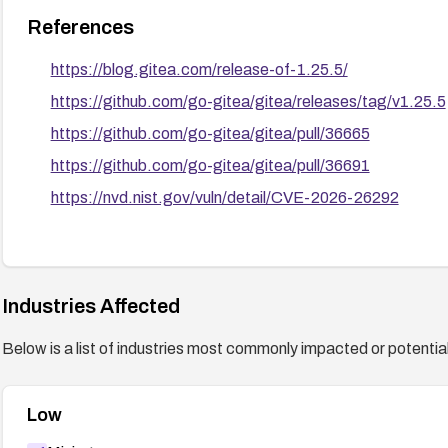
References
https://blog.gitea.com/release-of-1.25.5/
https://github.com/go-gitea/gitea/releases/tag/v1.25.5
https://github.com/go-gitea/gitea/pull/36665
https://github.com/go-gitea/gitea/pull/36691
https://nvd.nist.gov/vuln/detail/CVE-2026-26292
Industries Affected
Below is a list of industries most commonly impacted or potentiall
Low