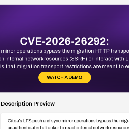
CVE-2026-26292:
mirror operations bypass the migration HTTP transport 
ch internal network resources (SSRF) or interact with 
ls that migration transport restrictions are meant to e
WATCH A DEMO
Description Preview
Gitea's LFS push and sync mirror operations bypass the migra
unauthenticated attacker to reach internal network resource