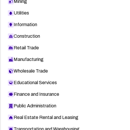
Mining
Utilities
Information
Construction
Retail Trade
Manufacturing
Wholesale Trade
Educational Services
Finance and Insurance
Public Administration
Real Estate Rental and Leasing
Transportation and Warehousing