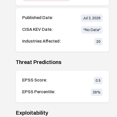
Published Date:
Jul 3, 2026
CISA KEV Date:
*No Data*
Industries Affected:
20
Threat Predictions
EPSS Score:
0.5
EPSS Percentile:
39
%
Exploitability