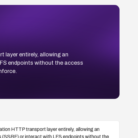
layer entirely, allowing an
LFS endpoints without the access
nforce.
tion HTTP transport layer entirely, allowing an
s (SSRF) or interact with LFS endpoints without the