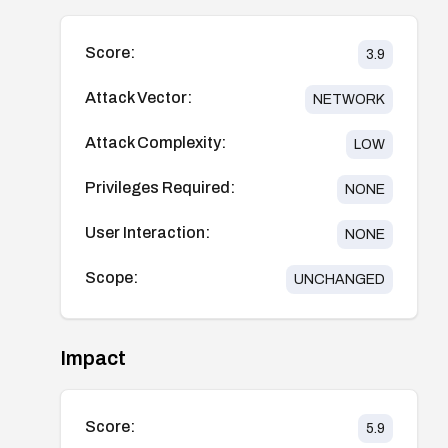
Score:
3.9
Attack Vector:
NETWORK
Attack Complexity:
LOW
Privileges Required:
NONE
User Interaction:
NONE
Scope:
UNCHANGED
Impact
Score:
5.9