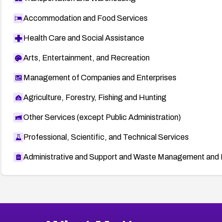
Accommodation and Food Services
Health Care and Social Assistance
Arts, Entertainment, and Recreation
Management of Companies and Enterprises
Agriculture, Forestry, Fishing and Hunting
Other Services (except Public Administration)
Professional, Scientific, and Technical Services
Administrative and Support and Waste Management and 