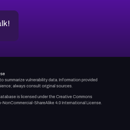
alk!
use
d to summarize vulnerability data. Information provided
ience; always consult original sources.
atabase is licensed under the
Creative Commons
n-NonCommercial-ShareAlike 4.0 International License.