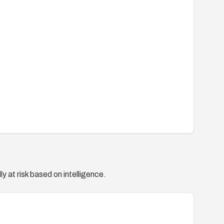
y at risk based on intelligence.