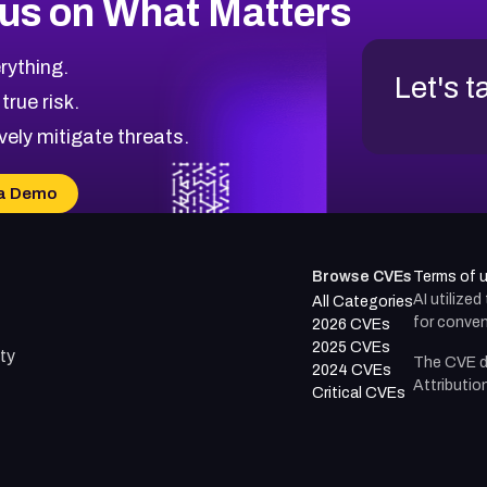
us on What Matters
rything.
Let's t
 true risk.
vely mitigate threats.
a Demo
Browse CVEs
Terms of 
AI utilize
All Categories
for conven
2026 CVEs
2025 CVEs
ty
The CVE d
2024 CVEs
Attributio
Critical CVEs