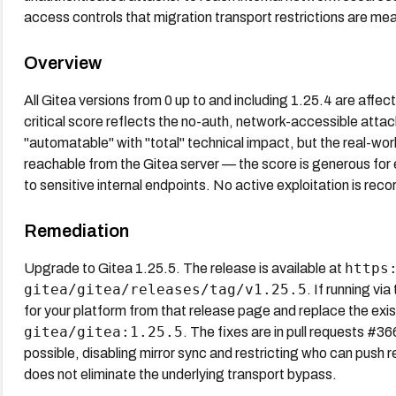
access controls that migration transport restrictions are mea
Overview
All Gitea versions from 0 up to and including 1.25.4 are affe
critical score reflects the no-auth, network-accessible at
"automatable" with "total" technical impact, but the real-wo
reachable from the Gitea server — the score is generous for
to sensitive internal endpoints. No active exploitation is r
Remediation
https
Upgrade to Gitea 1.25.5. The release is available at
gitea/gitea/releases/tag/v1.25.5
. If running vi
for your platform from that release page and replace the existi
gitea/gitea:1.25.5
. The fixes are in pull requests #
possible, disabling mirror sync and restricting who can push
does not eliminate the underlying transport bypass.