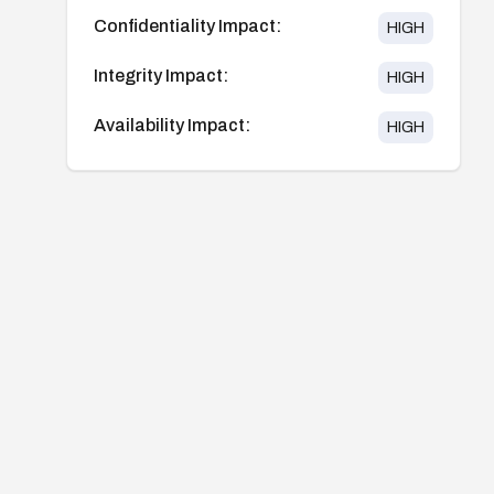
Confidentiality Impact:
HIGH
Integrity Impact:
HIGH
Availability Impact:
HIGH