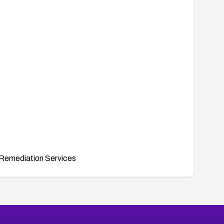
Remediation Services