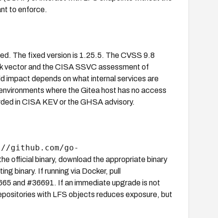
nt to enforce.
cted. The fixed version is 1.25.5. The CVSS 9.8
tack vector and the CISA SSVC assessment of
rld impact depends on what internal services are
 environments where the Gitea host has no access
ecorded in CISA KEV or the GHSA advisory.
://github.com/go-
a the official binary, download the appropriate binary
ng binary. If running via Docker, pull
36665 and #36691. If an immediate upgrade is not
 repositories with LFS objects reduces exposure, but