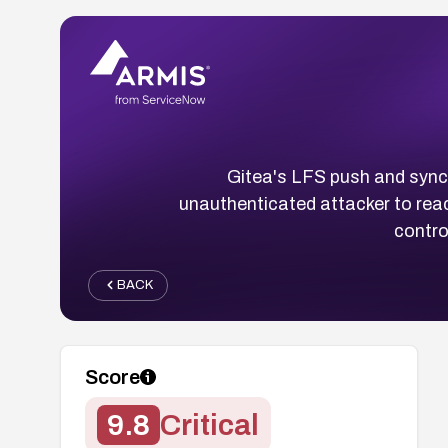
Gitea's LFS push and sync 
unauthenticated attacker to rea
contro
BACK
Score
9.8
Critical