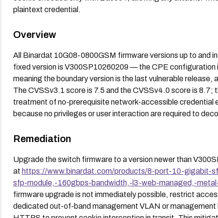
plaintext credential.
Overview
All Binardat 10G08-0800GSM firmware versions up to and i
fixed version is V300SP10260209 — the CPE configuration 
meaning the boundary version is the last vulnerable release, a
The CVSSv3.1 score is 7.5 and the CVSSv4.0 score is 8.7; t
treatment of no-prerequisite network-accessible credential 
because no privileges or user interaction are required to dec
Remediation
Upgrade the switch firmware to a version newer than V300
at
https://www.binardat.com/products/8-port-10-gigabit-
sfp-module,-160gbps-bandwidth,-l3-web-managed,-metal-f
firmware upgrade is not immediately possible, restrict acce
dedicated out-of-band management VLAN or management host
HTTPS to prevent cookie interception in transit. This mitiga