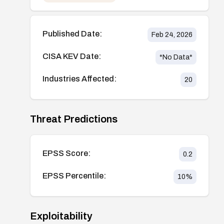
Published Date:
Feb 24, 2026
CISA KEV Date:
*No Data*
Industries Affected:
20
Threat Predictions
EPSS Score:
0.2
EPSS Percentile:
10
%
Exploitability