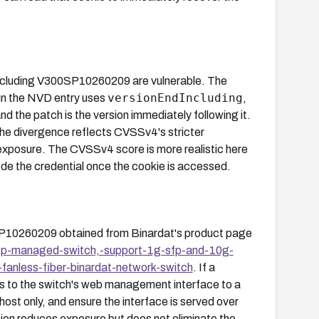
ncluding V300SP10260209 are vulnerable. The
versionEndIncluding
in the NVD entry uses
,
nd the patch is the version immediately following it.
he divergence reflects CVSSv4's stricter
exposure. The CVSSv4 score is more realistic here
ode the credential once the cookie is accessed.
SP10260209 obtained from Binardat's product page
sfp-managed-switch,-support-1g-sfp-and-10g-
anless-fiber-binardat-network-switch
. If a
ss to the switch's web management interface to a
 only, and ensure the interface is served over
tion reduces exposure but does not eliminate the