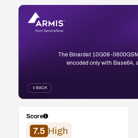
The Binardat 10G08-0800GSM swi
encoded only with Base64, a
BACK
Score
7.5
High