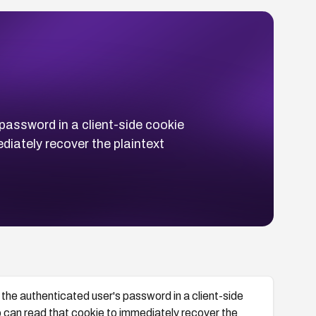
assword in a client-side cookie
iately recover the plaintext
e authenticated user's password in a client-side
 can read that cookie to immediately recover the