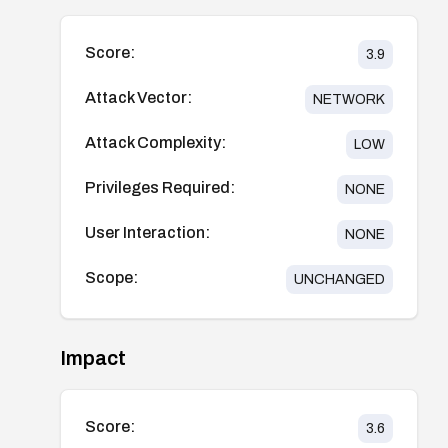
Score:
3.9
Attack Vector:
NETWORK
Attack Complexity:
LOW
Privileges Required:
NONE
User Interaction:
NONE
Scope:
UNCHANGED
Impact
Score:
3.6