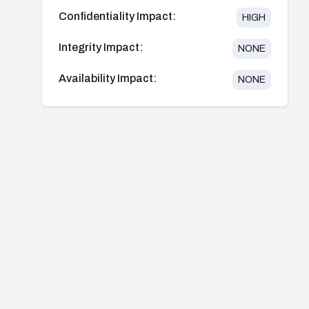
Confidentiality Impact:
HIGH
Integrity Impact:
NONE
Availability Impact:
NONE