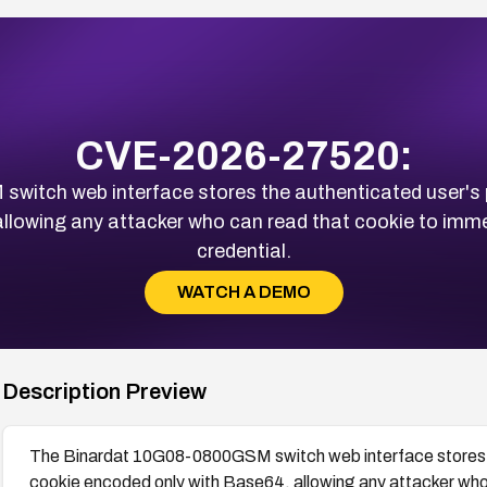
CVE-2026-27520:
tch web interface stores the authenticated user's p
llowing any attacker who can read that cookie to immed
credential.
WATCH A DEMO
Description Preview
The Binardat 10G08-0800GSM switch web interface stores th
cookie encoded only with Base64, allowing any attacker who