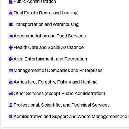
Public Administration
Real Estate Rental and Leasing
Transportation and Warehousing
Accommodation and Food Services
Health Care and Social Assistance
Arts, Entertainment, and Recreation
Management of Companies and Enterprises
Agriculture, Forestry, Fishing and Hunting
Other Services (except Public Administration)
Professional, Scientific, and Technical Services
Administrative and Support and Waste Management and 