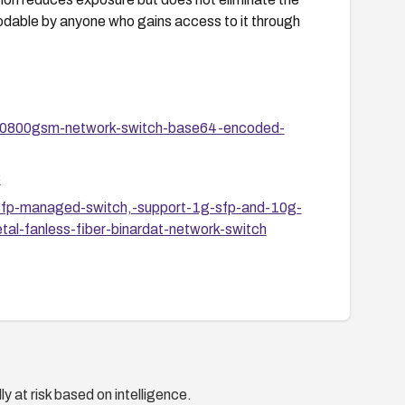
odable by anyone who gains access to it through
8-0800gsm-network-switch-base64-encoded-
8
-sfp-managed-switch,-support-1g-sfp-and-10g-
l-fanless-fiber-binardat-network-switch
y at risk based on intelligence.