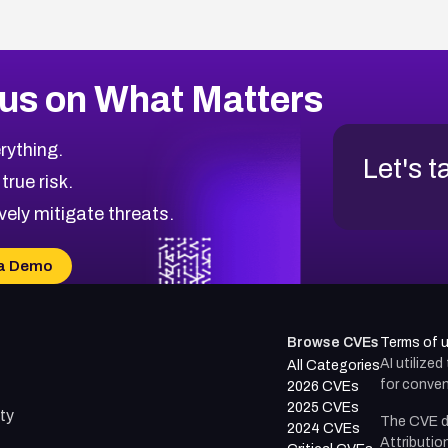
us on What Matters
rything.
Let's t
 true risk.
vely mitigate threats.
a Demo
Browse CVEs
Terms of 
AI utilize
All Categories
for conven
2026 CVEs
2025 CVEs
ty
The CVE d
2024 CVEs
Attributio