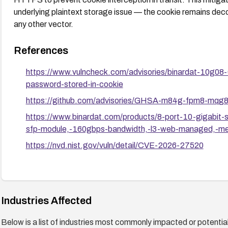
underlying plaintext storage issue — the cookie remains dec
any other vector.
References
https://www.vulncheck.com/advisories/binardat-10g0
password-stored-in-cookie
https://github.com/advisories/GHSA-m84g-fpm8-mqg
https://www.binardat.com/products/8-port-10-gigabit
sfp-module,-160gbps-bandwidth,-l3-web-managed,-meta
https://nvd.nist.gov/vuln/detail/CVE-2026-27520
Industries Affected
Below is a list of industries most commonly impacted or potentiall