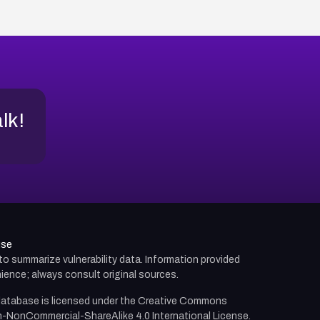
alk!
use
d to summarize vulnerability data. Information provided
ience; always consult original sources.
atabase is licensed under the
Creative Commons
n-NonCommercial-ShareAlike 4.0 International License.