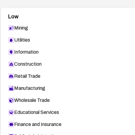
Low
Mining
Utilities
Information
Construction
Retail Trade
Manufacturing
Wholesale Trade
Educational Services
Finance and Insurance