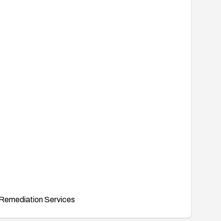
Remediation Services