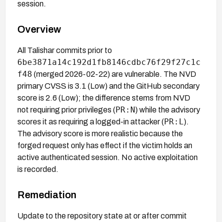
session.
Overview
All Talishar commits prior to
6be3871a14c192d1fb8146cdbc76f29f27c1c
f48
(merged 2026-02-22) are vulnerable. The NVD
primary CVSS is 3.1 (Low) and the GitHub secondary
score is 2.6 (Low); the difference stems from NVD
PR:N
not requiring prior privileges (
) while the advisory
PR:L
scores it as requiring a logged-in attacker (
).
The advisory score is more realistic because the
forged request only has effect if the victim holds an
active authenticated session. No active exploitation
is recorded.
Remediation
Update to the repository state at or after commit