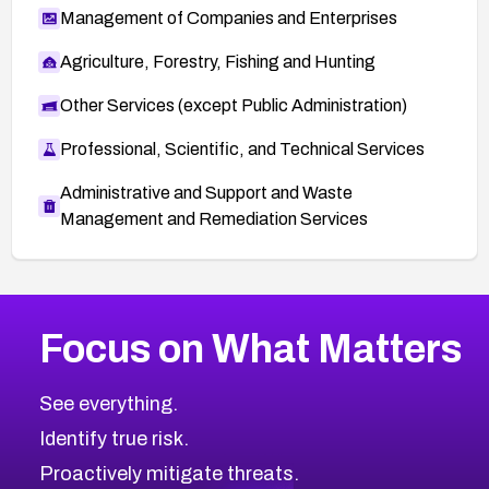
Management of Companies and Enterprises
Agriculture, Forestry, Fishing and Hunting
Other Services (except Public Administration)
Professional, Scientific, and Technical Services
Administrative and Support and Waste
Management and Remediation Services
More
Browse Related CVEs
Low
CVEs
Focus on What Matters
CVE-2026-18839
2026
CVE Database
CVE-2026-70600
Low
Severity CVEs
See everything.
CVE-2026-70598
Browse All CVE Categories
Identify true risk.
CVE-2026-12730
CVE-2026-8029
Proactively mitigate threats.