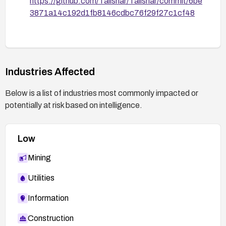
https://github.com/Talishar/Talishar/commit/6be
3871a14c192d1fb8146cdbc76f29f27c1cf48
Industries Affected
Below is a list of industries most commonly impacted or
potentially at risk based on intelligence.
Low
Mining
Utilities
Information
Construction