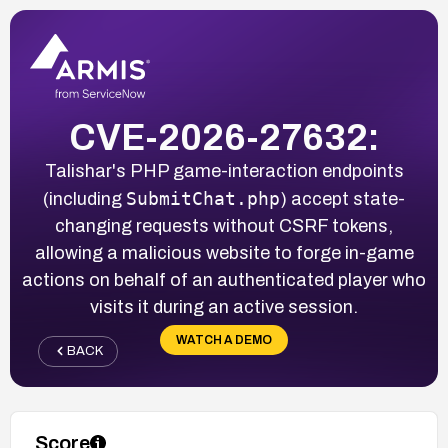
CVE-2026-27632:
Talishar's PHP game-interaction endpoints
SubmitChat.php
(including
) accept state-
changing requests without CSRF tokens,
allowing a malicious website to forge in-game
actions on behalf of an authenticated player who
visits it during an active session.
WATCH A DEMO
BACK
Score