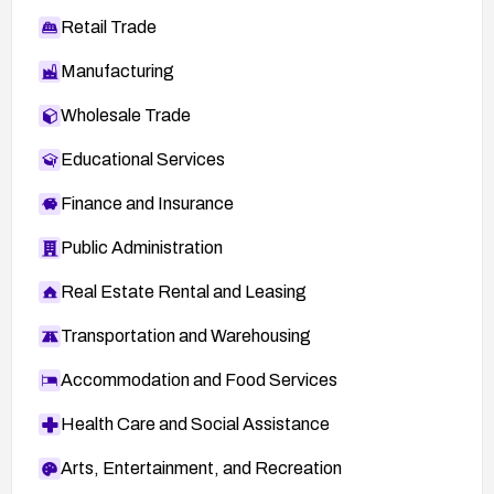
Retail Trade
Manufacturing
Wholesale Trade
Educational Services
Finance and Insurance
Public Administration
Real Estate Rental and Leasing
Transportation and Warehousing
Accommodation and Food Services
Health Care and Social Assistance
Arts, Entertainment, and Recreation