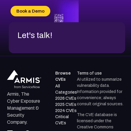
CVE-2026-16993
CVE-2025-15677
Book a Demo
CVE-2026-18852
Let's talk!
Browse
Terms of use
CVEs
AI utilized to summarize
vulnerability data.
All
Information provided for
Categories
Armis, The
convenience; always
2026 CVEs
Cyber Exposure
consult original sources.
2025 CVEs
Management &
2024 CVEs
The CVE database is
Security
Critical
licensed under the
Company.
CVEs
Creative Commons