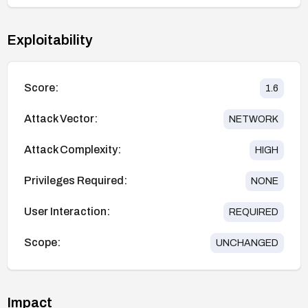
Exploitability
Score:
1.6
Attack Vector:
NETWORK
Attack Complexity:
HIGH
Privileges Required:
NONE
User Interaction:
REQUIRED
Scope:
UNCHANGED
Impact