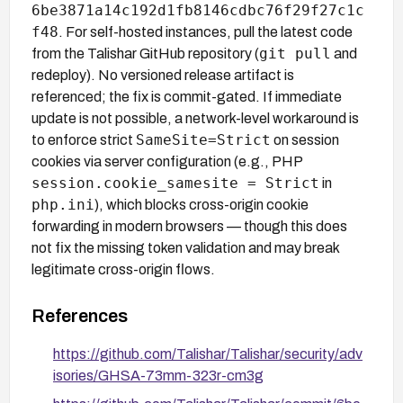
6be3871a14c192d1fb8146cdbc76f29f27c1c
f48
. For self-hosted instances, pull the latest code
git pull
from the Talishar GitHub repository (
and
redeploy). No versioned release artifact is
referenced; the fix is commit-gated. If immediate
update is not possible, a network-level workaround is
SameSite=Strict
to enforce strict
on session
cookies via server configuration (e.g., PHP
session.cookie_samesite = Strict
in
php.ini
), which blocks cross-origin cookie
forwarding in modern browsers — though this does
not fix the missing token validation and may break
legitimate cross-origin flows.
References
https://github.com/Talishar/Talishar/security/adv
isories/GHSA-73mm-323r-cm3g