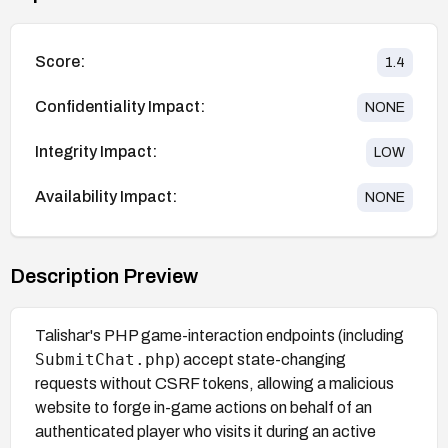
Score:
1.4
Confidentiality Impact:
NONE
Integrity Impact:
LOW
Availability Impact:
NONE
Description Preview
Talishar's PHP game-interaction endpoints (including
SubmitChat.php
) accept state-changing
requests without CSRF tokens, allowing a malicious
website to forge in-game actions on behalf of an
authenticated player who visits it during an active