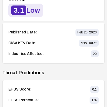
3.1
Low
Published Date:
Feb 25, 2026
CISA KEV Date:
*No Data*
Industries Affected:
20
Threat Predictions
EPSS Score:
0.1
EPSS Percentile:
1
%