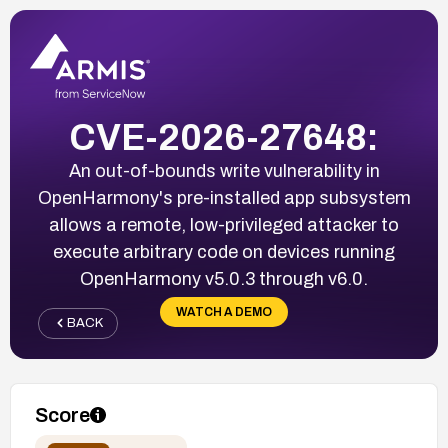
CVE-2026-27648:
An out-of-bounds write vulnerability in
OpenHarmony's pre-installed app subsystem
allows a remote, low-privileged attacker to
execute arbitrary code on devices running
OpenHarmony v5.0.3 through v6.0.
WATCH A DEMO
BACK
Score