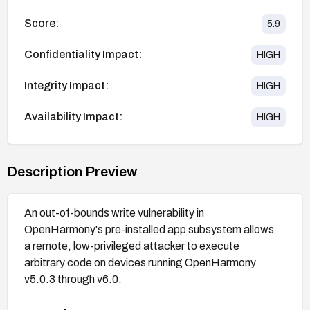
Score:
5.9
Confidentiality Impact:
HIGH
Integrity Impact:
HIGH
Availability Impact:
HIGH
Description Preview
An out-of-bounds write vulnerability in
OpenHarmony's pre-installed app subsystem allows
a remote, low-privileged attacker to execute
arbitrary code on devices running OpenHarmony
v5.0.3 through v6.0.