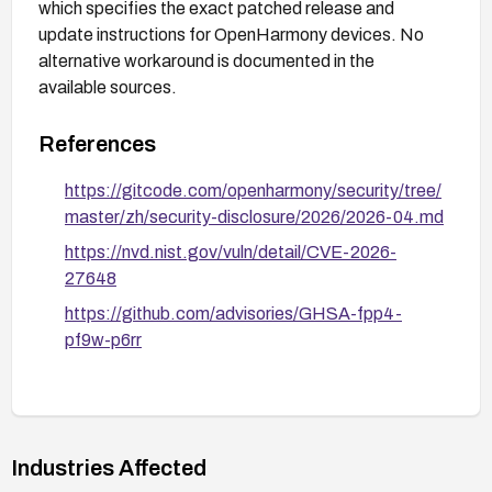
which specifies the exact patched release and
update instructions for OpenHarmony devices. No
alternative workaround is documented in the
available sources.
References
https://gitcode.com/openharmony/security/tree/
master/zh/security-disclosure/2026/2026-04.md
https://nvd.nist.gov/vuln/detail/CVE-2026-
27648
https://github.com/advisories/GHSA-fpp4-
pf9w-p6rr
Industries Affected