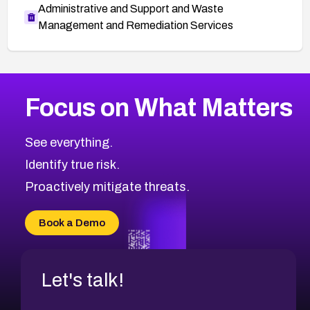
Administrative and Support and Waste
Management and Remediation Services
More
Browse Related CVEs
High
CVEs
Focus on What Matters
CVE-2026-67863
2026
CVE Database
CVE-2026-71320
High
Severity CVEs
See everything.
CVE-2026-71321
Browse All CVE Categories
Identify true risk.
CVE-2026-71316
CVE-2026-71314
Proactively mitigate threats.
CVE-2026-71315
CVE-2026-34966
Book a Demo
CVE-2026-71312
Let's talk!