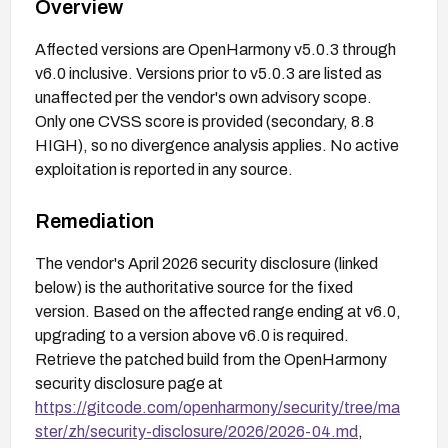
Overview
Affected versions are OpenHarmony v5.0.3 through
v6.0 inclusive. Versions prior to v5.0.3 are listed as
unaffected per the vendor's own advisory scope.
Only one CVSS score is provided (secondary, 8.8
HIGH), so no divergence analysis applies. No active
exploitation is reported in any source.
Remediation
The vendor's April 2026 security disclosure (linked
below) is the authoritative source for the fixed
version. Based on the affected range ending at v6.0,
upgrading to a version above v6.0 is required.
Retrieve the patched build from the OpenHarmony
security disclosure page at
https://gitcode.com/openharmony/security/tree/ma
ster/zh/security-disclosure/2026/2026-04.md
,