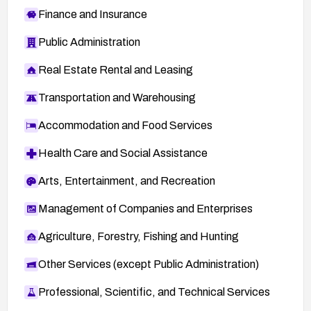
Finance and Insurance
Public Administration
Real Estate Rental and Leasing
Transportation and Warehousing
Accommodation and Food Services
Health Care and Social Assistance
Arts, Entertainment, and Recreation
Management of Companies and Enterprises
Agriculture, Forestry, Fishing and Hunting
Other Services (except Public Administration)
Professional, Scientific, and Technical Services