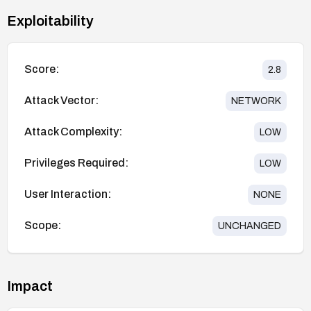
Exploitability
Score:
2.8
Attack Vector:
NETWORK
Attack Complexity:
LOW
Privileges Required:
LOW
User Interaction:
NONE
Scope:
UNCHANGED
Impact