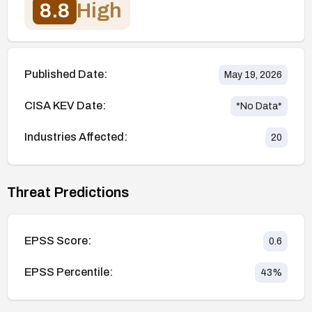
8.8
High
Published Date:
May 19, 2026
CISA KEV Date:
*No Data*
Industries Affected:
20
Threat Predictions
EPSS Score:
0.6
EPSS Percentile:
43
%