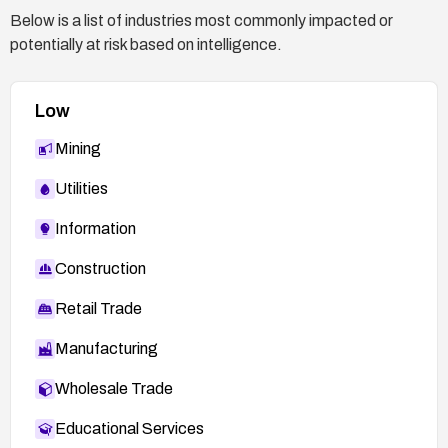
Below is a list of industries most commonly impacted or
potentially at risk based on intelligence.
Low
Mining
Utilities
Information
Construction
Retail Trade
Manufacturing
Wholesale Trade
Educational Services