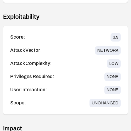
Exploitability
Score:
3.9
Attack Vector:
NETWORK
Attack Complexity:
LOW
Privileges Required:
NONE
User Interaction:
NONE
Scope:
UNCHANGED
Impact