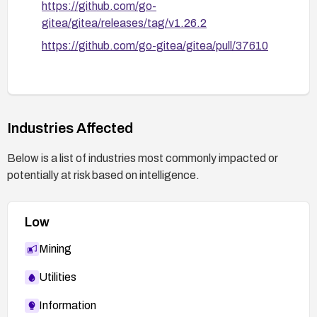
https://github.com/go-
gitea/gitea/releases/tag/v1.26.2
https://github.com/go-gitea/gitea/pull/37610
Industries Affected
Below is a list of industries most commonly impacted or
potentially at risk based on intelligence.
Low
Mining
Utilities
Information