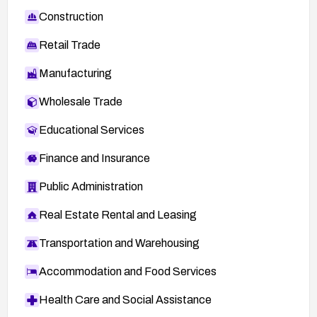
Construction
Retail Trade
Manufacturing
Wholesale Trade
Educational Services
Finance and Insurance
Public Administration
Real Estate Rental and Leasing
Transportation and Warehousing
Accommodation and Food Services
Health Care and Social Assistance