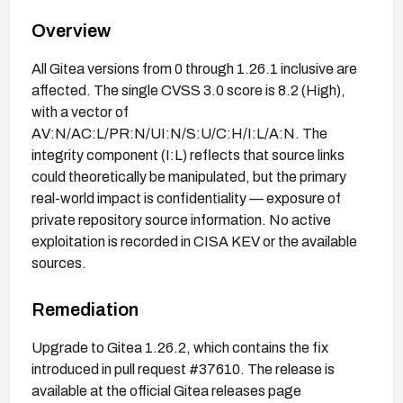
Overview
All Gitea versions from 0 through 1.26.1 inclusive are
affected. The single CVSS 3.0 score is 8.2 (High),
with a vector of
AV:N/AC:L/PR:N/UI:N/S:U/C:H/I:L/A:N. The
integrity component (I:L) reflects that source links
could theoretically be manipulated, but the primary
real-world impact is confidentiality — exposure of
private repository source information. No active
exploitation is recorded in CISA KEV or the available
sources.
Remediation
Upgrade to Gitea 1.26.2, which contains the fix
introduced in pull request #37610. The release is
available at the official Gitea releases page