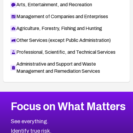
Arts, Entertainment, and Recreation
Management of Companies and Enterprises
Agriculture, Forestry, Fishing and Hunting
Other Services (except Public Administration)
Professional, Scientific, and Technical Services
Administrative and Support and Waste
Management and Remediation Services
More
Browse Related CVEs
High
CVEs
Focus on What Matters
CVE-2026-67863
2026
CVE Database
CVE-2026-71320
High
Severity CVEs
See everything.
CVE-2026-71321
Browse All CVE Categories
Identify true risk.
CVE-2026-71316