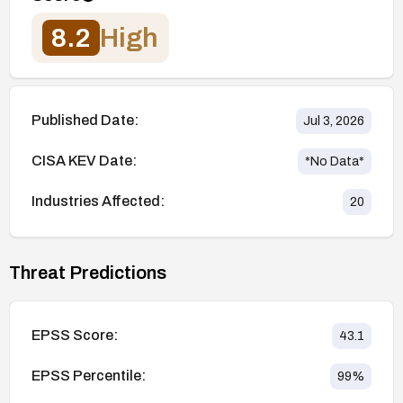
8.2
High
Published Date:
Jul 3, 2026
CISA KEV Date:
*No Data*
Industries Affected:
20
Threat Predictions
EPSS Score:
43.1
EPSS Percentile:
99
%