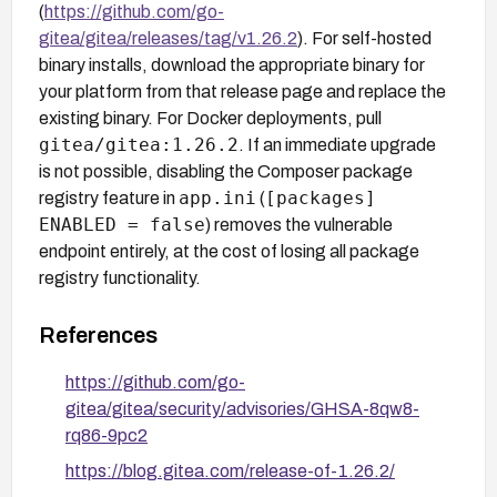
(
https://github.com/go-
gitea/gitea/releases/tag/v1.26.2
). For self-hosted
binary installs, download the appropriate binary for
your platform from that release page and replace the
existing binary. For Docker deployments, pull
gitea/gitea:1.26.2
. If an immediate upgrade
is not possible, disabling the Composer package
app.ini
[packages]
registry feature in
(
ENABLED = false
) removes the vulnerable
endpoint entirely, at the cost of losing all package
registry functionality.
References
https://github.com/go-
gitea/gitea/security/advisories/GHSA-8qw8-
rq86-9pc2
https://blog.gitea.com/release-of-1.26.2/