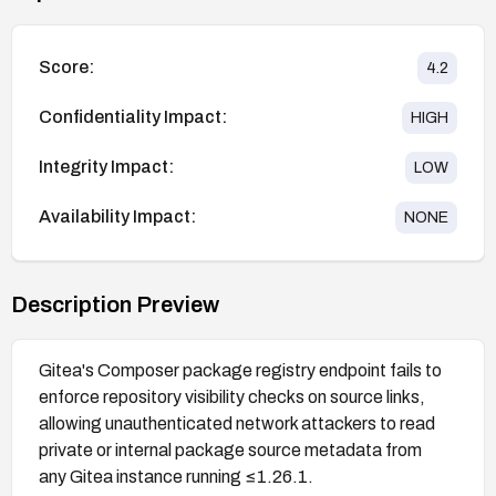
Score:
4.2
Confidentiality Impact:
HIGH
Integrity Impact:
LOW
Availability Impact:
NONE
Description Preview
Gitea's Composer package registry endpoint fails to
enforce repository visibility checks on source links,
allowing unauthenticated network attackers to read
private or internal package source metadata from
any Gitea instance running ≤1.26.1.