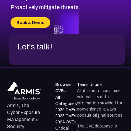
CVE-2026-71314
Proactively mitigate threats.
CVE-2026-71315
CVE-2026-34966
Book a Demo
CVE-2026-71312
Let's talk!
Browse
Terms of use
CVEs
AI utilized to summarize
vulnerability data.
All
Information provided for
Categories
Armis, The
convenience; always
2026 CVEs
Cyber Exposure
consult original sources.
2025 CVEs
Management &
2024 CVEs
The CVE database is
Security
Critical