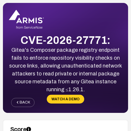
CVE-2026-27771:
Gitea's Composer package registry endpoint
fails to enforce repository visibility checks on
source links, allowing unauthenticated network
attackers to read private or internal package
source metadata from any Gitea instance
running ≤1.26.1.
WATCH A DEMO
BACK
Score