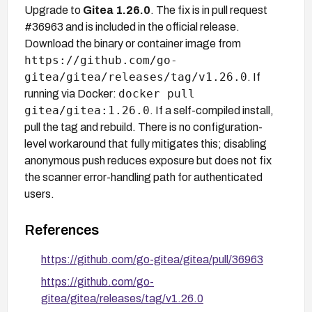
Upgrade to
Gitea 1.26.0
. The fix is in pull request
#36963 and is included in the official release.
Download the binary or container image from
https://github.com/go-
gitea/gitea/releases/tag/v1.26.0
. If
docker pull
running via Docker:
gitea/gitea:1.26.0
. If a self-compiled install,
pull the tag and rebuild. There is no configuration-
level workaround that fully mitigates this; disabling
anonymous push reduces exposure but does not fix
the scanner error-handling path for authenticated
users.
References
https://github.com/go-gitea/gitea/pull/36963
https://github.com/go-
gitea/gitea/releases/tag/v1.26.0