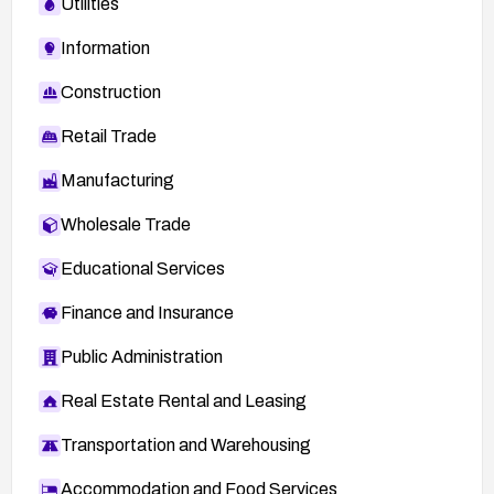
Utilities
Information
Construction
Retail Trade
Manufacturing
Wholesale Trade
Educational Services
Finance and Insurance
Public Administration
Real Estate Rental and Leasing
Transportation and Warehousing
Accommodation and Food Services