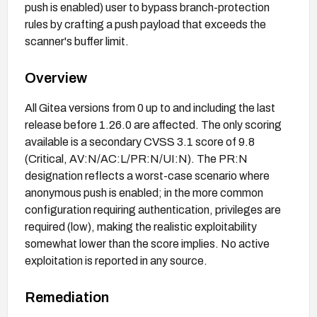
push is enabled) user to bypass branch-protection
rules by crafting a push payload that exceeds the
scanner's buffer limit.
Overview
All Gitea versions from 0 up to and including the last
release before 1.26.0 are affected. The only scoring
available is a secondary CVSS 3.1 score of 9.8
(Critical, AV:N/AC:L/PR:N/UI:N). The PR:N
designation reflects a worst-case scenario where
anonymous push is enabled; in the more common
configuration requiring authentication, privileges are
required (low), making the realistic exploitability
somewhat lower than the score implies. No active
exploitation is reported in any source.
Remediation