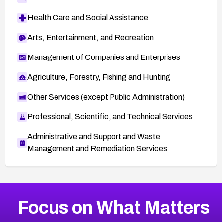
Health Care and Social Assistance
Arts, Entertainment, and Recreation
Management of Companies and Enterprises
Agriculture, Forestry, Fishing and Hunting
Other Services (except Public Administration)
Professional, Scientific, and Technical Services
Administrative and Support and Waste
Management and Remediation Services
More
Browse Related CVEs
Critical
CVEs
Focus on What Matters
CVE-2026-71319
2026
CVE Database