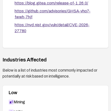
https://blog.gitea.com/release-of-1.26.0/
https://github.com/advisories/GHSA-vhq7-
fwwh-7hjf
https://nvd.nist.gov/vuln/detail/CVE-2026-
27780
Industries Affected
Below is a list of industries most commonly impacted or
potentially at risk based on intelligence.
Low
Mining