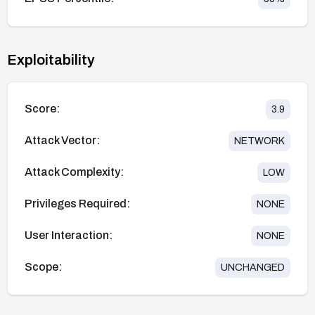
Exploitability
Score:
3.9
Attack Vector:
NETWORK
Attack Complexity:
LOW
Privileges Required:
NONE
User Interaction:
NONE
Scope:
UNCHANGED