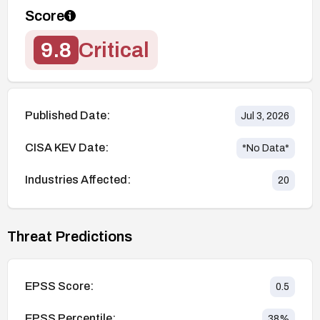
Score
9.8
Critical
Published Date:
Jul 3, 2026
CISA KEV Date:
*No Data*
Industries Affected:
20
Threat Predictions
EPSS Score:
0.5
EPSS Percentile:
38
%