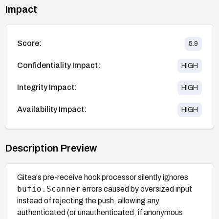
Impact
Score:
5.9
Confidentiality Impact:
HIGH
Integrity Impact:
HIGH
Availability Impact:
HIGH
Description Preview
Gitea's pre-receive hook processor silently ignores
bufio.Scanner
errors caused by oversized input
instead of rejecting the push, allowing any
authenticated (or unauthenticated, if anonymous