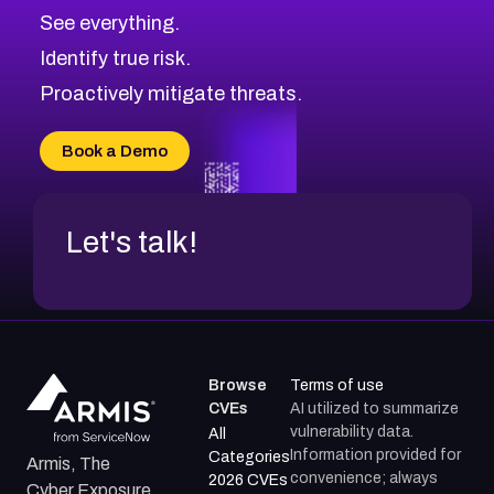
CVE-2026-70615
Critical
Severity CVEs
See everything.
CVE-2026-48168
Browse All CVE Categories
Identify true risk.
CVE-2026-70426
CVE-2026-20310
Proactively mitigate threats.
CVE-2026-20303
CVE-2026-20304
Book a Demo
CVE-2026-20272
Let's talk!
Browse
Terms of use
CVEs
AI utilized to summarize
vulnerability data.
All
Information provided for
Categories
Armis, The
convenience; always
2026 CVEs
Cyber Exposure