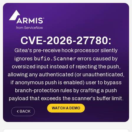
CVE-2026-27780:
Gitea's pre-receive hook processor silently
bufio.Scanner
ignores
errors caused by
oversized input instead of rejecting the push,
allowing any authenticated (or unauthenticated,
if anonymous push is enabled) user to bypass
branch-protection rules by crafting a push
payload that exceeds the scanner's buffer limit.
WATCH A DEMO
BACK