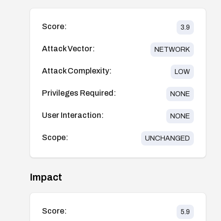
Score:
3.9
Attack Vector:
NETWORK
Attack Complexity:
LOW
Privileges Required:
NONE
User Interaction:
NONE
Scope:
UNCHANGED
Impact
Score:
5.9