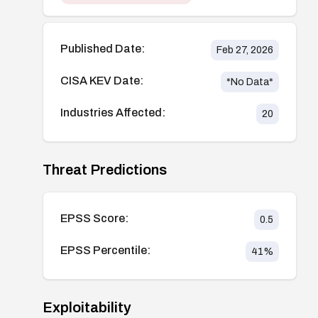
Published Date:
Feb 27, 2026
CISA KEV Date:
*No Data*
Industries Affected:
20
Threat Predictions
EPSS Score:
0.5
EPSS Percentile:
41
%
Exploitability