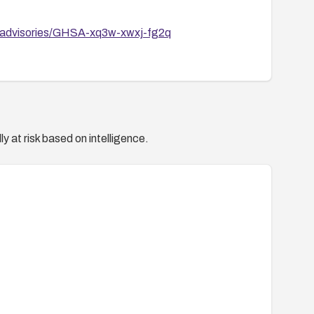
/advisories/GHSA-xq3w-xwxj-fg2q
y at risk based on intelligence.