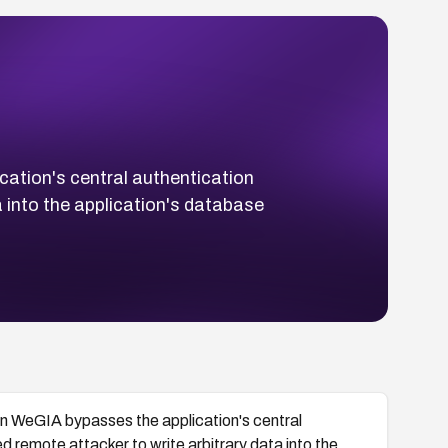
ation's central authentication
a into the application's database
in WeGIA bypasses the application's central
ed remote attacker to write arbitrary data into the