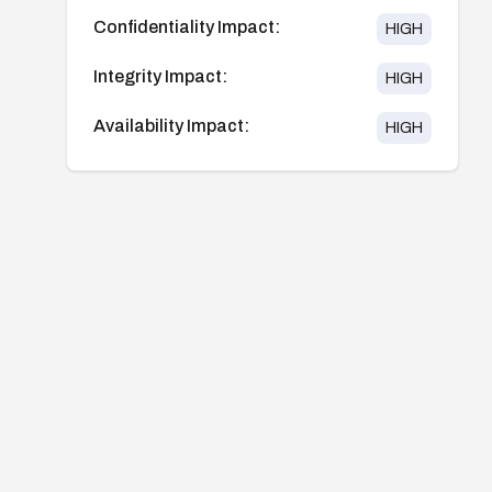
Confidentiality Impact:
HIGH
Integrity Impact:
HIGH
Availability Impact:
HIGH