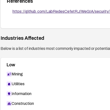
References
https://github.com/LabRedesCefetRJ/WeGIA/security
Industries Affected
Below is a list of industries most commonly impacted or potentiall
Low
Mining
Utilities
Information
Construction