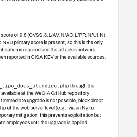
.1 score of 9.8 (CVSS:3.1/AV:N/AC:L/PR:N/UI:N)
NVD primary score is present, so this is the only
ntication is required and the attack is network-
een reported in CISA KEV or the available sources.
_tipo_docs_atendido.php
through the
is available at the WeGIA GitHub repository
 If immediate upgrade is not possible, block direct
hp
at the web server level (e.g., via an Nginx
porary mitigation; this prevents exploitation but
te employees until the upgrade is applied.