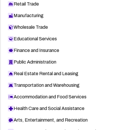
Retail Trade
Manufacturing
Wholesale Trade
Educational Services
Finance and Insurance
Public Administration
Real Estate Rental and Leasing
Transportation and Warehousing
Accommodation and Food Services
Health Care and Social Assistance
Arts, Entertainment, and Recreation