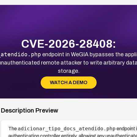
CVE-2026-28408:
_atendido.php
endpoint in WeGIA bypasses the applic
y unauthenticated remote attacker to write arbitrary dat
storage.
WATCH A DEMO
Description Preview
adicionar_tipo_docs_atendido.php
The
endpoint 
authentication controller entirely, allowing any unauthenticat