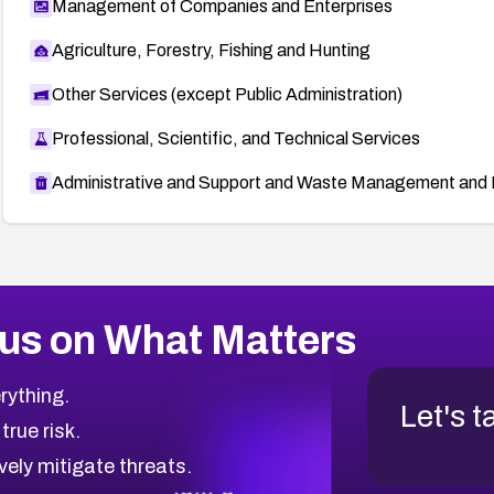
Management of Companies and Enterprises
Agriculture, Forestry, Fishing and Hunting
Other Services (except Public Administration)
Professional, Scientific, and Technical Services
Administrative and Support and Waste Management and 
us on What Matters
rything.
Let's t
 true risk.
vely mitigate threats.