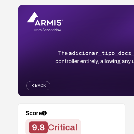
adicionar_tipo_docs
The
controller entirely, allowing an
BACK
Score
9.8
Critical