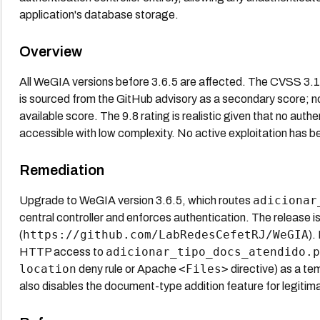
application's database storage.
Overview
All WeGIA versions before 3.6.5 are affected. The CVSS 3
is sourced from the GitHub advisory as a secondary score; no 
available score. The 9.8 rating is realistic given that no authe
accessible with low complexity. No active exploitation has b
Remediation
adicionar
Upgrade to WeGIA version 3.6.5, which routes
central controller and enforces authentication. The release 
https://github.com/LabRedesCefetRJ/WeGIA
(
).
adicionar_tipo_docs_atendido.p
HTTP access to
location
<Files>
deny rule or Apache
directive) as a tem
also disables the document-type addition feature for legitima