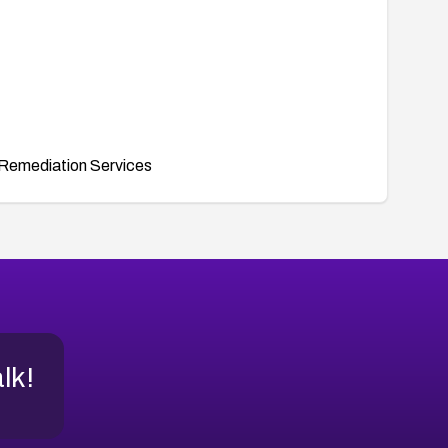
Remediation Services
alk!