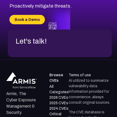
CVE-2026-71314
Proactively mitigate threats.
CVE-2026-71315
CVE-2026-34966
Book a Demo
CVE-2026-71312
Let's talk!
Browse
Terms of use
CVEs
AI utilized to summarize
vulnerability data.
All
Information provided for
Categories
Armis, The
convenience; always
2026 CVEs
Cyber Exposure
consult original sources.
2025 CVEs
Management &
2024 CVEs
The CVE database is
Security
Critical