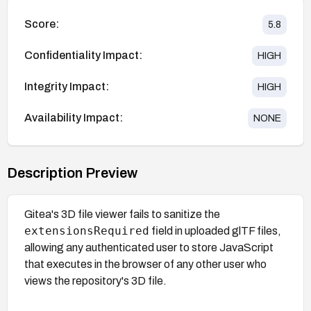
Score:
5.8
Confidentiality Impact:
HIGH
Integrity Impact:
HIGH
Availability Impact:
NONE
Description Preview
Gitea's 3D file viewer fails to sanitize the
extensionsRequired
field in uploaded glTF files,
allowing any authenticated user to store JavaScript
that executes in the browser of any other user who
views the repository's 3D file.