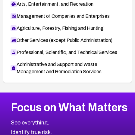
Arts, Entertainment, and Recreation
Management of Companies and Enterprises
Agriculture, Forestry, Fishing and Hunting
Other Services (except Public Administration)
Professional, Scientific, and Technical Services
Administrative and Support and Waste
Management and Remediation Services
More
Browse Related CVEs
High
CVEs
Focus on What Matters
CVE-2026-67863
2026
CVE Database
CVE-2026-71320
High
Severity CVEs
See everything.
CVE-2026-71321
Browse All CVE Categories
Identify true risk.
CVE-2026-71316