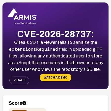
CVE-2026-28737:
Gitea's 3D file viewer fails to sanitize the
extensionsRequired
field in uploaded glTF
files, allowing any authenticated user to store
JavaScript that executes in the browser of any
other user who views the repository's 3D file.
WATCH A DEMO
BACK
Score