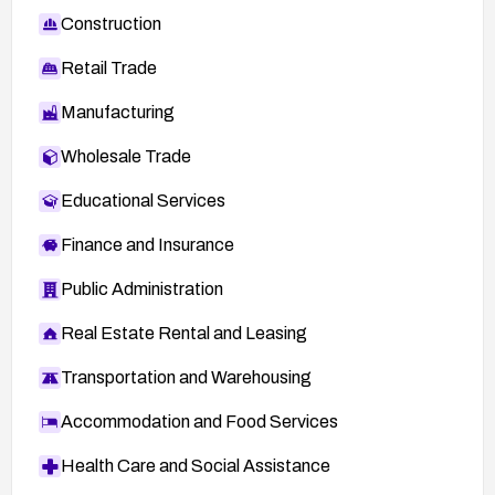
Construction
Retail Trade
Manufacturing
Wholesale Trade
Educational Services
Finance and Insurance
Public Administration
Real Estate Rental and Leasing
Transportation and Warehousing
Accommodation and Food Services
Health Care and Social Assistance