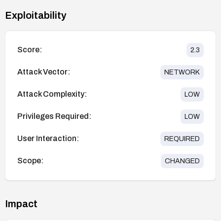
Exploitability
Score:
2.3
Attack Vector:
NETWORK
Attack Complexity:
LOW
Privileges Required:
LOW
User Interaction:
REQUIRED
Scope:
CHANGED
Impact