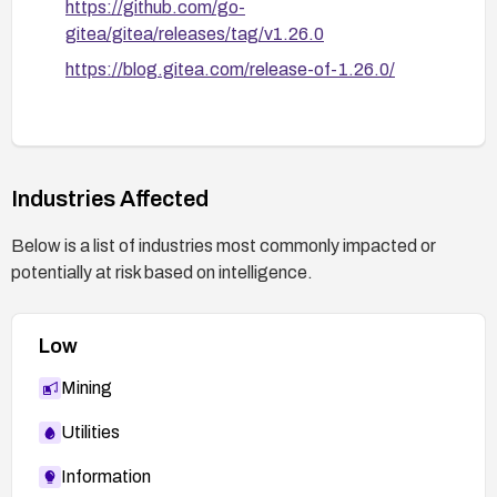
https://github.com/go-
gitea/gitea/releases/tag/v1.26.0
https://blog.gitea.com/release-of-1.26.0/
Industries Affected
Below is a list of industries most commonly impacted or
potentially at risk based on intelligence.
Low
Mining
Utilities
Information