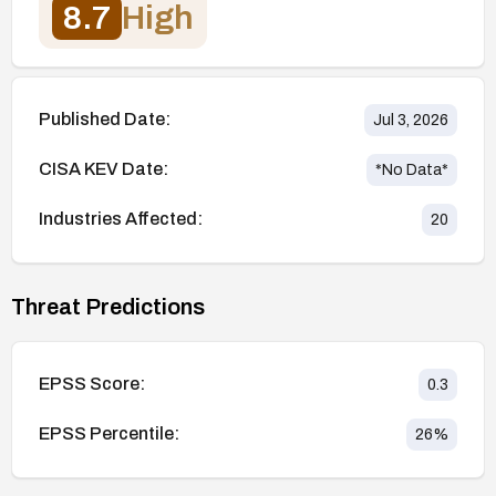
8.7
High
Published Date:
Jul 3, 2026
CISA KEV Date:
*No Data*
Industries Affected:
20
Threat Predictions
EPSS Score:
0.3
EPSS Percentile:
26
%