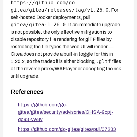
https://github.com/go-
gitea/gitea/releases/tag/v1.26.0
. For
self-hosted Docker deployments, pull
gitea/gitea:1.26.0
. If an immediate upgrade
is not possible, the only effective mitigation is to
disable repository file rendering for glTF files by
restricting the file types the web UI will render —
Gitea does not provide a built-in toggle for this in
.gltf
1.25.x, so the tradeoff is either blocking
files
at the reverse proxy/WAF layer or accepting the risk
until upgrade.
References
https://github.com/go-
gitea/gitea/security/advisories/GHSA-9cpj-
qc93-vw8v
https://github.com/go-gitea/gitea/pull/37233