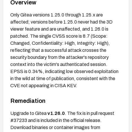
Overview
Only Gitea versions 1.25.0 through 1.25.x are
affected; versions before 1.25.0 never had the 3D
viewer feature and are unaffected, and 1.26.0 is
patched. The single CVSS score is 8.7 (Scope:
Changed, Confidentiality: High, Integrity: High),
reflecting that a successful attack crosses the
security boundary from the attacker's repository
context into the victim's authenticated session.
EPSS is 0.34%, indicating low observed exploitation
in the wild at time of publication, consistent with the
CVE not appearing in CISA KEV.
Remediation
Upgrade to Gitea
v1.26.0
. The fix is in pull request
#37233 and is included in the official release.
Download binaries or container images from