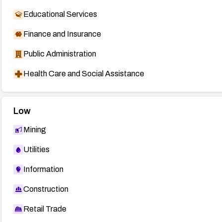
Educational Services
Finance and Insurance
Public Administration
Health Care and Social Assistance
Low
Mining
Utilities
Information
Construction
Retail Trade