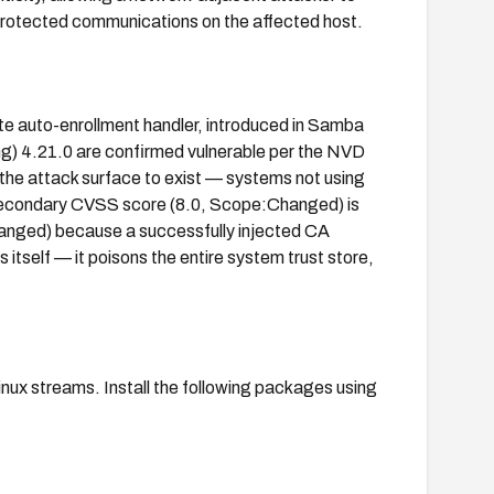
protected communications on the affected host.
te auto-enrollment handler, introduced in Samba
ing) 4.21.0 are confirmed vulnerable per the NVD
the attack surface to exist — systems not using
 secondary CVSS score (8.0, Scope:Changed) is
hanged) because a successfully injected CA
itself — it poisons the entire system trust store,
inux streams. Install the following packages using