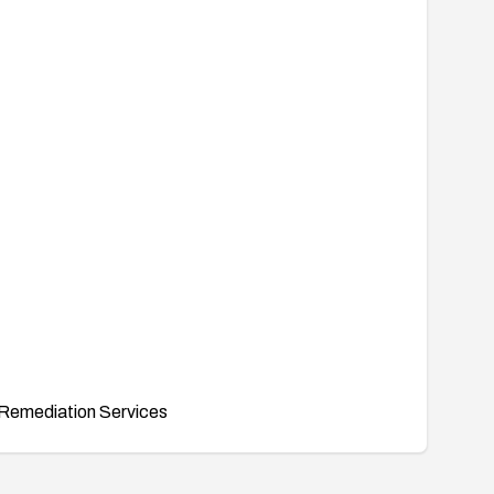
Remediation Services