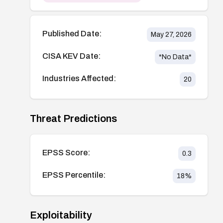
Published Date:
May 27, 2026
CISA KEV Date:
*No Data*
Industries Affected:
20
Threat Predictions
EPSS Score:
0.3
EPSS Percentile:
18
%
Exploitability