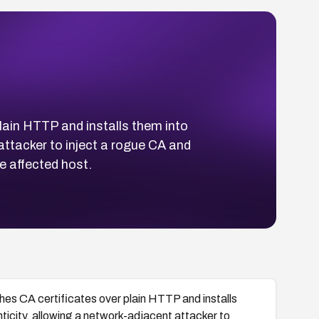
lain HTTP and installs them into
 attacker to inject a rogue CA and
 affected host.
hes CA certificates over plain HTTP and installs
nticity, allowing a network-adjacent attacker to