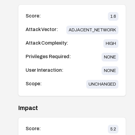
Score:
1.6
Attack Vector:
ADJACENT_NETWORK
Attack Complexity:
HIGH
Privileges Required:
NONE
User Interaction:
NONE
Scope:
UNCHANGED
Impact
Score:
5.2