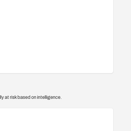
y at risk based on intelligence.