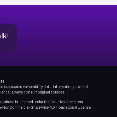
alk!
use
d to summarize vulnerability data. Information provided
ience; always consult original sources.
atabase is licensed under the
Creative Commons
n-NonCommercial-ShareAlike 4.0 International License.