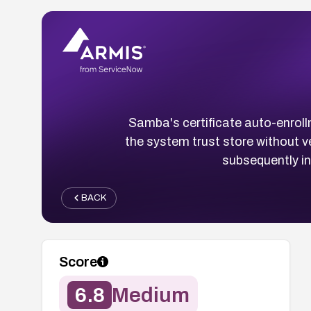
Samba's certificate auto-enroll
the system trust store without ve
subsequently i
BACK
Score
6.8
Medium