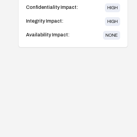
Confidentiality Impact:
HIGH
Integrity Impact:
HIGH
Availability Impact:
NONE