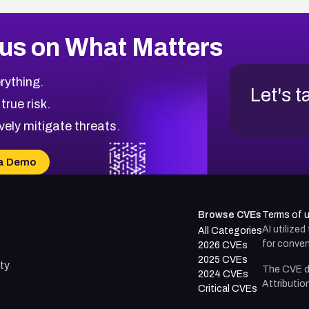
us on What Matters
rything.
Let's t
 true risk.
vely mitigate threats.
a Demo
Browse CVEs
Terms of 
AI utilize
All Categories
for conven
2026 CVEs
2025 CVEs
ty
The CVE d
2024 CVEs
Attributio
Critical CVEs