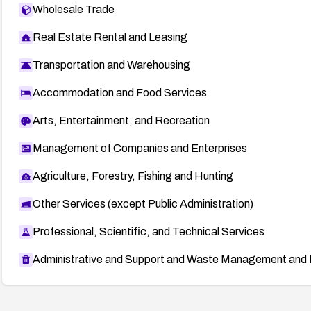
Wholesale Trade
Real Estate Rental and Leasing
Transportation and Warehousing
Accommodation and Food Services
Arts, Entertainment, and Recreation
Management of Companies and Enterprises
Agriculture, Forestry, Fishing and Hunting
Other Services (except Public Administration)
Professional, Scientific, and Technical Services
Administrative and Support and Waste Management and 