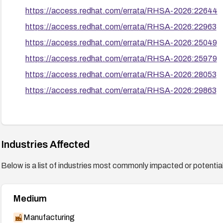
https://access.redhat.com/errata/RHSA-2026:22644
https://access.redhat.com/errata/RHSA-2026:22963
https://access.redhat.com/errata/RHSA-2026:25049
https://access.redhat.com/errata/RHSA-2026:25979
https://access.redhat.com/errata/RHSA-2026:28053
https://access.redhat.com/errata/RHSA-2026:29863
Industries Affected
Below is a list of industries most commonly impacted or potentiall
Medium
Manufacturing