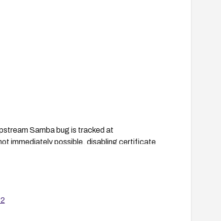
 upstream Samba bug is tracked at
t immediately possible, disabling certificate
ntirely, at the cost of requiring manual CA
12