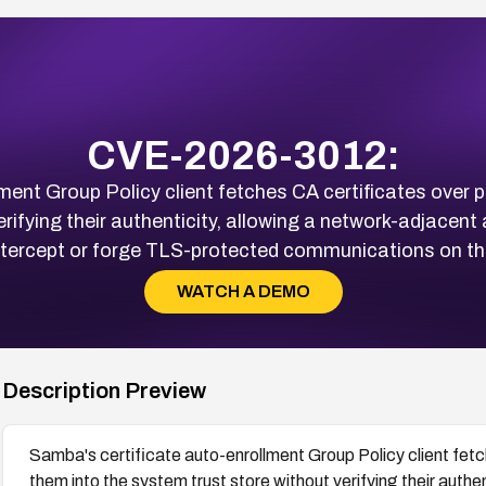
CVE-2026-3012:
ment Group Policy client fetches CA certificates over p
rifying their authenticity, allowing a network-adjacent
ntercept or forge TLS-protected communications on the
WATCH A DEMO
Description Preview
Samba's certificate auto-enrollment Group Policy client fetc
them into the system trust store without verifying their authe