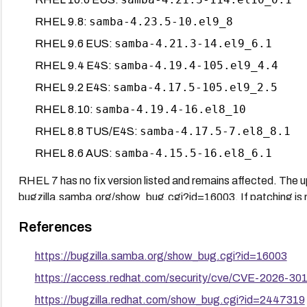
samba-4.23.5-10.el9_8
RHEL 9.8:
samba-4.21.3-14.el9_6.1
RHEL 9.6 EUS:
samba-4.19.4-105.el9_4.4
RHEL 9.4 E4S:
samba-4.17.5-105.el9_2.5
RHEL 9.2 E4S:
samba-4.19.4-16.el8_10
RHEL 8.10:
samba-4.17.5-7.el8_8.1
RHEL 8.8 TUS/E4S:
samba-4.15.5-16.el8_6.1
RHEL 8.6 AUS:
RHEL 7 has no fix version listed and remains affected. The
bugzilla.samba.org/show_bug.cgi?id=16003. If patching is no
auto-enrollment via Group Policy removes the attack surface e
References
certificate distribution.
https://bugzilla.samba.org/show_bug.cgi?id=16003
https://access.redhat.com/security/cve/CVE-2026-30
https://bugzilla.redhat.com/show_bug.cgi?id=2447319