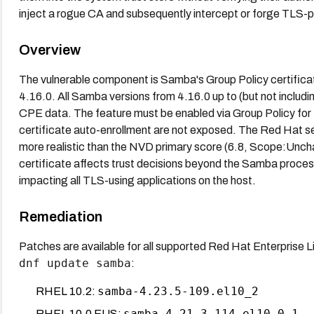
inject a rogue CA and subsequently intercept or forge TLS-
Overview
The vulnerable component is Samba's Group Policy certifica
4.16.0. All Samba versions from 4.16.0 up to (but not includ
CPE data. The feature must be enabled via Group Policy for 
certificate auto-enrollment are not exposed. The Red Hat
more realistic than the NVD primary score (6.8, Scope:Unc
certificate affects trust decisions beyond the Samba process 
impacting all TLS-using applications on the host.
Remediation
Patches are available for all supported Red Hat Enterprise L
dnf update samba
:
samba-4.23.5-109.el10_2
RHEL 10.2:
samba-4.21.3-114.el10_0.1
RHEL 10.0 EUS: