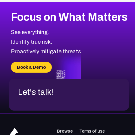
More
Browse Related CVEs
High
CVEs
Focus on What Matters
CVE-2026-67863
2026
CVE Database
CVE-2026-71320
High
Severity CVEs
See everything.
CVE-2026-71321
Browse All CVE Categories
Identify true risk.
CVE-2026-71316
CVE-2026-71314
Proactively mitigate threats.
CVE-2026-71315
CVE-2026-34966
Book a Demo
CVE-2026-71312
Let's talk!
Browse
Terms of use