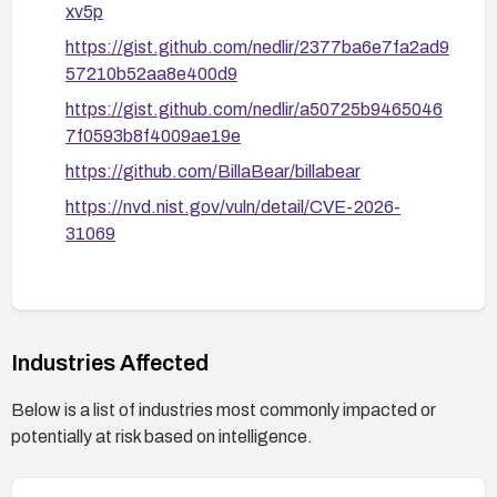
xv5p
https://gist.github.com/nedlir/2377ba6e7fa2ad9
57210b52aa8e400d9
https://gist.github.com/nedlir/a50725b9465046
7f0593b8f4009ae19e
https://github.com/BillaBear/billabear
https://nvd.nist.gov/vuln/detail/CVE-2026-
31069
Industries Affected
Below is a list of industries most commonly impacted or
potentially at risk based on intelligence.