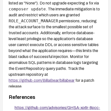
listed as "None"). Do not upgrade expecting a fix via
composer update
. The immediate mitigation is to
audit and restrict which users are granted
ROLE_ACCOUNT_MANAGER
permissions, reducing
the attack surface to the smallest possible set of
trusted accounts. Additionally, enforce database-
level least privilege so the application's database
user cannot execute DDL or access sensitive tables
beyond what the application requires—this limits the
blast radius of successful injection. Monitor for
anomalous SQL patterns in database logs targeting
the EventRepository query paths. Track the
upstream repository at
https://github.com/BillaBear/billabear
for a patch
release.
References
https://github.com/advisories/GHSA-xp6r-8pcc-