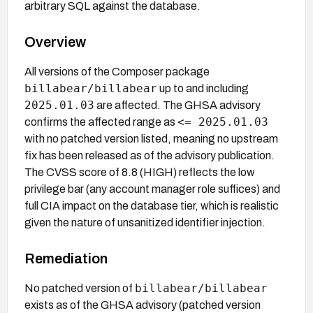
arbitrary SQL against the database.
Overview
All versions of the Composer package
billabear/billabear
up to and including
2025.01.03
are affected. The GHSA advisory
<= 2025.01.03
confirms the affected range as
with no patched version listed, meaning no upstream
fix has been released as of the advisory publication.
The CVSS score of 8.8 (HIGH) reflects the low
privilege bar (any account manager role suffices) and
full CIA impact on the database tier, which is realistic
given the nature of unsanitized identifier injection.
Remediation
billabear/billabear
No patched version of
exists as of the GHSA advisory (patched version