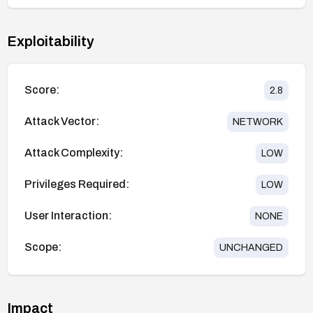
Exploitability
Score:
2.8
Attack Vector:
NETWORK
Attack Complexity:
LOW
Privileges Required:
LOW
User Interaction:
NONE
Scope:
UNCHANGED
Impact