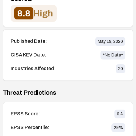
8.8
High
Published Date:
May 19, 2026
CISA KEV Date:
*No Data*
Industries Affected:
20
Threat Predictions
EPSS Score:
0.4
EPSS Percentile:
29
%