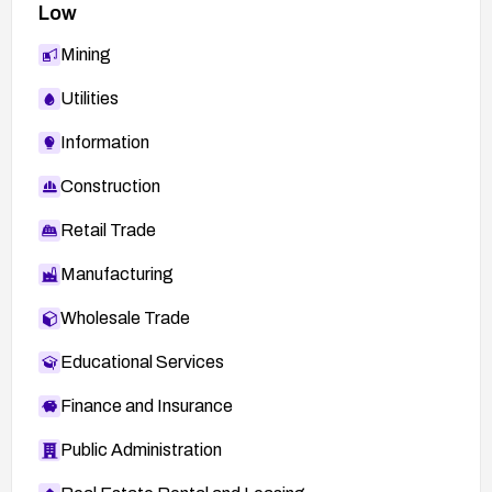
Low
Mining
Utilities
Information
Construction
Retail Trade
Manufacturing
Wholesale Trade
Educational Services
Finance and Insurance
Public Administration