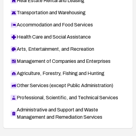
Real Estate Rental and Leasing
Transportation and Warehousing
Accommodation and Food Services
Health Care and Social Assistance
Arts, Entertainment, and Recreation
Management of Companies and Enterprises
Agriculture, Forestry, Fishing and Hunting
Other Services (except Public Administration)
Professional, Scientific, and Technical Services
Administrative and Support and Waste
Management and Remediation Services