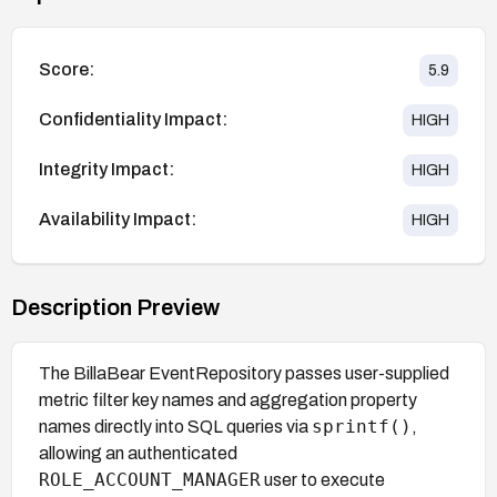
Score:
5.9
Confidentiality Impact:
HIGH
Integrity Impact:
HIGH
Availability Impact:
HIGH
Description Preview
The BillaBear EventRepository passes user-supplied
metric filter key names and aggregation property
sprintf()
names directly into SQL queries via
,
allowing an authenticated
ROLE_ACCOUNT_MANAGER
user to execute