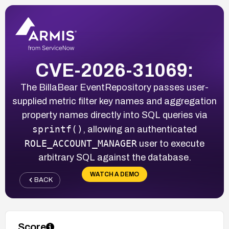
CVE-2026-31069:
The BillaBear EventRepository passes user-
supplied metric filter key names and aggregation
property names directly into SQL queries via
sprintf()
, allowing an authenticated
ROLE_ACCOUNT_MANAGER
user to execute
arbitrary SQL against the database.
WATCH A DEMO
BACK
Score