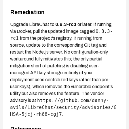
Remediation
Upgrade LibreChat to
0.8.3-rc1
or later. If running
0.8.3-
via Docker, pull the updated image tagged
rc1
from the project's registry. If running from
source, update to the corresponding Git tag and
restart the Node.js server. No configuration-only
workaround fully mitigates this; the only partial
mitigation short of patching is disabling user-
managed API key storage entirely (if your
deployment uses centralized keys rather than per-
user keys), which removes the vulnerable endpoint's
utility but also removes the feature. The vendor
https://github.com/danny-
advisory is at
avila/LibreChat/security/advisories/G
HSA-5jcj-rh68-cgj7
.
References