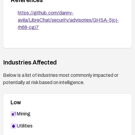
https://github.com/danny-
avila/LibreChat/security/advisories/GHSA-5jcj-
rh68-cgj7
Industries Affected
Below is a list of industries most commonly impacted or
potentially at risk based on intelligence.
Low
Mining
Utilities