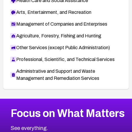
Health Care and Social Assistance
Arts, Entertainment, and Recreation
Management of Companies and Enterprises
Agriculture, Forestry, Fishing and Hunting
Other Services (except Public Administration)
Professional, Scientific, and Technical Services
Administrative and Support and Waste
Management and Remediation Services
More
Browse Related CVEs
High
CVEs
Focus on What Matters
CVE-2026-48399
2026
CVE Database
CVE-2026-10849
High
Severity CVEs
See everything.
CVE-2026-69246
Browse All CVE Categories