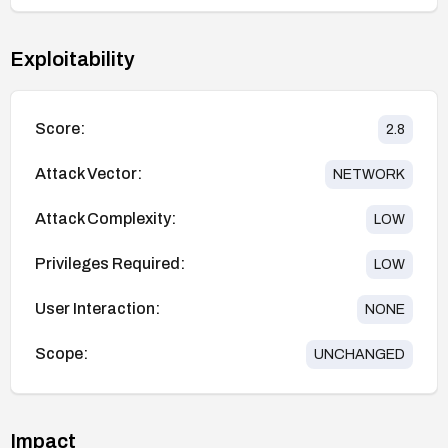
Exploitability
Score:
2.8
Attack Vector:
NETWORK
Attack Complexity:
LOW
Privileges Required:
LOW
User Interaction:
NONE
Scope:
UNCHANGED
Impact