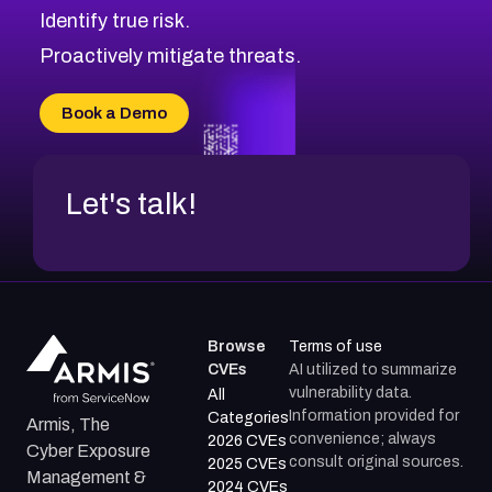
Identify true risk.
CVE-2026-41447
CVE-2026-18647
Proactively mitigate threats.
CVE-2026-18733
CVE-2026-69185
Book a Demo
CVE-2026-67599
Let's talk!
Browse
Terms of use
CVEs
AI utilized to summarize
vulnerability data.
All
Information provided for
Categories
Armis, The
convenience; always
2026 CVEs
Cyber Exposure
consult original sources.
2025 CVEs
Management &
2024 CVEs