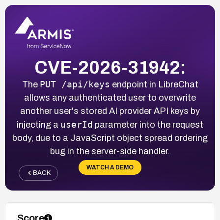
CVE-2026-31942:
PUT /api/keys
The
endpoint in LibreChat
allows any authenticated user to overwrite
another user's stored AI provider API keys by
userId
injecting a
parameter into the request
body, due to a JavaScript object spread ordering
bug in the server-side handler.
WATCH A DEMO
BACK
Score