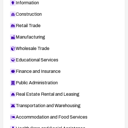
Information
Construction
Retail Trade
Manufacturing
Wholesale Trade
Educational Services
Finance and Insurance
Public Administration
Real Estate Rental and Leasing
Transportation and Warehousing
Accommodation and Food Services