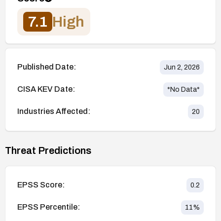
7.1
High
Published Date:
Jun 2, 2026
CISA KEV Date:
*No Data*
Industries Affected:
20
Threat Predictions
EPSS Score:
0.2
EPSS Percentile:
11
%