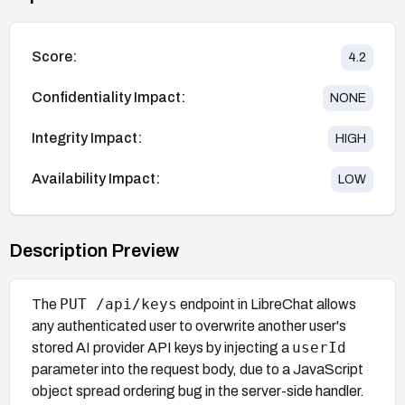
Score:
4.2
Confidentiality Impact:
NONE
Integrity Impact:
HIGH
Availability Impact:
LOW
Description Preview
PUT /api/keys
The
endpoint in LibreChat allows
any authenticated user to overwrite another user's
userId
stored AI provider API keys by injecting a
parameter into the request body, due to a JavaScript
object spread ordering bug in the server-side handler.