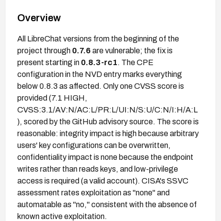
Overview
All LibreChat versions from the beginning of the
project through
0.7.6
are vulnerable; the fix is
present starting in
0.8.3-rc1
. The CPE
configuration in the NVD entry marks everything
below 0.8.3 as affected. Only one CVSS score is
provided (7.1 HIGH,
CVSS:3.1/AV:N/AC:L/PR:L/UI:N/S:U/C:N/I:H/A:L
), scored by the GitHub advisory source. The score is
reasonable: integrity impact is high because arbitrary
users' key configurations can be overwritten,
confidentiality impact is none because the endpoint
writes rather than reads keys, and low-privilege
access is required (a valid account). CISA's SSVC
assessment rates exploitation as "none" and
automatable as "no," consistent with the absence of
known active exploitation.