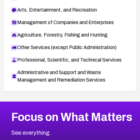
Arts, Entertainment, and Recreation
Management of Companies and Enterprises
Agriculture, Forestry, Fishing and Hunting
Other Services (except Public Administration)
Professional, Scientific, and Technical Services
Administrative and Support and Waste
Management and Remediation Services
More
Browse Related CVEs
High
CVEs
Focus on What Matters
CVE-2026-48399
2026
CVE Database
CVE-2026-10849
High
Severity CVEs
See everything.
CVE-2026-69246
Browse All CVE Categories