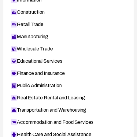
Construction
Retail Trade
Manufacturing
Wholesale Trade
Educational Services
Finance and Insurance
Public Administration
Real Estate Rental and Leasing
Transportation and Warehousing
Accommodation and Food Services
Health Care and Social Assistance