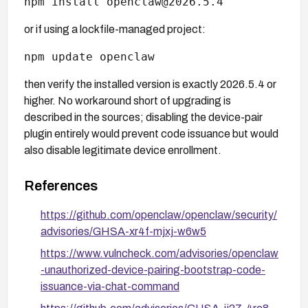
npm install openclaw@2026.5.4
or if using a lockfile-managed project:
npm update openclaw
then verify the installed version is exactly 2026.5.4 or
higher. No workaround short of upgrading is
described in the sources; disabling the device-pair
plugin entirely would prevent code issuance but would
also disable legitimate device enrollment.
References
https://github.com/openclaw/openclaw/security/
advisories/GHSA-xr4f-mjxj-w6w5
https://www.vulncheck.com/advisories/openclaw
-unauthorized-device-pairing-bootstrap-code-
issuance-via-chat-command