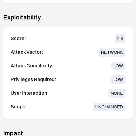
Exploitability
Score:
2.8
Attack Vector:
NETWORK
Attack Complexity:
LOW
Privileges Required:
LOW
User Interaction:
NONE
Scope:
UNCHANGED
Impact