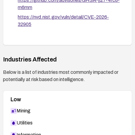
https://github.com/advisories/GHSA-jj27-4rc8-
m6mm
https://nvd.nist.gov/vuln/detail/CVE-2026-
32905
Industries Affected
Below is a list of industries most commonly impacted or
potentially at risk based on intelligence.
Low
Mining
Utilities
Information