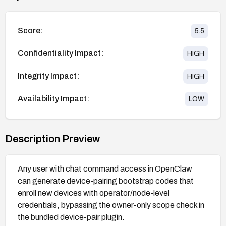
Score:
5.5
Confidentiality Impact:
HIGH
Integrity Impact:
HIGH
Availability Impact:
LOW
Description Preview
Any user with chat command access in OpenClaw
can generate device-pairing bootstrap codes that
enroll new devices with operator/node-level
credentials, bypassing the owner-only scope check in
the bundled device-pair plugin.