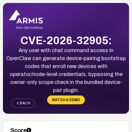
CVE-2026-32905:
Any user with chat command access in
OpenClaw can generate device-pairing bootstrap
codes that enroll new devices with
operator/node-level credentials, bypassing the
owner-only scope check in the bundled device-
pair plugin.
WATCH A DEMO
BACK
Score