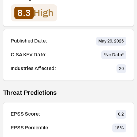
8.3
High
Published Date:
May 29, 2026
CISA KEV Date:
*No Data*
Industries Affected:
20
Threat Predictions
EPSS Score:
0.2
EPSS Percentile:
15
%