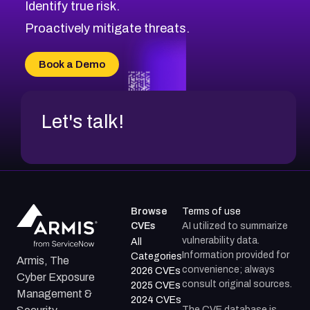
Identify true risk.
CVE-2026-41447
CVE-2026-18647
Proactively mitigate threats.
CVE-2026-18733
CVE-2026-69185
Book a Demo
CVE-2026-67599
Let's talk!
Browse
Terms of use
CVEs
AI utilized to summarize
vulnerability data.
All
Information provided for
Categories
Armis, The
convenience; always
2026 CVEs
Cyber Exposure
consult original sources.
2025 CVEs
Management &
2024 CVEs
The CVE database is