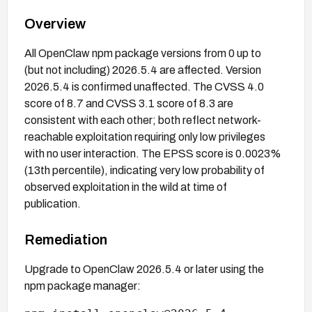
Overview
All OpenClaw npm package versions from 0 up to
(but not including) 2026.5.4 are affected. Version
2026.5.4 is confirmed unaffected. The CVSS 4.0
score of 8.7 and CVSS 3.1 score of 8.3 are
consistent with each other; both reflect network-
reachable exploitation requiring only low privileges
with no user interaction. The EPSS score is 0.0023%
(13th percentile), indicating very low probability of
observed exploitation in the wild at time of
publication.
Remediation
Upgrade to OpenClaw 2026.5.4 or later using the
npm package manager: