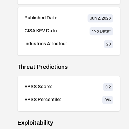
Published Date:
Jun 2, 2026
CISA KEV Date:
*No Data*
Industries Affected:
20
Threat Predictions
EPSS Score:
0.2
EPSS Percentile:
9
%
Exploitability