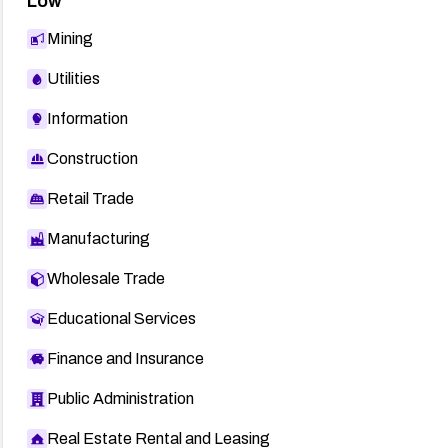
Low
Mining
Utilities
Information
Construction
Retail Trade
Manufacturing
Wholesale Trade
Educational Services
Finance and Insurance
Public Administration
Real Estate Rental and Leasing