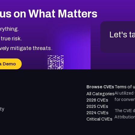
us on What Matters
rything.
Let's t
 true risk.
vely mitigate threats.
a Demo
Browse CVEs
Terms of 
AI utilize
All Categories
for conven
2026 CVEs
2025 CVEs
ty
The CVE d
2024 CVEs
Attributio
Critical CVEs