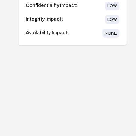
Confidentiality Impact:
LOW
Integrity Impact:
LOW
Availability Impact:
NONE