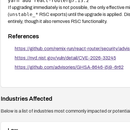
If upgrading immediately is not possible, the only effective m
unstable_*
(
RSC exports) until the upgrade is applied. D
entirely, though it also removes RSC functionality.
References
https://github.com/remix-run/react-router/security/ad
https://nvd.nist.gov/vuln/detail/CVE-2026-33245
https://github.com/advisories/GHSA-8646-j5j9-6r62
Industries Affected
Below is a list of industries most commonly impacted or potentiall