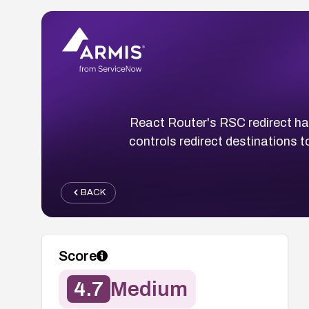
React Router's RSC redirect han
controls redirect destinations 
BACK
Score
4.7
Medium