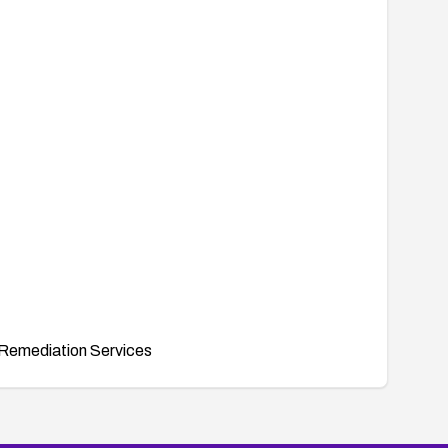
Remediation Services