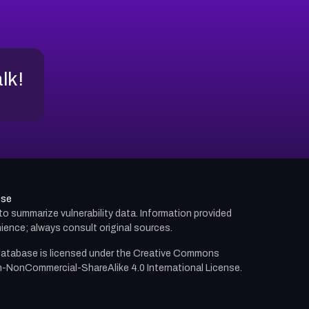
alk!
use
d to summarize vulnerability data. Information provided
ience; always consult original sources.
atabase is licensed under the
Creative Commons
n-NonCommercial-ShareAlike 4.0 International License.