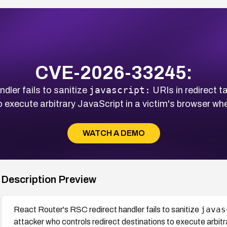
CVE-2026-33245:
javascript:
dler fails to sanitize
URIs in redirect t
to execute arbitrary JavaScript in a victim's browser w
WATCH A DEMO
Description Preview
javas
React Router's RSC redirect handler fails to sanitize
attacker who controls redirect destinations to execute arbitr