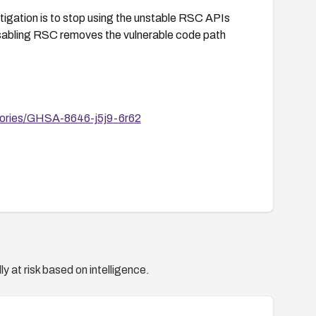
itigation is to stop using the unstable RSC APIs
isabling RSC removes the vulnerable code path
visories/GHSA-8646-j5j9-6r62
y at risk based on intelligence.