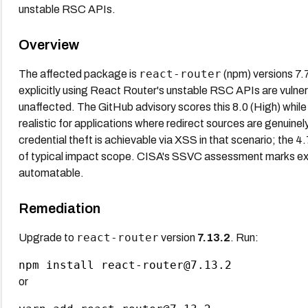
unstable RSC APIs.
Overview
react-router
The affected package is
(npm) versions 7.7
explicitly using React Router's unstable RSC APIs are vuln
unaffected. The GitHub advisory scores this 8.0 (High) whil
realistic for applications where redirect sources are genuinely
credential theft is achievable via XSS in that scenario; the
of typical impact scope. CISA's SSVC assessment marks expl
automatable.
Remediation
react-router
Upgrade to
version
7.13.2
. Run:
or