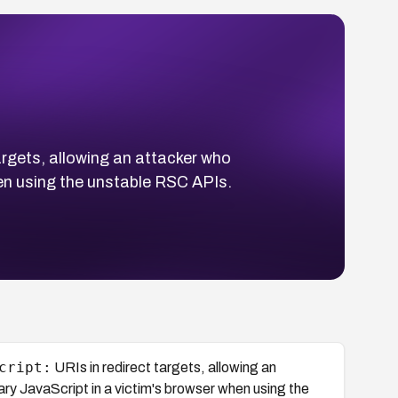
argets, allowing an attacker who
hen using the unstable RSC APIs.
cript:
URIs in redirect targets, allowing an
ary JavaScript in a victim's browser when using the