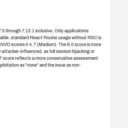
.0 through 7.13.1 inclusive. Only applications
erable; standard React Router usage without RSC is
e NVD scores it 4.7 (Medium). The 8.0 score is more
 attacker-influenced, as full session hijacking or
 4.7 score reflects a more conservative assessment
oitation as "none" and the issue as non-