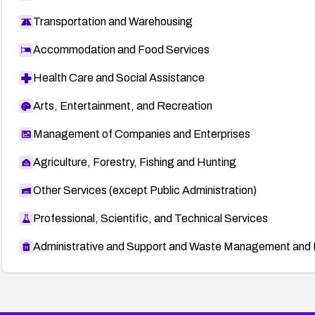
Transportation and Warehousing
Accommodation and Food Services
Health Care and Social Assistance
Arts, Entertainment, and Recreation
Management of Companies and Enterprises
Agriculture, Forestry, Fishing and Hunting
Other Services (except Public Administration)
Professional, Scientific, and Technical Services
Administrative and Support and Waste Management and 