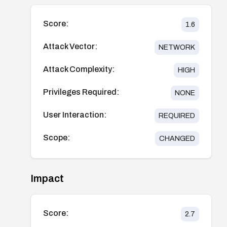
Score:
1.6
Attack Vector:
NETWORK
Attack Complexity:
HIGH
Privileges Required:
NONE
User Interaction:
REQUIRED
Scope:
CHANGED
Impact
Score:
2.7