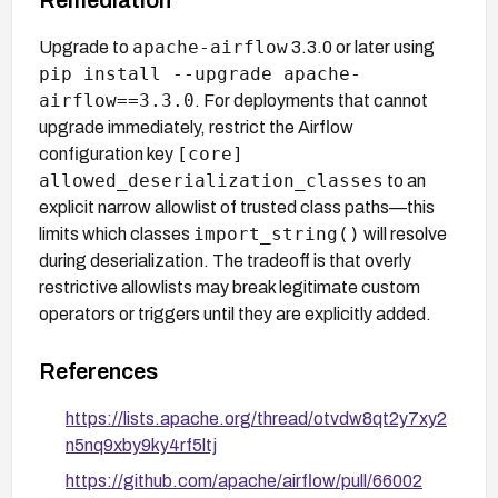
apache-airflow
Upgrade to
3.3.0 or later using
pip install --upgrade apache-
airflow==3.3.0
. For deployments that cannot
upgrade immediately, restrict the Airflow
[core]
configuration key
allowed_deserialization_classes
to an
explicit narrow allowlist of trusted class paths—this
import_string()
limits which classes
will resolve
during deserialization. The tradeoff is that overly
restrictive allowlists may break legitimate custom
operators or triggers until they are explicitly added.
References
https://lists.apache.org/thread/otvdw8qt2y7xy2
n5nq9xby9ky4rf5ltj
https://github.com/apache/airflow/pull/66002