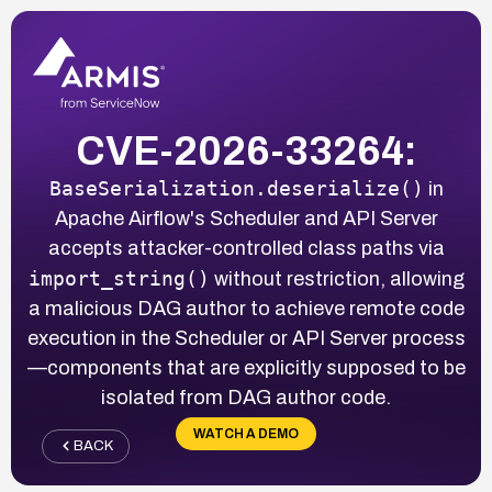
CVE-2026-33264:
BaseSerialization.deserialize()
in
Apache Airflow's Scheduler and API Server
accepts attacker-controlled class paths via
import_string()
without restriction, allowing
a malicious DAG author to achieve remote code
execution in the Scheduler or API Server process
—components that are explicitly supposed to be
isolated from DAG author code.
WATCH A DEMO
BACK