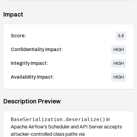
Impact
Score:
5.9
Confidentiality Impact:
HIGH
Integrity Impact:
HIGH
Availability Impact:
HIGH
Description Preview
BaseSerialization.deserialize()
in
Apache Airflow's Scheduler and API Server accepts
attacker-controlled class paths via