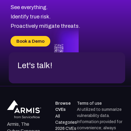
CVE-2026-70615
Critical
Severity CVEs
See everything.
CVE-2026-48168
Browse All CVE Categories
Identify true risk.
CVE-2026-70426
CVE-2026-20310
Proactively mitigate threats.
CVE-2026-20303
CVE-2026-20304
Book a Demo
CVE-2026-20272
Let's talk!
Browse
Terms of use
CVEs
AI utilized to summarize
vulnerability data.
All
Information provided for
Categories
Armis, The
convenience; always
2026 CVEs