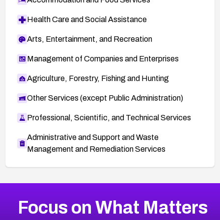
Health Care and Social Assistance
Arts, Entertainment, and Recreation
Management of Companies and Enterprises
Agriculture, Forestry, Fishing and Hunting
Other Services (except Public Administration)
Professional, Scientific, and Technical Services
Administrative and Support and Waste
Management and Remediation Services
More
Browse Related CVEs
Critical
CVEs
Focus on What Matters
CVE-2026-71319
2026
CVE Database