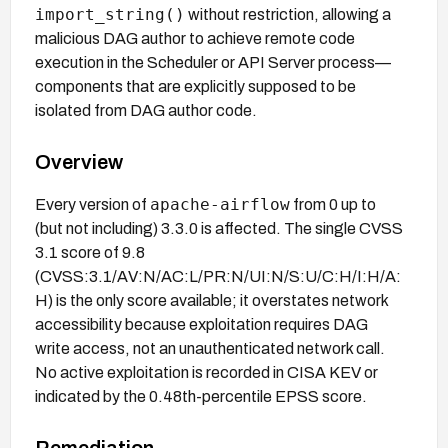
import_string()
without restriction, allowing a
malicious DAG author to achieve remote code
execution in the Scheduler or API Server process—
components that are explicitly supposed to be
isolated from DAG author code.
Overview
apache-airflow
Every version of
from 0 up to
(but not including) 3.3.0 is affected. The single CVSS
3.1 score of 9.8
(CVSS:3.1/AV:N/AC:L/PR:N/UI:N/S:U/C:H/I:H/A:
H) is the only score available; it overstates network
accessibility because exploitation requires DAG
write access, not an unauthenticated network call.
No active exploitation is recorded in CISA KEV or
indicated by the 0.48th-percentile EPSS score.
Remediation