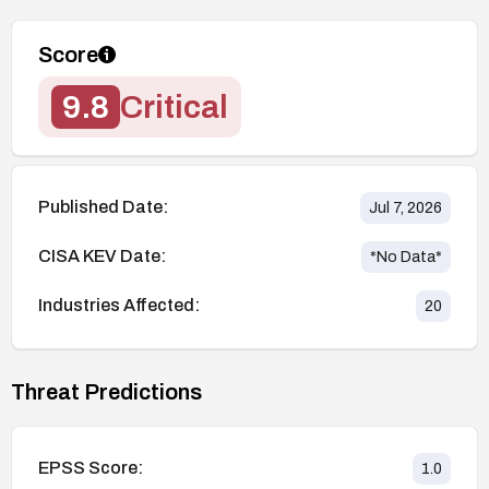
Score
9.8
Critical
Published Date:
Jul 7, 2026
CISA KEV Date:
*No Data*
Industries Affected:
20
Threat Predictions
EPSS Score:
1.0