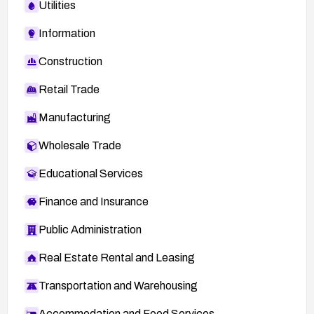
Utilities
Information
Construction
Retail Trade
Manufacturing
Wholesale Trade
Educational Services
Finance and Insurance
Public Administration
Real Estate Rental and Leasing
Transportation and Warehousing
Accommodation and Food Services