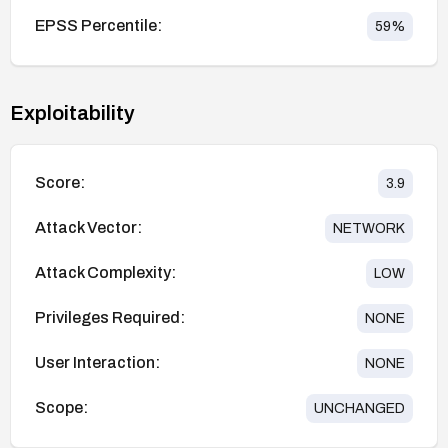
EPSS Percentile:
59
%
Exploitability
Score:
3.9
Attack Vector:
NETWORK
Attack Complexity:
LOW
Privileges Required:
NONE
User Interaction:
NONE
Scope:
UNCHANGED