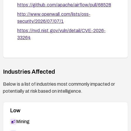
https://github.com/apache/airflow/pull/68528
http://www.openwall.com/lists/oss-
security/2026/07/07/1
https://nvd.nist.gov/vuln/detail/CVE-2026-
33264
Industries Affected
Below is a list of industries most commonly impacted or
potentially at risk based on intelligence.
Low
Mining