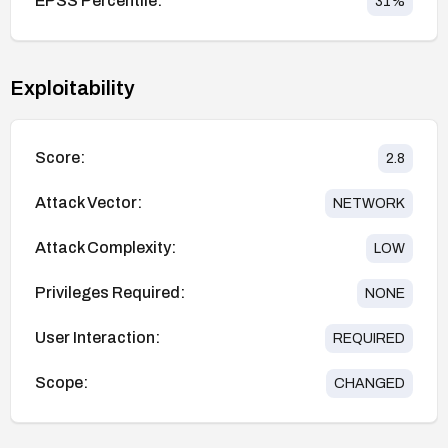
EPSS Percentile:
31
%
Exploitability
Score:
2.8
Attack Vector:
NETWORK
Attack Complexity:
LOW
Privileges Required:
NONE
User Interaction:
REQUIRED
Scope:
CHANGED