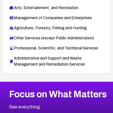
Arts, Entertainment, and Recreation
Management of Companies and Enterprises
Agriculture, Forestry, Fishing and Hunting
Other Services (except Public Administration)
Professional, Scientific, and Technical Services
Administrative and Support and Waste
Management and Remediation Services
More
Browse Related CVEs
Critical
CVEs
Focus on What Matters
CVE-2026-71319
2026
CVE Database
CVE-2026-70615
Critical
Severity CVEs
See everything.
CVE-2026-48168
Browse All CVE Categories