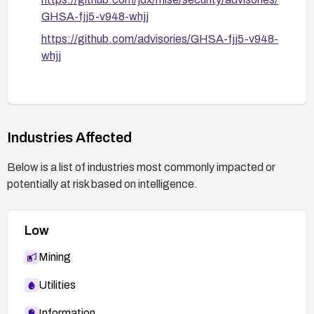
GHSA-fjj5-v948-whjj
https://github.com/advisories/GHSA-fjj5-v948-
whjj
Industries Affected
Below is a list of industries most commonly impacted or
potentially at risk based on intelligence.
Low
Mining
Utilities
Information