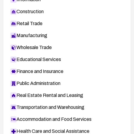
Construction
Retail Trade
Manufacturing
Wholesale Trade
Educational Services
Finance and Insurance
Public Administration
Real Estate Rental and Leasing
Transportation and Warehousing
Accommodation and Food Services
Health Care and Social Assistance