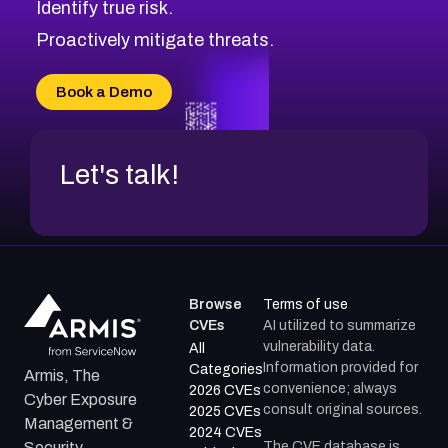
Identify true risk.
CVE-2026-70426
CVE-2026-20310
Proactively mitigate threats.
CVE-2026-20303
CVE-2026-20304
Book a Demo
CVE-2026-20272
Let's talk!
Browse
Terms of use
CVEs
AI utilized to summarize
vulnerability data.
All
Information provided for
Categories
Armis, The
convenience; always
2026 CVEs
Cyber Exposure
consult original sources.
2025 CVEs
Management &
2024 CVEs
The CVE database is
Security