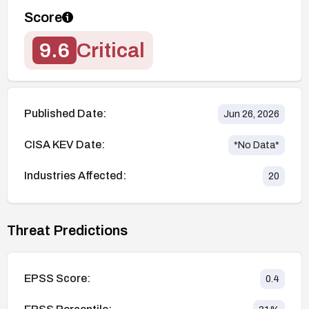
Score
9.6
Critical
Published Date:
Jun 26, 2026
CISA KEV Date:
*No Data*
Industries Affected:
20
Threat Predictions
EPSS Score:
0.4