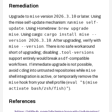
Remediation
mise
2026.3.10
Upgrade to
version
or later. Using
mise self-
the mise self-update mechanism: run
update
brew upgrade
. Using Homebrew:
mise
cargo install mise --
. Using cargo:
version 2026.3.10
. After upgrading, verify with
mise --version
. There is no safe workaround
.tool-versions
short of upgrading; disabling
asdf
support entirely would break
-compatible
workflows. If immediate upgrade is not possible,
cd
mise
avoid
ing into untrusted repositories while
shell integration is active, or temporarily remove the
mise
eval "$(mise
hook from your shell profile (
activate bash/zsh/fish)"
).
References
https://github.com/jdx/mise/security/advisories/