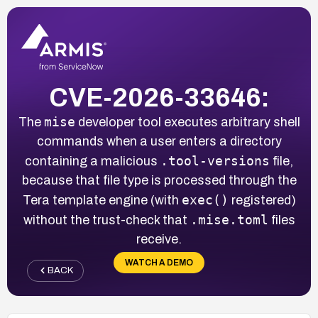
CVE-2026-33646:
mise
The
developer tool executes arbitrary shell
commands when a user enters a directory
.tool-versions
containing a malicious
file,
because that file type is processed through the
exec()
Tera template engine (with
registered)
.mise.toml
without the trust-check that
files
receive.
WATCH A DEMO
BACK