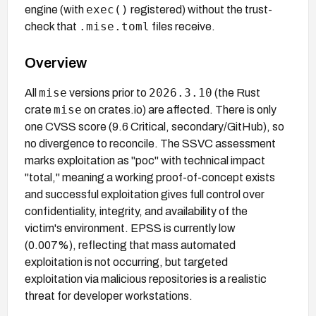
exec()
engine (with
registered) without the trust-
.mise.toml
check that
files receive.
Overview
mise
2026.3.10
All
versions prior to
(the Rust
mise
crate
on crates.io) are affected. There is only
one CVSS score (9.6 Critical, secondary/GitHub), so
no divergence to reconcile. The SSVC assessment
marks exploitation as "poc" with technical impact
"total," meaning a working proof-of-concept exists
and successful exploitation gives full control over
confidentiality, integrity, and availability of the
victim's environment. EPSS is currently low
(0.007%), reflecting that mass automated
exploitation is not occurring, but targeted
exploitation via malicious repositories is a realistic
threat for developer workstations.