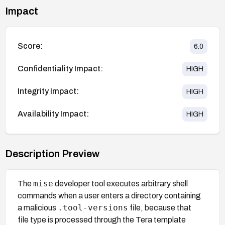
Impact
Score:
6.0
Confidentiality Impact:
HIGH
Integrity Impact:
HIGH
Availability Impact:
HIGH
Description Preview
mise
The
developer tool executes arbitrary shell
commands when a user enters a directory containing
.tool-versions
a malicious
file, because that
file type is processed through the Tera template