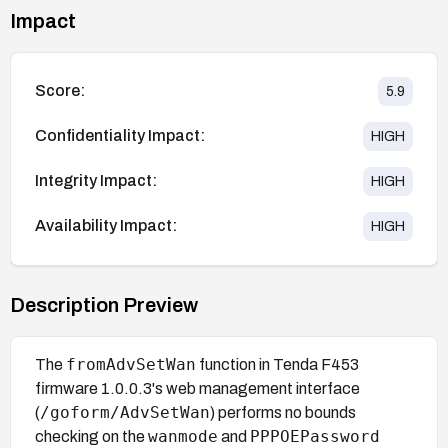
Impact
Score:
5.9
Confidentiality Impact:
HIGH
Integrity Impact:
HIGH
Availability Impact:
HIGH
Description Preview
fromAdvSetWan
The
function in Tenda F453
firmware 1.0.0.3's web management interface
/goform/AdvSetWan
(
) performs no bounds
wanmode
PPPOEPassword
checking on the
and