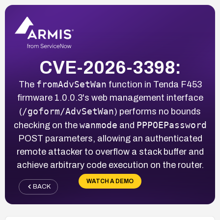
CVE-2026-3398:
fromAdvSetWan
The
function in Tenda F453
firmware 1.0.0.3's web management interface
/goform/AdvSetWan
(
) performs no bounds
wanmode
PPPOEPassword
checking on the
and
POST parameters, allowing an authenticated
remote attacker to overflow a stack buffer and
achieve arbitrary code execution on the router.
WATCH A DEMO
BACK