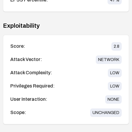
47
%
Exploitability
Score:
2.8
Attack Vector:
NETWORK
Attack Complexity:
LOW
Privileges Required:
LOW
User Interaction:
NONE
Scope:
UNCHANGED