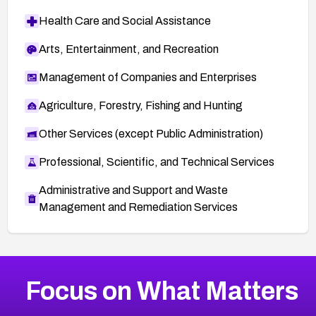
Health Care and Social Assistance
Arts, Entertainment, and Recreation
Management of Companies and Enterprises
Agriculture, Forestry, Fishing and Hunting
Other Services (except Public Administration)
Professional, Scientific, and Technical Services
Administrative and Support and Waste
Management and Remediation Services
More
Browse Related CVEs
High
CVEs
Focus on What Matters
CVE-2026-67863
2026
CVE Database