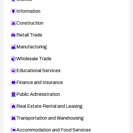
Information
Construction
Retail Trade
Manufacturing
Wholesale Trade
Educational Services
Finance and Insurance
Public Administration
Real Estate Rental and Leasing
Transportation and Warehousing
Accommodation and Food Services