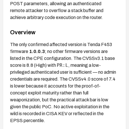
POST parameters, allowing an authenticated
remote attacker to overflow a stack buffer and
achieve arbitrary code execution on the router.
Overview
The only confirmed affected version is Tenda F453
firmware
1.0.0.3
; no other firmware versions are
listed in the CPE configuration. The CVSSv3.1 base
PR:L
score is 8.8 (High) with
, meaning a low-
privileged authenticated user is sufficient — no admin
credentials are required. The CVSSv4.0 score of 7.4
is lower because it accounts for the proof-of-
concept exploit maturity rather than full
weaponization, but the practical attack bar is low
given the public PoC. No active exploitation in the
wild is recorded in CISA KEV or reflected in the
EPSS percentile.