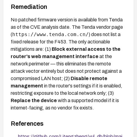
Remediation
No patched firmware version is available from Tenda
as of the CVE analysis date. The Tenda vendor page
https://www.tenda.com.cn/
(
) does not list a
fixed release for the F453. The only actionable
mitigations are: (1)
Block external access to the
router's web management interface
at the
network perimeter — this eliminates the remote
attack vector entirely but does not protect against a
compromised LAN host; (2)
Disable remote
management
in the router's settings if it is enabled,
restricting exposure to the local network only; (3)
Replace the device
with a supported model if it is
internet-facing, as no vendor fix exists.
References
https://github.com/Litengzheng/vul_db/blob/mai