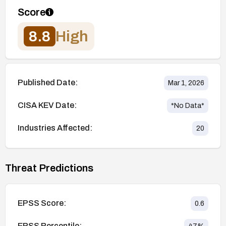
Score
8.8
High
Published Date:
Mar 1, 2026
CISA KEV Date:
*No Data*
Industries Affected:
20
Threat Predictions
EPSS Score:
0.6
EPSS Percentile: