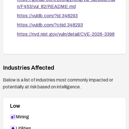
n/F453/vul_82/README.md
https://vuldb.com/?id.348293
https://vuldb.com/?ctiid.348293
https://nvd.nist.gov/vuln/detail/CVE-2026-3398
Industries Affected
Below is a list of industries most commonly impacted or
potentially at risk based on intelligence.
Low
Mining
Utilities