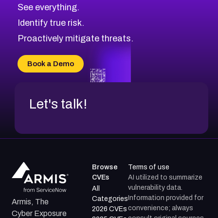
CVE-2026-71320
High
Severity CVEs
See everything.
CVE-2026-71321
Browse All CVE Categories
Identify true risk.
CVE-2026-71316
CVE-2026-71314
Proactively mitigate threats.
CVE-2026-71315
CVE-2026-34966
Book a Demo
CVE-2026-71312
Let's talk!
Browse
Terms of use
CVEs
AI utilized to summarize
vulnerability data.
All
Information provided for
Categories
Armis, The
convenience; always
2026 CVEs
Cyber Exposure