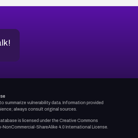
alk!
use
d to summarize vulnerability data. Information provided
ience; always consult original sources.
atabase is licensed under the
Creative Commons
n-NonCommercial-ShareAlike 4.0 International License.