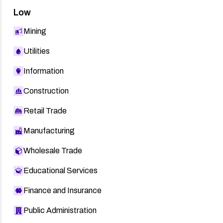
Low
Mining
Utilities
Information
Construction
Retail Trade
Manufacturing
Wholesale Trade
Educational Services
Finance and Insurance
Public Administration