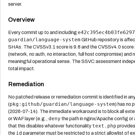
server.
Overview
e42c395ec4b03fe6297
Every commit up to and including
guardian/language-system
GitHub repository is affe
SHAs. The CVSSv3.1 score is 9.8 and the CVSSv4.0 score is
(network, no auth, no interaction, full host compromise) and n
meaningful operational sense. The SSVC assessment indepen
total impact.
Remediation
No patched release or remediation commit is identified in an
pkg:github/guardian/language-system
(
) has no 
(2026-07-14). The immediate workaround is to block all ex
deny
or WAF layer (e.g.,
the path in nginx/Apache config or
text.php
that this disables whatever functionality
provides.
id
the
parameter must be restricted to a strict allowlist of 