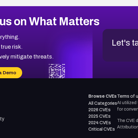
us on What Matters
rything.
Let's t
 true risk.
vely mitigate threats.
a Demo
Browse CVEs
Terms of 
AI utilize
All Categories
for conven
2026 CVEs
2025 CVEs
ty
The CVE d
2024 CVEs
Attributio
Critical CVEs