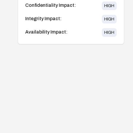
Confidentiality Impact:
HIGH
Integrity Impact:
HIGH
Availability Impact:
HIGH