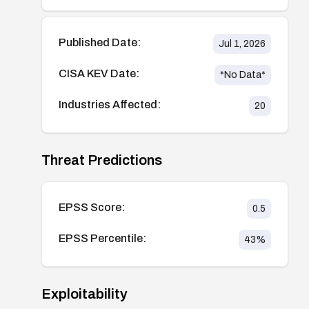
Published Date:
Jul 1, 2026
CISA KEV Date:
*No Data*
Industries Affected:
20
Threat Predictions
EPSS Score:
0.5
EPSS Percentile:
43
%
Exploitability