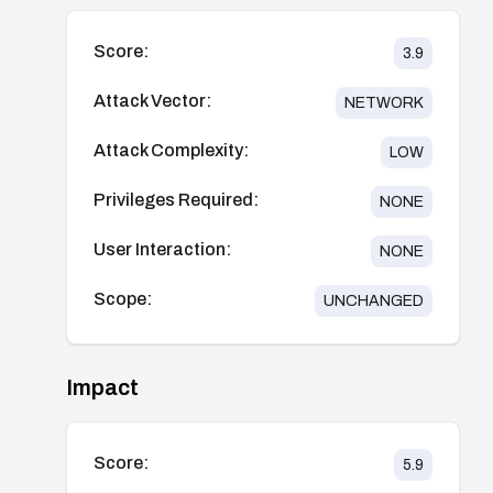
Score:
3.9
Attack Vector:
NETWORK
Attack Complexity:
LOW
Privileges Required:
NONE
User Interaction:
NONE
Scope:
UNCHANGED
Impact
Score:
5.9