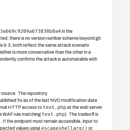
3a669c9209a673838b8a4
in the
cted; there is no version number scheme beyond git
 9.3; both reflect the same attack scenario
either is more conservative than the other in a
dently confirms the attack is automatable with
y source. The repository
published fix as of the last NVD modification date
text.php
ternal HTTP access to
at the web server
text.php
 a WAF rule matching
). The tradeoff is
 If the endpoint must remain accessible, input to
escapeshellarg()
expected values using
or