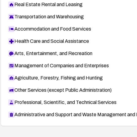
Real Estate Rental and Leasing
Transportation and Warehousing
Accommodation and Food Services
Health Care and Social Assistance
Arts, Entertainment, and Recreation
Management of Companies and Enterprises
Agriculture, Forestry, Fishing and Hunting
Other Services (except Public Administration)
Professional, Scientific, and Technical Services
Administrative and Support and Waste Management and 