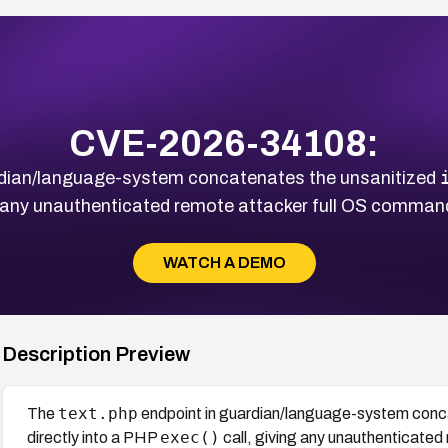
CVE-2026-34108:
rdian/language-system concatenates the unsanitized
g any unauthenticated remote attacker full OS command
WATCH A DEMO
Description Preview
text.php
The
endpoint in guardian/language-system conc
exec()
directly into a PHP
call, giving any unauthenticate