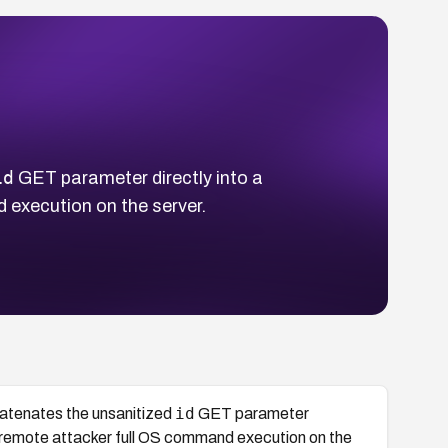
id
GET parameter directly into a
 execution on the server.
id
atenates the unsanitized
GET parameter
d remote attacker full OS command execution on the