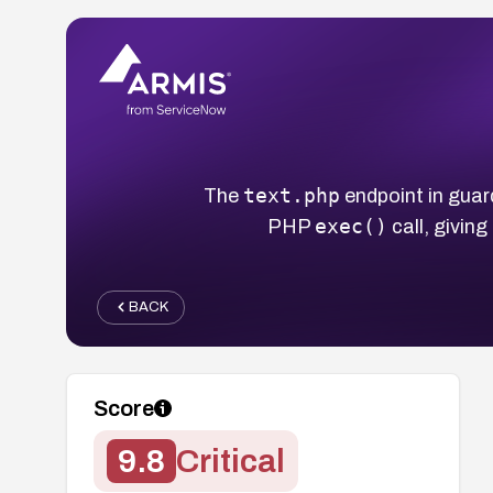
text.php
The
endpoint in gua
exec()
PHP
call, givin
BACK
Score
9.8
Critical