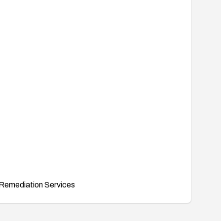
Remediation Services