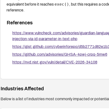
exec()
equivalent before it reaches
, but this requires a c
reference.
References
https://www.vulncheck.com/advisories/guardian-lang
injection-via-id-parameter-in-text-php
https://gist.github.com/cyberinforepo/d5b2771d82e
https://github.com/advisories/GHSA-4pwj-crpq-5mw6
https://nvd.nist.gov/vuln/detail/CVE-2026-34108
Industries Affected
Below is a list of industries most commonly impacted or potentiall