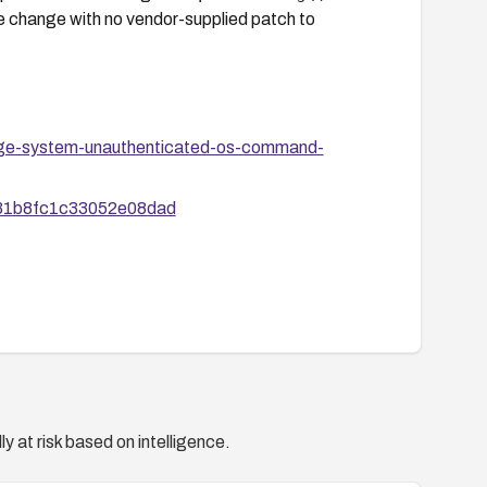
ode change with no vendor-supplied patch to
uage-system-unauthenticated-os-command-
1b31b8fc1c33052e08dad
y at risk based on intelligence.