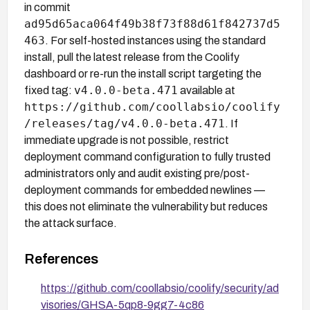
in commit
ad95d65aca064f49b38f73f88d61f842737d5
463
. For self-hosted instances using the standard
install, pull the latest release from the Coolify
dashboard or re-run the install script targeting the
v4.0.0-beta.471
fixed tag:
available at
https://github.com/coollabsio/coolify
/releases/tag/v4.0.0-beta.471
. If
immediate upgrade is not possible, restrict
deployment command configuration to fully trusted
administrators only and audit existing pre/post-
deployment commands for embedded newlines —
this does not eliminate the vulnerability but reduces
the attack surface.
References
https://github.com/coollabsio/coolify/security/ad
visories/GHSA-5qp8-9gg7-4c86