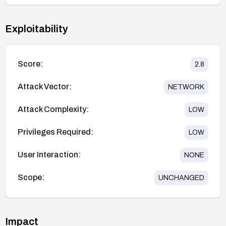
Exploitability
Score:
2.8
Attack Vector:
NETWORK
Attack Complexity:
LOW
Privileges Required:
LOW
User Interaction:
NONE
Scope:
UNCHANGED
Impact