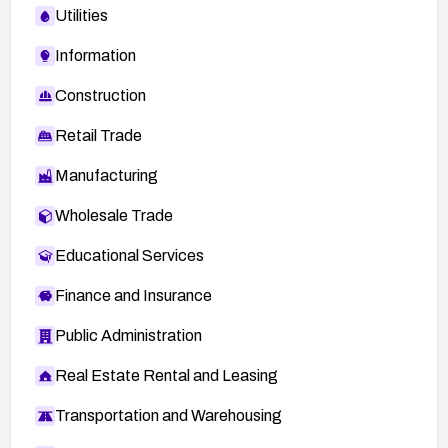
Utilities
Information
Construction
Retail Trade
Manufacturing
Wholesale Trade
Educational Services
Finance and Insurance
Public Administration
Real Estate Rental and Leasing
Transportation and Warehousing