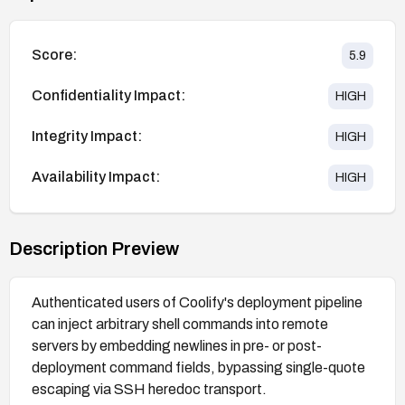
Score:
5.9
Confidentiality Impact:
HIGH
Integrity Impact:
HIGH
Availability Impact:
HIGH
Description Preview
Authenticated users of Coolify's deployment pipeline
can inject arbitrary shell commands into remote
servers by embedding newlines in pre- or post-
deployment command fields, bypassing single-quote
escaping via SSH heredoc transport.