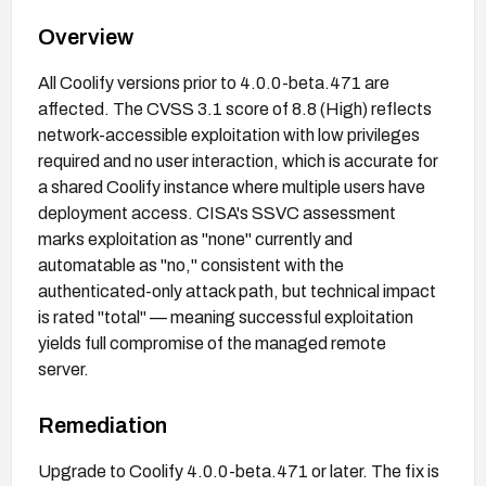
Overview
All Coolify versions prior to 4.0.0-beta.471 are
affected. The CVSS 3.1 score of 8.8 (High) reflects
network-accessible exploitation with low privileges
required and no user interaction, which is accurate for
a shared Coolify instance where multiple users have
deployment access. CISA's SSVC assessment
marks exploitation as "none" currently and
automatable as "no," consistent with the
authenticated-only attack path, but technical impact
is rated "total" — meaning successful exploitation
yields full compromise of the managed remote
server.
Remediation
Upgrade to Coolify 4.0.0-beta.471 or later. The fix is