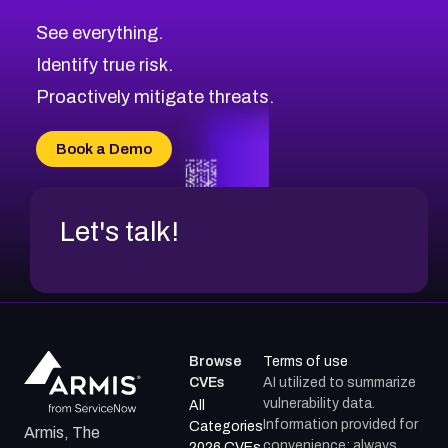
CVE-2026-71320
High
Severity CVEs
See everything.
CVE-2026-71321
Browse All CVE Categories
Identify true risk.
CVE-2026-71316
CVE-2026-71314
Proactively mitigate threats.
CVE-2026-71315
CVE-2026-34966
Book a Demo
CVE-2026-71312
Let's talk!
Browse
Terms of use
CVEs
AI utilized to summarize
vulnerability data.
All
Information provided for
Categories
Armis, The
convenience; always
2026 CVEs