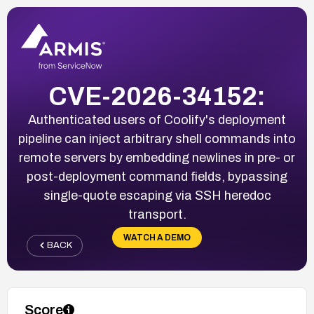
CVE-2026-34152:
Authenticated users of Coolify's deployment
pipeline can inject arbitrary shell commands into
remote servers by embedding newlines in pre- or
post-deployment command fields, bypassing
single-quote escaping via SSH heredoc
transport.
WATCH A DEMO
BACK
Score