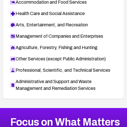
Accommodation and Food Services
Health Care and Social Assistance
Arts, Entertainment, and Recreation
Management of Companies and Enterprises
Agriculture, Forestry, Fishing and Hunting
Other Services (except Public Administration)
Professional, Scientific, and Technical Services
Administrative and Support and Waste
Management and Remediation Services
More
Browse Related CVEs
High
CVEs
Focus on What Matters
CVE-2026-67863
2026
CVE Database