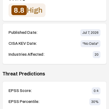
8.8
High
Published Date:
Jul 7, 2026
CISA KEV Date:
*No Data*
Industries Affected:
20
Threat Predictions
EPSS Score:
0.4
EPSS Percentile:
30
%