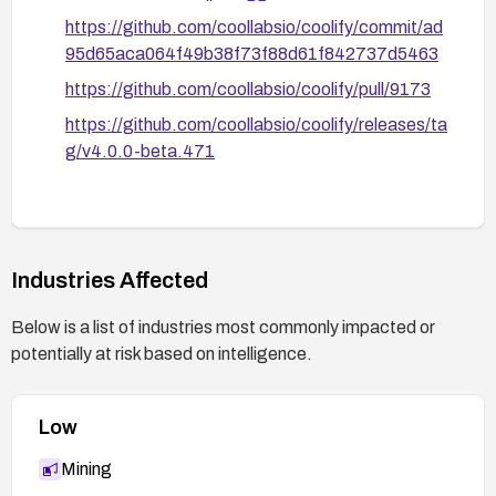
https://github.com/coollabsio/coolify/commit/ad
95d65aca064f49b38f73f88d61f842737d5463
https://github.com/coollabsio/coolify/pull/9173
https://github.com/coollabsio/coolify/releases/ta
g/v4.0.0-beta.471
Industries Affected
Below is a list of industries most commonly impacted or
potentially at risk based on intelligence.
Low
Mining