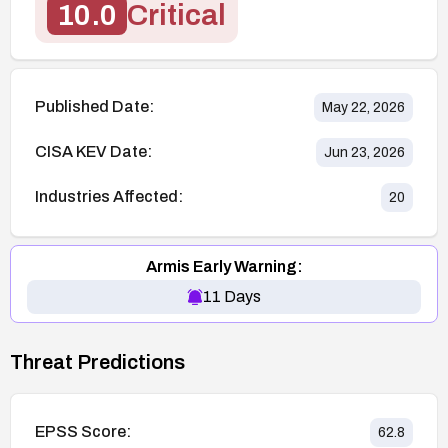
10.0
Critical
Published Date:
May 22, 2026
CISA KEV Date:
Jun 23, 2026
Industries Affected:
20
Armis Early Warning:
11
Days
Threat Predictions
EPSS Score:
62.8