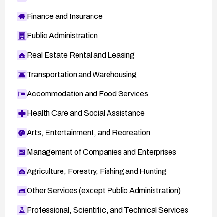
Finance and Insurance
Public Administration
Real Estate Rental and Leasing
Transportation and Warehousing
Accommodation and Food Services
Health Care and Social Assistance
Arts, Entertainment, and Recreation
Management of Companies and Enterprises
Agriculture, Forestry, Fishing and Hunting
Other Services (except Public Administration)
Professional, Scientific, and Technical Services