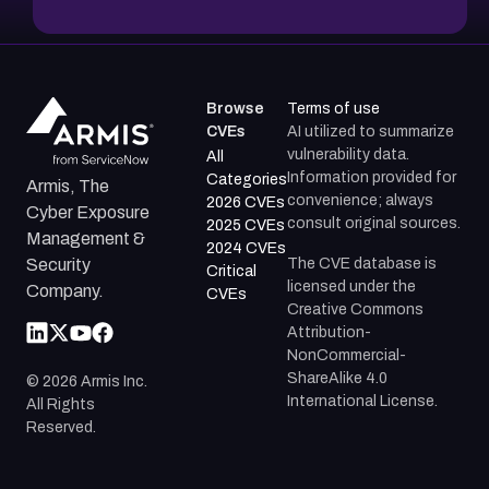
Browse
Terms of use
CVEs
AI utilized to summarize
vulnerability data.
All
Information provided for
Categories
Armis, The
convenience; always
2026 CVEs
Cyber Exposure
consult original sources.
2025 CVEs
Management &
2024 CVEs
The CVE database is
Security
Critical
licensed under the
Company.
CVEs
Creative Commons
Attribution-
NonCommercial-
ShareAlike 4.0
©
2026
Armis Inc.
International License.
All Rights
Reserved.