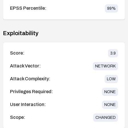
EPSS Percentile:
99
%
Exploitability
Score:
3.9
Attack Vector:
NETWORK
Attack Complexity:
LOW
Privileges Required:
NONE
User Interaction:
NONE
Scope:
CHANGED