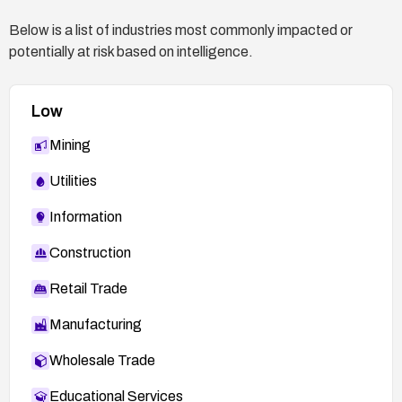
Below is a list of industries most commonly impacted or
potentially at risk based on intelligence.
Low
Mining
Utilities
Information
Construction
Retail Trade
Manufacturing
Wholesale Trade
Educational Services