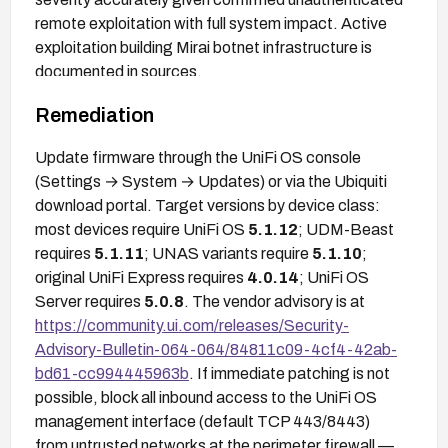
remote exploitation with full system impact. Active
exploitation building Mirai botnet infrastructure is
documented in sources.
Remediation
Update firmware through the UniFi OS console
(Settings → System → Updates) or via the Ubiquiti
download portal. Target versions by device class:
most devices require UniFi OS
5.1.12
; UDM-Beast
requires
5.1.11
; UNAS variants require
5.1.10
;
original UniFi Express requires
4.0.14
; UniFi OS
Server requires
5.0.8
. The vendor advisory is at
https://community.ui.com/releases/Security-
Advisory-Bulletin-064-064/84811c09-4cf4-42ab-
bd61-cc994445963b
. If immediate patching is not
possible, block all inbound access to the UniFi OS
management interface (default TCP 443/8443)
from untrusted networks at the perimeter firewall —