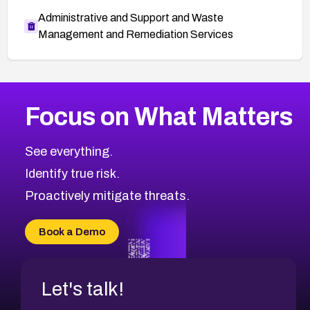
Administrative and Support and Waste
Management and Remediation Services
More
Browse Related CVEs
Critical
CVEs
Focus on What Matters
CVE-2026-71319
2026
CVE Database
CVE-2026-70615
Critical
Severity CVEs
See everything.
CVE-2026-48168
Browse All CVE Categories
Identify true risk.
CVE-2026-70426
CVE-2026-20310
Proactively mitigate threats.
CVE-2026-20303
CVE-2026-20304
Book a Demo
CVE-2026-20272
Let's talk!