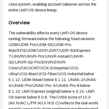
Linux system, enabling account takeover across the
entire UniFi OS device lineup.
Overview
The vulnerability affects every UniFi OS device
running firmware below the following fixed versions:
UDM/UDM-Pro/UDM-SE/UDM-Pro-
Max/EFG/UDW/UDR/UDR7/UDR-5G/Express
7/UNVR/UNVR-Pro/UNVR-Instant/UNVR-
G2/UNVR-G2-Pro/ENVR/ENVR-
Core/UCK/UCKP/UCK-Enterprise/UCG-
Ultra/UCG-Max/UCG-Fiber/UCG-Industrial below
5.1.12; UDM-Beast below 5.1.11; UNAS-2/UNAS-
4/UNAS-Pro/UNAS-Pro-4/UNAS-Pro-8 below
5.1.10; UniFi Express (original) below 4.0.14; UniFi
OS Server below 5.0.8. The CVSS score of 10.0
(AV:N/AC:L/PR:N/UI:N/S:C) reflects the real-world
severity accurately given confirmed unauthenticated