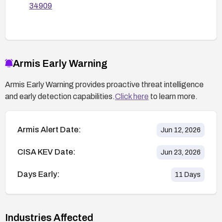
34909
Armis Early Warning
Armis Early Warning provides proactive threat intelligence
and early detection capabilities.
Click here
to learn more.
Armis Alert Date:
Jun 12, 2026
CISA KEV Date:
Jun 23, 2026
Days Early:
11
Days
Industries Affected