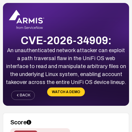
CVE-2026-34909:
An unauthenticated network attacker can exploit
a path traversal flaw in the UniFi OS web
interface to read and manipulate arbitrary files on
the underlying Linux system, enabling account
takeover across the entire UniFi OS device lineup.
WATCH A DEMO
BACK
Score