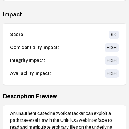
Impact
Score:
6.0
Confidentiality Impact:
HIGH
Integrity Impact:
HIGH
Availability Impact:
HIGH
Description Preview
An unauthenticated network attacker can exploit a
path traversal flaw in the UniFi OS web interface to
read and manipulate arbitrary files on the underlying