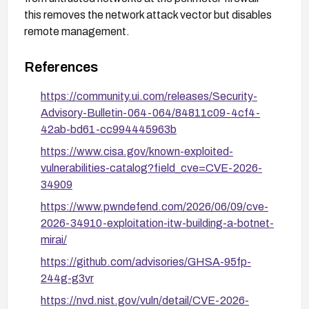
this removes the network attack vector but disables
remote management.
References
https://community.ui.com/releases/Security-
Advisory-Bulletin-064-064/84811c09-4cf4-
42ab-bd61-cc994445963b
https://www.cisa.gov/known-exploited-
vulnerabilities-catalog?field_cve=CVE-2026-
34909
https://www.pwndefend.com/2026/06/09/cve-
2026-34910-exploitation-itw-building-a-botnet-
mirai/
https://github.com/advisories/GHSA-95fp-
244g-g3vr
https://nvd.nist.gov/vuln/detail/CVE-2026-