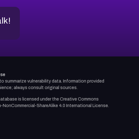
alk!
use
d to summarize vulnerability data. Information provided
ience; always consult original sources.
atabase is licensed under the
Creative Commons
n-NonCommercial-ShareAlike 4.0 International License.