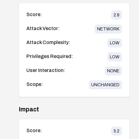
Score:
2.8
Attack Vector:
NETWORK
Attack Complexity:
LOW
Privileges Required:
LOW
User Interaction:
NONE
Scope:
UNCHANGED
Impact
Score:
5.2