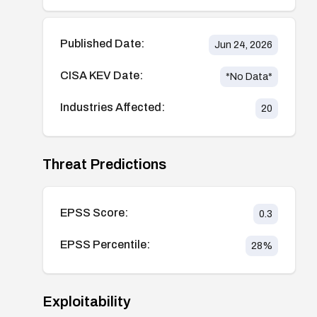
Published Date:
Jun 24, 2026
CISA KEV Date:
*No Data*
Industries Affected:
20
Threat Predictions
EPSS Score:
0.3
EPSS Percentile:
28
%
Exploitability