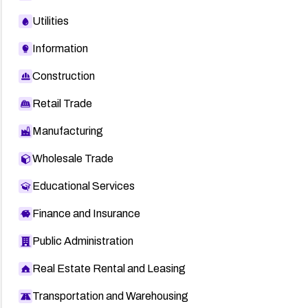
Utilities
Information
Construction
Retail Trade
Manufacturing
Wholesale Trade
Educational Services
Finance and Insurance
Public Administration
Real Estate Rental and Leasing
Transportation and Warehousing