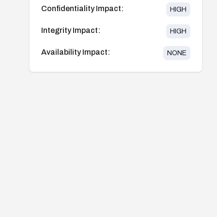
Confidentiality Impact:
HIGH
Integrity Impact:
HIGH
Availability Impact:
NONE