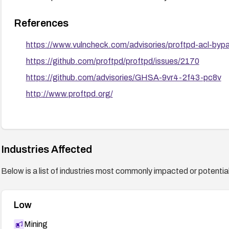
References
https://www.vulncheck.com/advisories/proftpd-acl-bypass
https://github.com/proftpd/proftpd/issues/2170
https://github.com/advisories/GHSA-9vr4-2f43-pc8v
http://www.proftpd.org/
Industries Affected
Below is a list of industries most commonly impacted or potentiall
Low
Mining