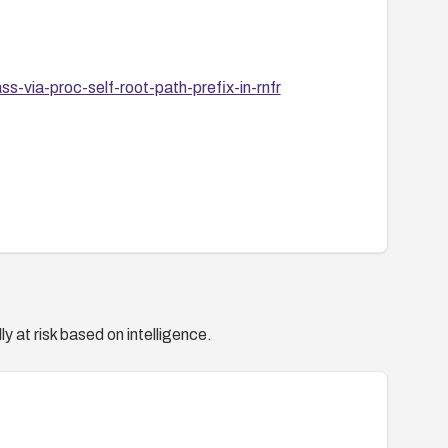
-via-proc-self-root-path-prefix-in-rnfr
y at risk based on intelligence.