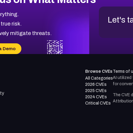
rything.
Let's t
 true risk.
vely mitigate threats.
a Demo
Browse CVEs
Terms of 
AI utilize
All Categories
for conven
2026 CVEs
2025 CVEs
ty
The CVE d
2024 CVEs
Attributio
Critical CVEs