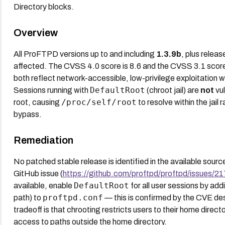
Directory blocks.
Overview
All ProFTPD versions up to and including
1.3.9b
, plus relea
affected. The CVSS 4.0 score is 8.6 and the CVSS 3.1 score 
both reflect network-accessible, low-privilege exploitation wi
DefaultRoot
Sessions running with
(chroot jail) are
not
vul
/proc/self/root
root, causing
to resolve within the jail 
bypass.
Remediation
No patched stable release is identified in the available sou
GitHub issue (
https://github.com/proftpd/proftpd/issues/2
DefaultRoot
available, enable
for all user sessions by ad
proftpd.conf
path) to
— this is confirmed by the CVE descr
tradeoff is that chrooting restricts users to their home dire
access to paths outside the home directory.