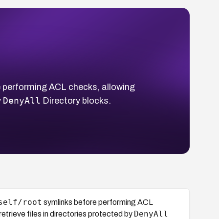
 performing ACL checks, allowing
DenyAll
y
Directory blocks.
self/root
symlinks before performing ACL
DenyAll
trieve files in directories protected by