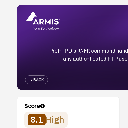
RNFR
ProFTPD's
command handler
any authenticated FTP user 
BACK
Score
8.1
High