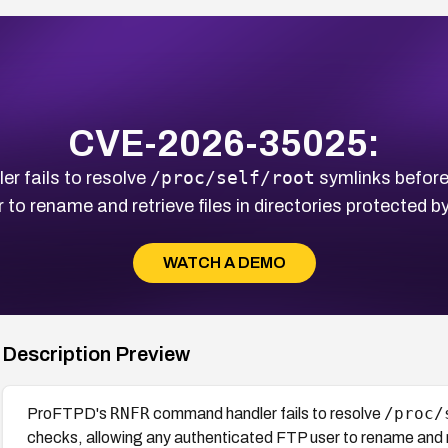
CVE-2026-35025:
/proc/self/root
 fails to resolve
symlinks before
to rename and retrieve files in directories protected b
WATCH A DEMO
Description Preview
RNFR
/proc/
ProFTPD's
command handler fails to resolve
checks, allowing any authenticated FTP user to rename and re