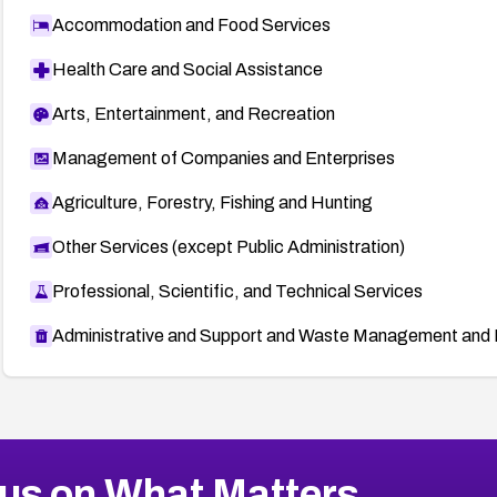
Accommodation and Food Services
Health Care and Social Assistance
Arts, Entertainment, and Recreation
Management of Companies and Enterprises
Agriculture, Forestry, Fishing and Hunting
Other Services (except Public Administration)
Professional, Scientific, and Technical Services
Administrative and Support and Waste Management and 
us on What Matters