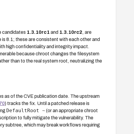
se candidates
1.3.10rc1
and
1.3.10rc2
, are
is 8.1; these are consistent with each other and
th high confidentiality and integrity impact.
nerable because chroot changes the filesystem
rather than to the real system root, neutralizing the
rces as of the CVE publication date. The upstream
170
) tracks the fix. Until a patched release is
DefaultRoot ~
ding
(or an appropriate chroot
iption to fully mitigate the vulnerability. The
ctory subtree, which may break workflows requiring