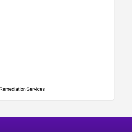
Remediation Services