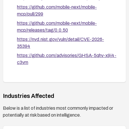
https://github.com/mobile-next/mobile-
mcp/pull/299
https://github.com/mobile-next/mobile-
mcp/releases/tag/0.0.50
https://nvd.nist.gov/vuln/detail/CVE-2026-
35394
https://github.com/advisories/GHSA-5qhv-x9j4-
c3vm
Industries Affected
Below is a list of industries most commonly impacted or
potentially at risk based on intelligence.