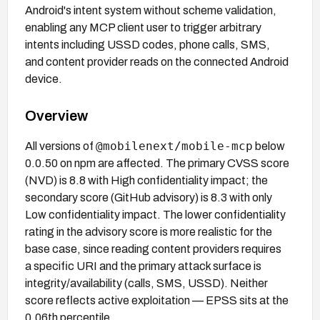
Android's intent system without scheme validation,
enabling any MCP client user to trigger arbitrary
intents including USSD codes, phone calls, SMS,
and content provider reads on the connected Android
device.
Overview
@mobilenext/mobile-mcp
All versions of
below
0.0.50 on npm are affected. The primary CVSS score
(NVD) is 8.8 with High confidentiality impact; the
secondary score (GitHub advisory) is 8.3 with only
Low confidentiality impact. The lower confidentiality
rating in the advisory score is more realistic for the
base case, since reading content providers requires
a specific URI and the primary attack surface is
integrity/availability (calls, SMS, USSD). Neither
score reflects active exploitation — EPSS sits at the
0.06th percentile.