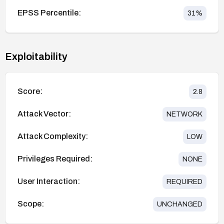
EPSS Percentile:
31
%
Exploitability
Score:
2.8
Attack Vector:
NETWORK
Attack Complexity:
LOW
Privileges Required:
NONE
User Interaction:
REQUIRED
Scope:
UNCHANGED