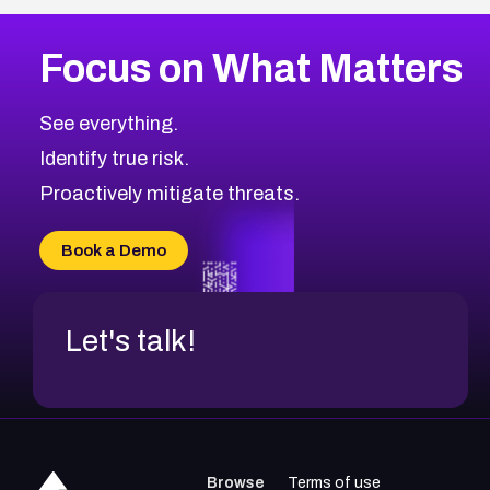
More
Browse Related CVEs
High
CVEs
Focus on What Matters
CVE-2026-67863
2026
CVE Database
CVE-2026-71320
High
Severity CVEs
See everything.
CVE-2026-71321
Browse All CVE Categories
Identify true risk.
CVE-2026-71316
CVE-2026-71314
Proactively mitigate threats.
CVE-2026-71315
CVE-2026-34966
Book a Demo
CVE-2026-71312
Let's talk!
Browse
Terms of use