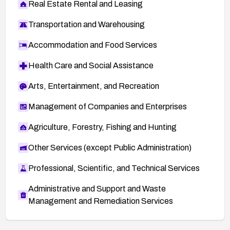
Real Estate Rental and Leasing
Transportation and Warehousing
Accommodation and Food Services
Health Care and Social Assistance
Arts, Entertainment, and Recreation
Management of Companies and Enterprises
Agriculture, Forestry, Fishing and Hunting
Other Services (except Public Administration)
Professional, Scientific, and Technical Services
Administrative and Support and Waste
Management and Remediation Services