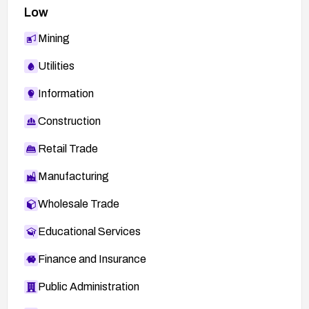
Low
Mining
Utilities
Information
Construction
Retail Trade
Manufacturing
Wholesale Trade
Educational Services
Finance and Insurance
Public Administration