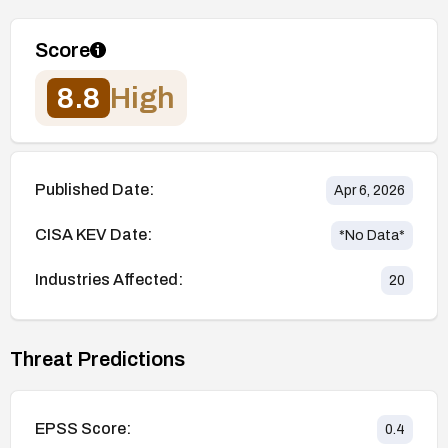
Score
8.8
High
Published Date:
Apr 6, 2026
CISA KEV Date:
*No Data*
Industries Affected:
20
Threat Predictions
EPSS Score:
0.4