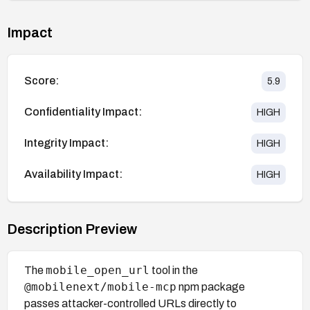
Impact
Score:
5.9
Confidentiality Impact:
HIGH
Integrity Impact:
HIGH
Availability Impact:
HIGH
Description Preview
mobile_open_url
The
tool in the
@mobilenext/mobile-mcp
npm package
passes attacker-controlled URLs directly to