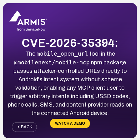
CVE-2026-35394:
mobile_open_url
The
tool in the
@mobilenext/mobile-mcp
npm package
passes attacker-controlled URLs directly to
Android's intent system without scheme
validation, enabling any MCP client user to
trigger arbitrary intents including USSD codes,
phone calls, SMS, and content provider reads on
the connected Android device.
WATCH A DEMO
BACK