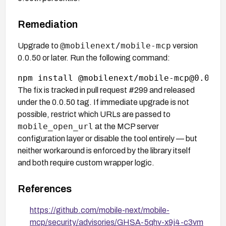
Remediation
@mobilenext/mobile-mcp
Upgrade to
version
0.0.50 or later. Run the following command:
The fix is tracked in pull request #299 and released
under the 0.0.50 tag. If immediate upgrade is not
possible, restrict which URLs are passed to
mobile_open_url
at the MCP server
configuration layer or disable the tool entirely — but
neither workaround is enforced by the library itself
and both require custom wrapper logic.
References
https://github.com/mobile-next/mobile-
mcp/security/advisories/GHSA-5qhv-x9j4-c3vm