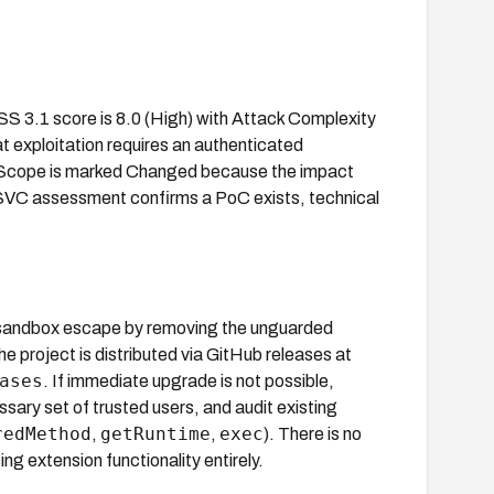
VSS 3.1 score is 8.0 (High) with Attack Complexity
t exploitation requires an authenticated
el. Scope is marked Changed because the impact
SSVC assessment confirms a PoC exists, technical
 sandbox escape by removing the unguarded
e project is distributed via GitHub releases at
ases
. If immediate upgrade is not possible,
sary set of trusted users, and audit existing
redMethod
getRuntime
exec
,
,
). There is no
ng extension functionality entirely.