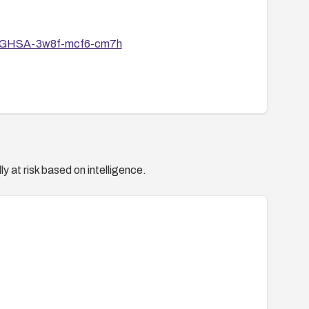
ries/GHSA-3w8f-mcf6-cm7h
y at risk based on intelligence.