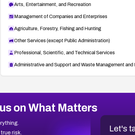
Arts, Entertainment, and Recreation
Management of Companies and Enterprises
Agriculture, Forestry, Fishing and Hunting
Other Services (except Public Administration)
Professional, Scientific, and Technical Services
Administrative and Support and Waste Management and 
us on What Matters
rything.
Let's t
 true risk.