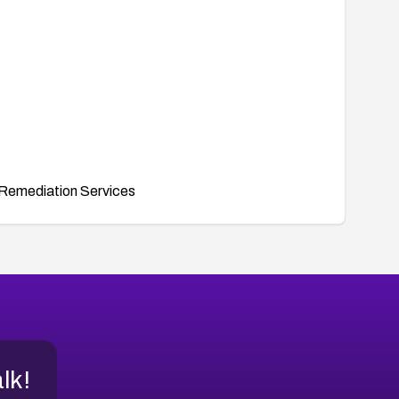
Remediation Services
alk!