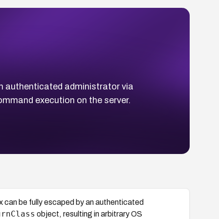
n authenticated administrator via
 command execution on the server.
x can be fully escaped by an authenticated
urnClass
object, resulting in arbitrary OS