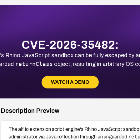
CVE-2026-35482:
ne's Rhino JavaScript sandbox can be fully escaped by a
returnClass
uarded
object, resulting in arbitrary OS
WATCH A DEMO
Description Preview
The alf.io extension script engine's Rhino JavaScript sandbo
ret
administrator via Java reflection through an unguarded