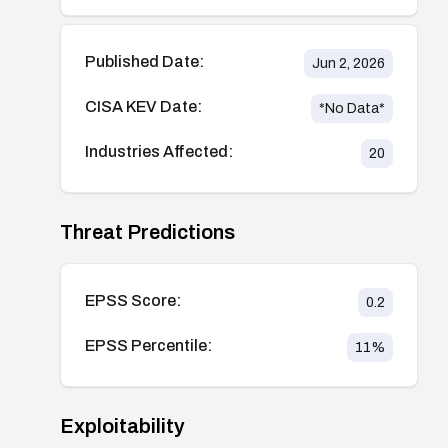
Published Date:
Jun 2, 2026
CISA KEV Date:
*No Data*
Industries Affected:
20
Threat Predictions
EPSS Score:
0.2
EPSS Percentile:
11
%
Exploitability