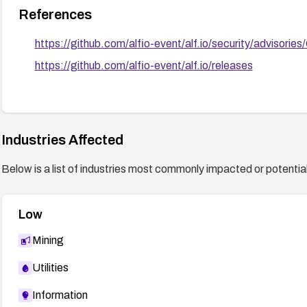
References
https://github.com/alfio-event/alf.io/security/adviso
https://github.com/alfio-event/alf.io/releases
Industries Affected
Below is a list of industries most commonly impacted or potentiall
Low
Mining
Utilities
Information