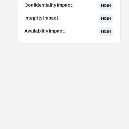
Confidentiality Impact:
HIGH
Integrity Impact:
HIGH
Availability Impact:
HIGH