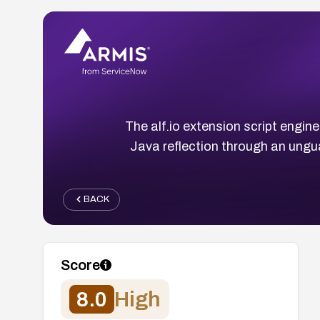
The alf.io extension script engi
Java reflection through an ung
BACK
Score
8.0
High