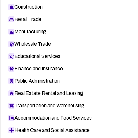
Construction
Retail Trade
Manufacturing
Wholesale Trade
Educational Services
Finance and Insurance
Public Administration
Real Estate Rental and Leasing
Transportation and Warehousing
Accommodation and Food Services
Health Care and Social Assistance