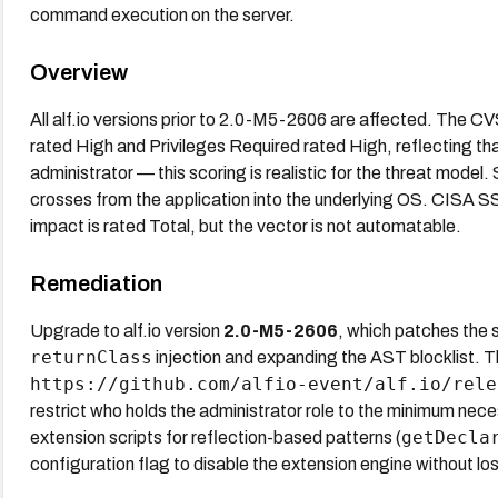
command execution on the server.
Overview
All alf.io versions prior to 2.0-M5-2606 are affected. The C
rated High and Privileges Required rated High, reflecting tha
administrator — this scoring is realistic for the threat mod
crosses from the application into the underlying OS. CISA 
impact is rated Total, but the vector is not automatable.
Remediation
Upgrade to alf.io version
2.0-M5-2606
, which patches the
returnClass
injection and expanding the AST blocklist. Th
https://github.com/alfio-event/alf.io/rele
restrict who holds the administrator role to the minimum neces
getDecla
extension scripts for reflection-based patterns (
configuration flag to disable the extension engine without losi