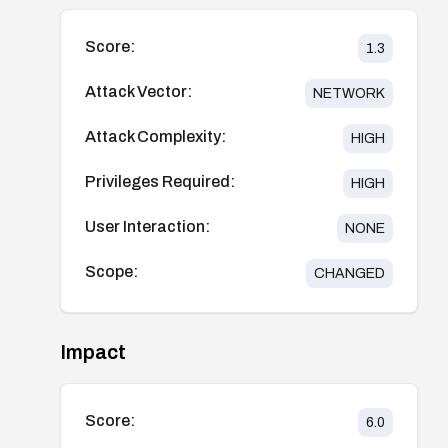
Score:
1.3
Attack Vector:
NETWORK
Attack Complexity:
HIGH
Privileges Required:
HIGH
User Interaction:
NONE
Scope:
CHANGED
Impact
Score:
6.0