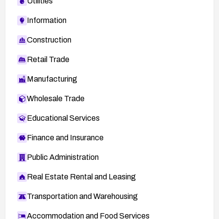
Utilities
Information
Construction
Retail Trade
Manufacturing
Wholesale Trade
Educational Services
Finance and Insurance
Public Administration
Real Estate Rental and Leasing
Transportation and Warehousing
Accommodation and Food Services