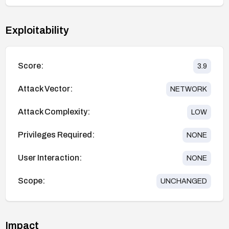
Exploitability
Score:
3.9
Attack Vector:
NETWORK
Attack Complexity:
LOW
Privileges Required:
NONE
User Interaction:
NONE
Scope:
UNCHANGED
Impact