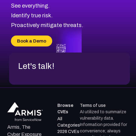
CVE-2026-70615
Critical
Severity CVEs
See everything.
CVE-2026-48168
Browse All CVE Categories
Identify true risk.
CVE-2026-70426
CVE-2026-20310
Proactively mitigate threats.
CVE-2026-20303
CVE-2026-20304
Book a Demo
CVE-2026-20272
Let's talk!
Browse
Terms of use
CVEs
AI utilized to summarize
vulnerability data.
All
Information provided for
Categories
Armis, The
convenience; always
2026 CVEs
Cyber Exposure