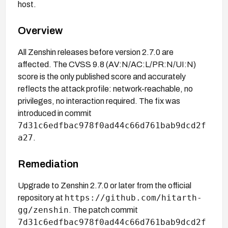
host.
Overview
All Zenshin releases before version 2.7.0 are
affected. The CVSS 9.8 (AV:N/AC:L/PR:N/UI:N)
score is the only published score and accurately
reflects the attack profile: network-reachable, no
privileges, no interaction required. The fix was
introduced in commit
7d31c6edfbac978f0ad44c66d761bab9dcd2f
a27
.
Remediation
Upgrade to Zenshin 2.7.0 or later from the official
https://github.com/hitarth-
repository at
gg/zenshin
. The patch commit
7d31c6edfbac978f0ad44c66d761bab9dcd2f