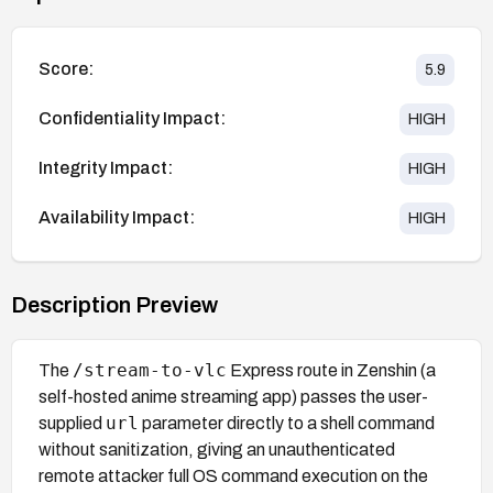
Score:
5.9
Confidentiality Impact:
HIGH
Integrity Impact:
HIGH
Availability Impact:
HIGH
Description Preview
/stream-to-vlc
The
Express route in Zenshin (a
self-hosted anime streaming app) passes the user-
url
supplied
parameter directly to a shell command
without sanitization, giving an unauthenticated
remote attacker full OS command execution on the