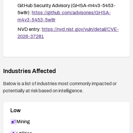
GitHub Security Advisory (GHSA-m4v3-5453-
5w8r):
https://github.com/advisories/GHSA-
m4v3-5453-5w8r
NVD entry:
https://nvd.nist.gov/vuln/detail/CVE-
2026-37281
Industries Affected
Below is a list of industries most commonly impacted or
potentially at risk based on intelligence.
Low
Mining