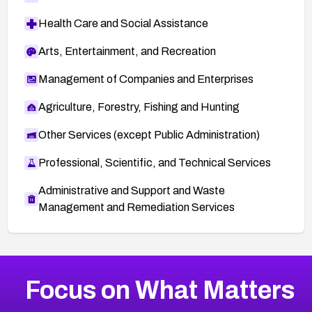
Health Care and Social Assistance
Arts, Entertainment, and Recreation
Management of Companies and Enterprises
Agriculture, Forestry, Fishing and Hunting
Other Services (except Public Administration)
Professional, Scientific, and Technical Services
Administrative and Support and Waste
Management and Remediation Services
More
Browse Related CVEs
Critical
CVEs
Focus on What Matters
CVE-2026-71319
2026
CVE Database