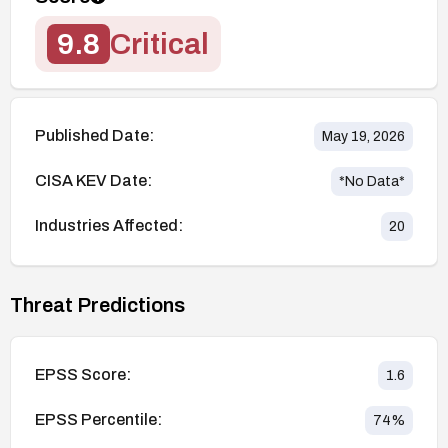
9.8
Critical
Published Date:
May 19, 2026
CISA KEV Date:
*No Data*
Industries Affected:
20
Threat Predictions
EPSS Score:
1.6
EPSS Percentile:
74
%