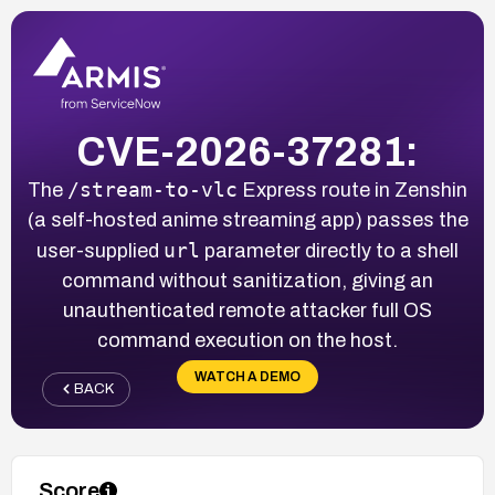
CVE-2026-37281:
/stream-to-vlc
The
Express route in Zenshin
(a self-hosted anime streaming app) passes the
url
user-supplied
parameter directly to a shell
command without sanitization, giving an
unauthenticated remote attacker full OS
command execution on the host.
WATCH A DEMO
BACK
Score