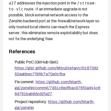
a27
/stream-
addresses the injection point in the
to-vlc
route. If an immediate upgrade is not
possible, block external network access to the
Zenshin backend port at the firewall/network layer so
only trusted local clients can reach the Express
server; this eliminates remote exploitability but does
not fix the underlying flaw.
References
Public PoC (GitHub Gist):
https://gist.github.com/MitruStefan/cf0167092
52aabbec7f95b7a70e0cfba
Fix commit:
https://github.com/hitarth-
gg/zenshin/commit/7d31c6edfbac978f0ad44c6
6d761bab9dcd2fa27
Project repository:
https://github.com/hitarth-
gg/zenshin