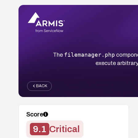
filemanager.php
The
componen
execute arbitrar
BACK
Score
9.1
Critical