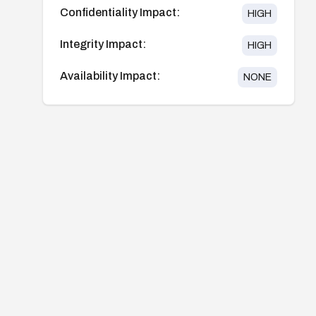
Confidentiality Impact:
HIGH
Integrity Impact:
HIGH
Availability Impact:
NONE