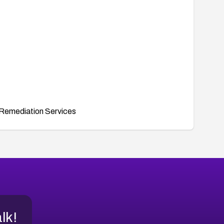
Remediation Services
alk!