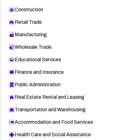
Construction
Retail Trade
Manufacturing
Wholesale Trade
Educational Services
Finance and Insurance
Public Administration
Real Estate Rental and Leasing
Transportation and Warehousing
Accommodation and Food Services
Health Care and Social Assistance