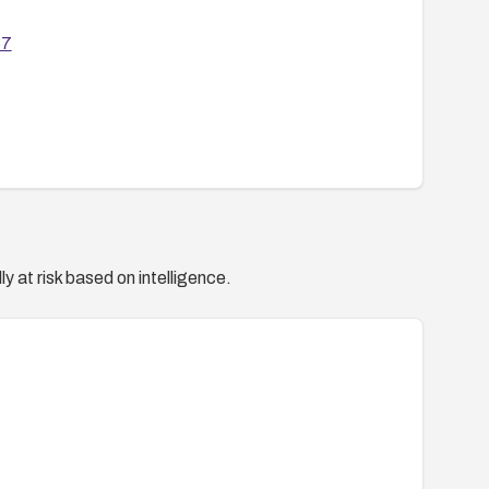
37
y at risk based on intelligence.