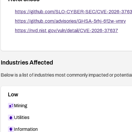
https://github.com/SLO-CYBER-SEC/CVE-2026-376
https://github.com/advisories/GHSA-5rhj-6f2w-vmrv
https://nvd.nist.gov/vuln/detail/CVE-2026-37637
Industries Affected
Below is a list of industries most commonly impacted or potentiall
Low
Mining
Utilities
Information