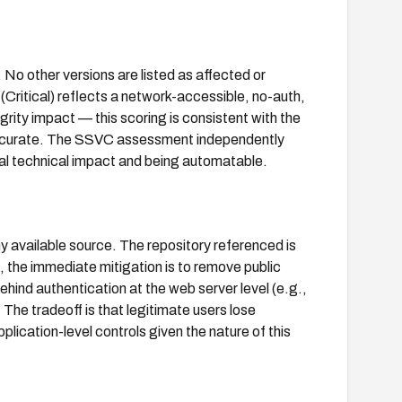
No other versions are listed as affected or
(Critical) reflects a network-accessible, no-auth,
egrity impact — this scoring is consistent with the
 accurate. The SSVC assessment independently
otal technical impact and being automatable.
ny available source. The repository referenced is
d, the immediate mitigation is to remove public
behind authentication at the web server level (e.g.,
The tradeoff is that legitimate users lose
lication-level controls given the nature of this