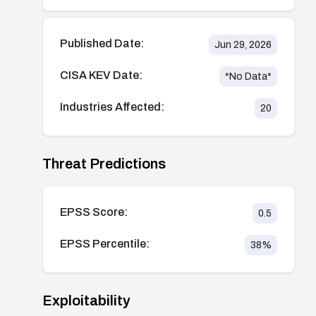
Published Date:
Jun 29, 2026
CISA KEV Date:
*No Data*
Industries Affected:
20
Threat Predictions
EPSS Score:
0.5
EPSS Percentile:
38
%
Exploitability