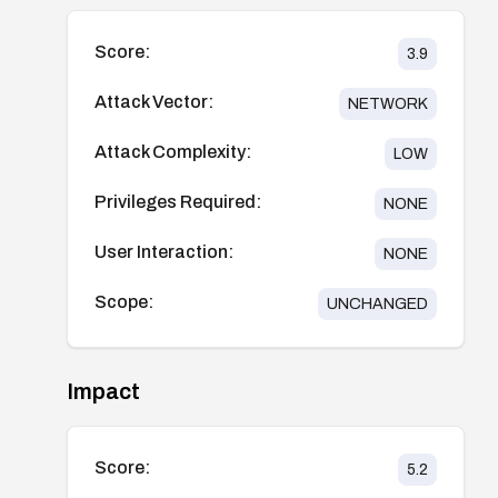
Score:
3.9
Attack Vector:
NETWORK
Attack Complexity:
LOW
Privileges Required:
NONE
User Interaction:
NONE
Scope:
UNCHANGED
Impact
Score:
5.2