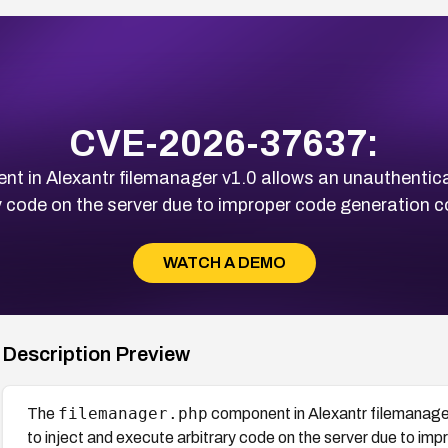
CVE-2026-37637:
t in Alexantr filemanager v1.0 allows an unauthentica
y code on the server due to improper code generation 
WATCH A DEMO
Description Preview
filemanager.php
The
component in Alexantr filemanage
to inject and execute arbitrary code on the server due to i