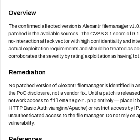
Overview
The confirmed affected version is Alexantr filemanager v1.0. 
patched in the available sources. The CVSS 3.1 score of 9.1 
no-interaction attack vector with high confidentiality and int
actual exploitation requirements and should be treated as
corroborates the severity by rating exploitation as having t
Remediation
No patched version of Alexantr filemanager is identified in a
the PoC disclosure, not a vendor fix. Until a patch is release
filemanager.php
network access to
entirely — place it 
HTTP Basic Auth via nginx/Apache) or restrict access by IP. 
unauthenticated access to the file manager. Do not rely on app
vulnerability.
References