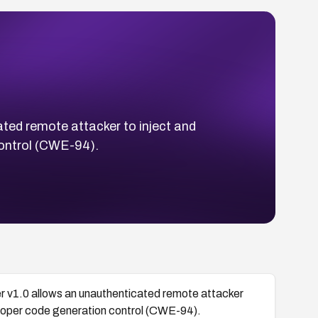
ted remote attacker to inject and
control (CWE-94).
r v1.0 allows an unauthenticated remote attacker
mproper code generation control (CWE-94).