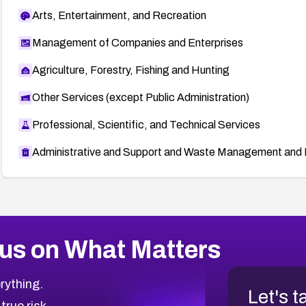
Arts, Entertainment, and Recreation
Management of Companies and Enterprises
Agriculture, Forestry, Fishing and Hunting
Other Services (except Public Administration)
Professional, Scientific, and Technical Services
Administrative and Support and Waste Management and 
us on What Matters
rything.
Let's t
 true risk.