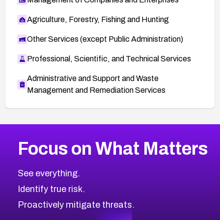
Agriculture, Forestry, Fishing and Hunting
Other Services (except Public Administration)
Professional, Scientific, and Technical Services
Administrative and Support and Waste
Management and Remediation Services
More
Browse Related CVEs
Critical
CVEs
Focus on What Matters
CVE-2026-71319
2026
CVE Database
CVE-2026-70615
Critical
Severity CVEs
See everything.
CVE-2026-48168
Browse All CVE Categories
Identify true risk.
CVE-2026-70426
CVE-2026-20310
Proactively mitigate threats.
CVE-2026-20303