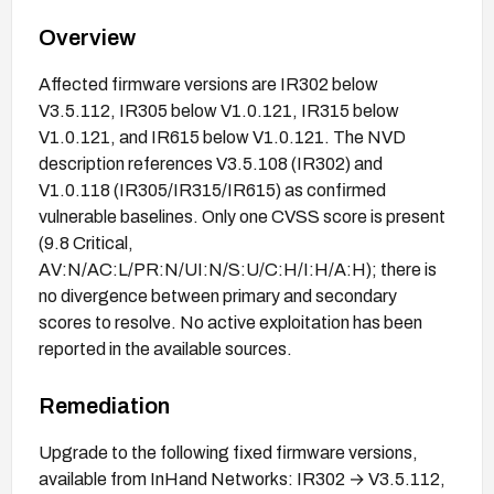
Overview
Affected firmware versions are IR302 below
V3.5.112, IR305 below V1.0.121, IR315 below
V1.0.121, and IR615 below V1.0.121. The NVD
description references V3.5.108 (IR302) and
V1.0.118 (IR305/IR315/IR615) as confirmed
vulnerable baselines. Only one CVSS score is present
(9.8 Critical,
AV:N/AC:L/PR:N/UI:N/S:U/C:H/I:H/A:H); there is
no divergence between primary and secondary
scores to resolve. No active exploitation has been
reported in the available sources.
Remediation
Upgrade to the following fixed firmware versions,
available from InHand Networks: IR302 → V3.5.112,