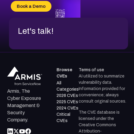
CVE-2026-20304
Book a Demo
CVE-2026-20272
Let's talk!
Browse
Terms of use
CVEs
AI utilized to summarize
vulnerability data.
All
Information provided for
Categories
Armis, The
convenience; always
2026 CVEs
Cyber Exposure
consult original sources.
2025 CVEs
Management &
2024 CVEs
The CVE database is
Security
Critical
licensed under the
Company.
CVEs
Creative Commons
Attribution-