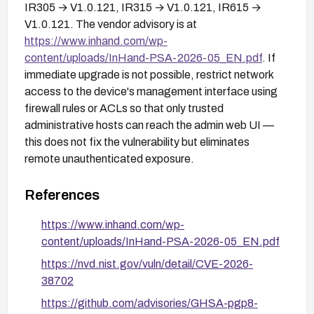
IR305 → V1.0.121, IR315 → V1.0.121, IR615 →
V1.0.121. The vendor advisory is at
https://www.inhand.com/wp-
content/uploads/InHand-PSA-2026-05_EN.pdf
. If
immediate upgrade is not possible, restrict network
access to the device's management interface using
firewall rules or ACLs so that only trusted
administrative hosts can reach the admin web UI —
this does not fix the vulnerability but eliminates
remote unauthenticated exposure.
References
https://www.inhand.com/wp-
content/uploads/InHand-PSA-2026-05_EN.pdf
https://nvd.nist.gov/vuln/detail/CVE-2026-
38702
https://github.com/advisories/GHSA-pgp8-