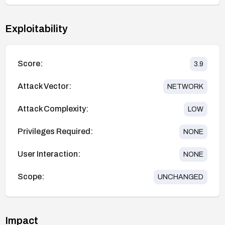
Exploitability
Score:
3.9
Attack Vector:
NETWORK
Attack Complexity:
LOW
Privileges Required:
NONE
User Interaction:
NONE
Scope:
UNCHANGED
Impact