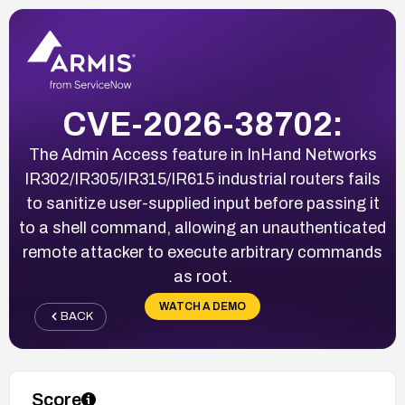
CVE-2026-38702:
The Admin Access feature in InHand Networks
IR302/IR305/IR315/IR615 industrial routers fails
to sanitize user-supplied input before passing it
to a shell command, allowing an unauthenticated
remote attacker to execute arbitrary commands
as root.
WATCH A DEMO
BACK
Score