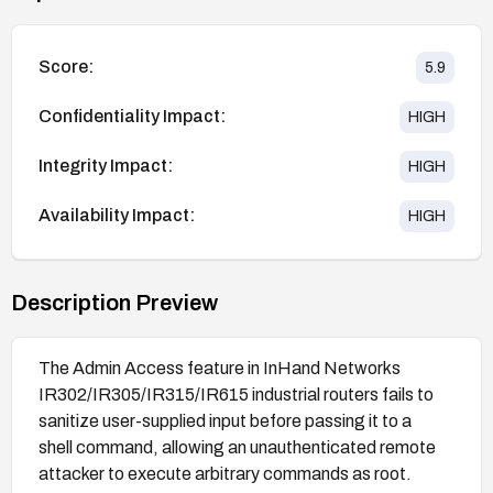
Score:
5.9
Confidentiality Impact:
HIGH
Integrity Impact:
HIGH
Availability Impact:
HIGH
Description Preview
The Admin Access feature in InHand Networks
IR302/IR305/IR315/IR615 industrial routers fails to
sanitize user-supplied input before passing it to a
shell command, allowing an unauthenticated remote
attacker to execute arbitrary commands as root.