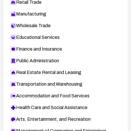
Retail Trade
Manufacturing
Wholesale Trade
Educational Services
Finance and Insurance
Public Administration
Real Estate Rental and Leasing
Transportation and Warehousing
Accommodation and Food Services
Health Care and Social Assistance
Arts, Entertainment, and Recreation
Management of Companies and Enterprises