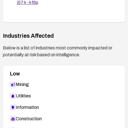
j574-4f6p
Industries Affected
Below is a list of industries most commonly impacted or
potentially at risk based on intelligence.
Low
Mining
Utilities
Information
Construction