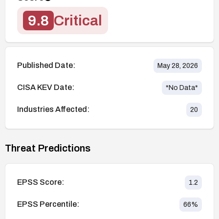
9.8
Critical
Published Date:
May 28, 2026
CISA KEV Date:
*No Data*
Industries Affected:
20
Threat Predictions
EPSS Score:
1.2
EPSS Percentile:
66
%