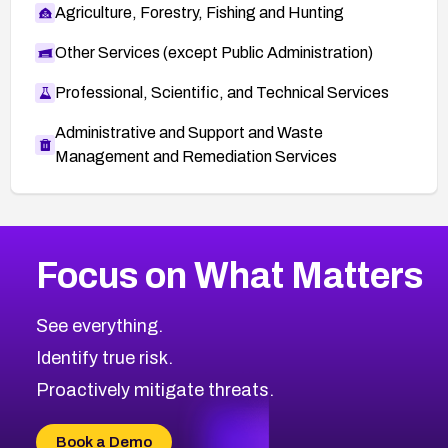
Agriculture, Forestry, Fishing and Hunting
Other Services (except Public Administration)
Professional, Scientific, and Technical Services
Administrative and Support and Waste
Management and Remediation Services
More
Browse Related CVEs
High
CVEs
Focus on What Matters
CVE-2026-67863
2026
CVE Database
CVE-2026-71320
High
Severity CVEs
See everything.
CVE-2026-71321
Browse All CVE Categories
Identify true risk.
CVE-2026-71316
CVE-2026-71314
Proactively mitigate threats.
CVE-2026-71315
CVE-2026-34966
Book a Demo