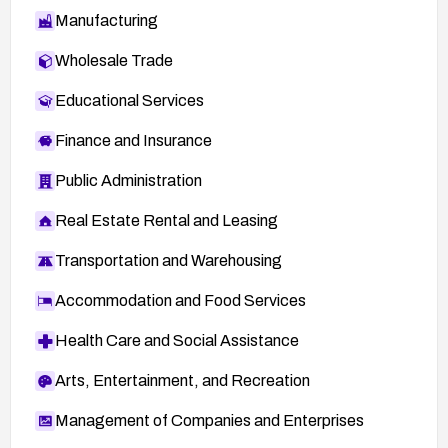
Manufacturing
Wholesale Trade
Educational Services
Finance and Insurance
Public Administration
Real Estate Rental and Leasing
Transportation and Warehousing
Accommodation and Food Services
Health Care and Social Assistance
Arts, Entertainment, and Recreation
Management of Companies and Enterprises