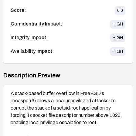
Score:
6.0
Confidentiality Impact:
HIGH
Integrity Impact:
HIGH
Availability Impact:
HIGH
Description Preview
A stack-based buffer overflow in FreeBSD's
libcasper(3) allows a local unprivileged attacker to
corrupt the stack of a setuid-root application by
forcing its socket file descriptor number above 1023,
enabling local privilege escalation to root.