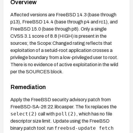
Overview
Affected versions are FreeBSD 14.3 (base through
p13), FreeBSD 14.4 (base through p4 and rc1), and
FreeBSD 15.0 (base through p8). Only a single
CVSS 3.1 score of 8.8 (HIGH) is present in the
sources; the Scope:Changed rating reflects that
exploitation of a setuid-root application crosses a
privilege boundary from a low-privileged user to root.
There is no evidence of active exploitation in the wild
per the SOURCES block.
Remediation
Apply the FreeBSD security advisory patch from
FreeBSD-SA-26:22.libcasper. The fix replaces the
select(2)
poll(2)
call with
, which has no file
descriptor size limit. Update using the FreeBSD
freebsd-update fetch
binary patch tool: run