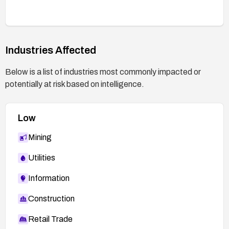
Industries Affected
Below is a list of industries most commonly impacted or
potentially at risk based on intelligence.
Low
Mining
Utilities
Information
Construction
Retail Trade