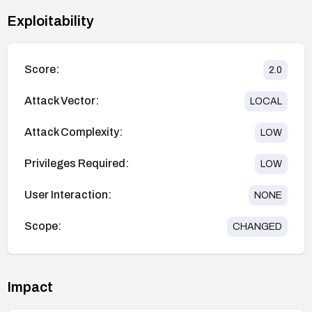
Exploitability
Score:
2.0
Attack Vector:
LOCAL
Attack Complexity:
LOW
Privileges Required:
LOW
User Interaction:
NONE
Scope:
CHANGED
Impact