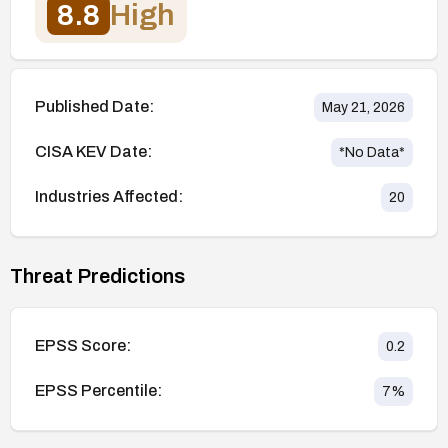
8.8
High
Published Date:
May 21, 2026
CISA KEV Date:
*No Data*
Industries Affected:
20
Threat Predictions
EPSS Score:
0.2
EPSS Percentile:
7
%