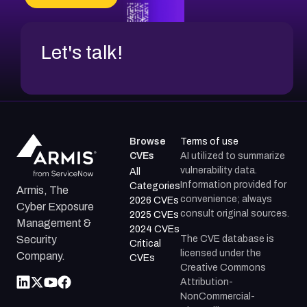
CVE-2026-71312
Let's talk!
Browse
Terms of use
CVEs
AI utilized to summarize
vulnerability data.
All
Information provided for
Categories
Armis, The
convenience; always
2026 CVEs
Cyber Exposure
consult original sources.
2025 CVEs
Management &
2024 CVEs
The CVE database is
Security
Critical
licensed under the
Company.
CVEs
Creative Commons
Attribution-
NonCommercial-