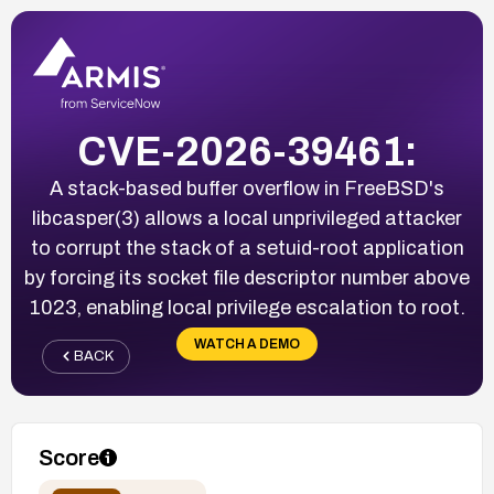
CVE-2026-39461:
A stack-based buffer overflow in FreeBSD's
libcasper(3) allows a local unprivileged attacker
to corrupt the stack of a setuid-root application
by forcing its socket file descriptor number above
1023, enabling local privilege escalation to root.
WATCH A DEMO
BACK
Score