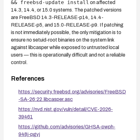
&& freebsd-update install
on affected
14.3, 14.4, or 15.0 systems. The patched versions
are FreeBSD 14.3-RELEASE-p14, 14.4-
RELEASE-p5, and 15.0-RELEASE-p9. If patching
is not immediately possible, the only mitigation is to
ensure no setuid-root binaries on the system link
against libcasper while exposed to untrusted local
users — this is operationally difficult and not a reliable
control.
References
https://security.freebsd.org/advisories/FreeBSD
-SA-26:22.libcasper.asc
https://nvd.nist.gov/vuln/detail/CVE-2026-
39461
https://github.com/advisories/GHSA-pwph-
948j-pgvj