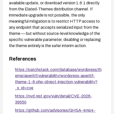
available update, or download version 1.6.1 directly
from the Elated-Themes distribution channel. If
immediate upgrade is not possible, the only
meaningful mitigation is to restrict HTTP access to
any endpoint that accepts serialized input from the
theme — but without source-level knowledge of the
specific vulnerable parameter, disabling or replacing
the theme entirely is the safer interim action.
References
https://patchstack.com/database/wordpress/th
eme/aperitif/vulnerability/wordpress-aperitif-
theme-1-6-php-object-injection-vulnerability?
_s_id=cve
https://nvd.nist.gov/vuln/detail/CVE-2026-
39550
https://github.com/advisories/GHSA-4mp4-