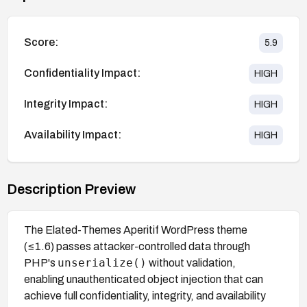
Score:
5.9
Confidentiality Impact:
HIGH
Integrity Impact:
HIGH
Availability Impact:
HIGH
Description Preview
The Elated-Themes Aperitif WordPress theme
(≤1.6) passes attacker-controlled data through
unserialize()
PHP's
without validation,
enabling unauthenticated object injection that can
achieve full confidentiality, integrity, and availability