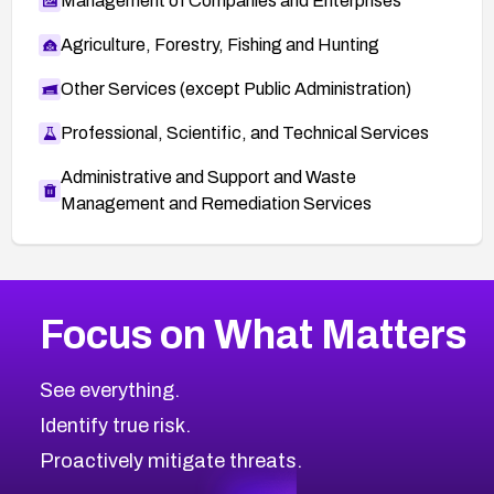
Management of Companies and Enterprises
Agriculture, Forestry, Fishing and Hunting
Other Services (except Public Administration)
Professional, Scientific, and Technical Services
Administrative and Support and Waste
Management and Remediation Services
More
Browse Related CVEs
High
CVEs
Focus on What Matters
CVE-2026-48399
2026
CVE Database
CVE-2026-10849
High
Severity CVEs
See everything.
CVE-2026-69246
Browse All CVE Categories
Identify true risk.
CVE-2026-41447
CVE-2026-18647
Proactively mitigate threats.
CVE-2026-18733