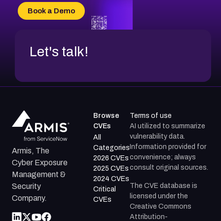
CVE-2026-69185
Book a Demo
CVE-2026-67599
Let's talk!
Browse
Terms of use
CVEs
AI utilized to summarize
vulnerability data.
All
Information provided for
Categories
Armis, The
convenience; always
2026 CVEs
Cyber Exposure
consult original sources.
2025 CVEs
Management &
2024 CVEs
The CVE database is
Security
Critical
licensed under the
Company.
CVEs
Creative Commons
Attribution-