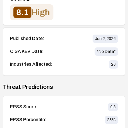
8.1
High
Published Date:
Jun 2, 2026
CISA KEV Date:
*No Data*
Industries Affected:
20
Threat Predictions
EPSS Score:
0.3
EPSS Percentile:
23
%