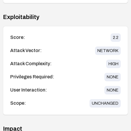
Exploitability
Score:
2.2
Attack Vector:
NETWORK
Attack Complexity:
HIGH
Privileges Required:
NONE
User Interaction:
NONE
Scope:
UNCHANGED
Impact