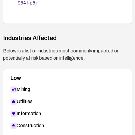
954f-p5jr
Industries Affected
Below is a list of industries most commonly impacted or
potentially at risk based on intelligence.
Low
Mining
Utilities
Information
Construction