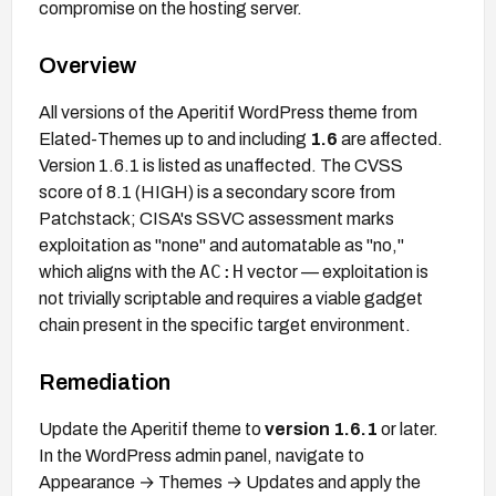
compromise on the hosting server.
Overview
All versions of the Aperitif WordPress theme from
Elated-Themes up to and including
1.6
are affected.
Version 1.6.1 is listed as unaffected. The CVSS
score of 8.1 (HIGH) is a secondary score from
Patchstack; CISA's SSVC assessment marks
exploitation as "none" and automatable as "no,"
AC:H
which aligns with the
vector — exploitation is
not trivially scriptable and requires a viable gadget
chain present in the specific target environment.
Remediation
Update the Aperitif theme to
version 1.6.1
or later.
In the WordPress admin panel, navigate to
Appearance → Themes → Updates and apply the