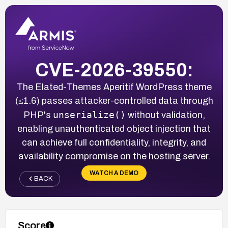
CVE-2026-39550:
The Elated-Themes Aperitif WordPress theme
(≤1.6) passes attacker-controlled data through
unserialize()
PHP's
without validation,
enabling unauthenticated object injection that
can achieve full confidentiality, integrity, and
availability compromise on the hosting server.
WATCH A DEMO
BACK
Score