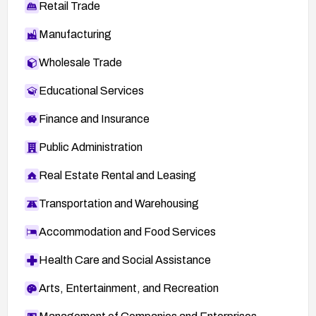
Retail Trade
Manufacturing
Wholesale Trade
Educational Services
Finance and Insurance
Public Administration
Real Estate Rental and Leasing
Transportation and Warehousing
Accommodation and Food Services
Health Care and Social Assistance
Arts, Entertainment, and Recreation