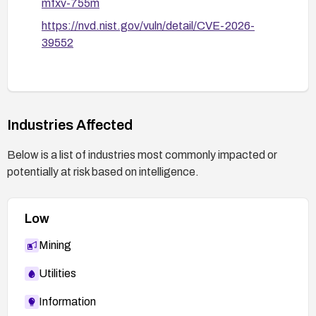
mfxv-755m
https://nvd.nist.gov/vuln/detail/CVE-2026-
39552
Industries Affected
Below is a list of industries most commonly impacted or
potentially at risk based on intelligence.
Low
Mining
Utilities
Information