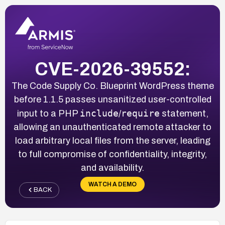
CVE-2026-39552:
The Code Supply Co. Blueprint WordPress theme
before 1.1.5 passes unsanitized user-controlled
include
require
input to a PHP
/
statement,
allowing an unauthenticated remote attacker to
load arbitrary local files from the server, leading
to full compromise of confidentiality, integrity,
and availability.
WATCH A DEMO
BACK