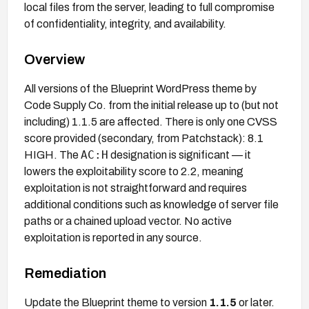
local files from the server, leading to full compromise
of confidentiality, integrity, and availability.
Overview
All versions of the Blueprint WordPress theme by
Code Supply Co. from the initial release up to (but not
including) 1.1.5 are affected. There is only one CVSS
score provided (secondary, from Patchstack): 8.1
AC:H
HIGH. The
designation is significant — it
lowers the exploitability score to 2.2, meaning
exploitation is not straightforward and requires
additional conditions such as knowledge of server file
paths or a chained upload vector. No active
exploitation is reported in any source.
Remediation
Update the Blueprint theme to version
1.1.5
or later.