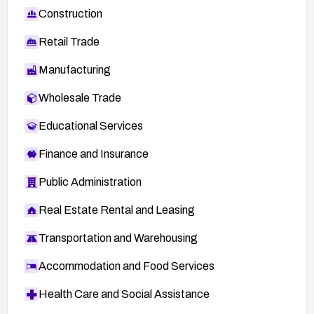
Construction
Retail Trade
Manufacturing
Wholesale Trade
Educational Services
Finance and Insurance
Public Administration
Real Estate Rental and Leasing
Transportation and Warehousing
Accommodation and Food Services
Health Care and Social Assistance