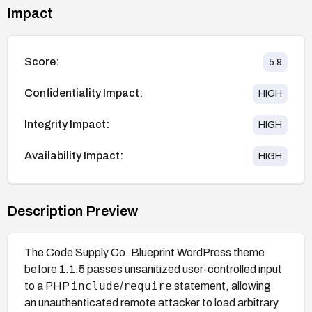
Impact
Score:
5.9
Confidentiality Impact:
HIGH
Integrity Impact:
HIGH
Availability Impact:
HIGH
Description Preview
The Code Supply Co. Blueprint WordPress theme
before 1.1.5 passes unsanitized user-controlled input
include
require
to a PHP
/
statement, allowing
an unauthenticated remote attacker to load arbitrary