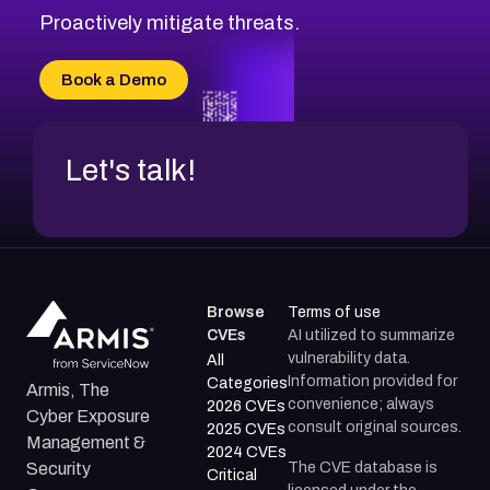
CVE-2026-18647
Proactively mitigate threats.
CVE-2026-18733
CVE-2026-69185
Book a Demo
CVE-2026-67599
Let's talk!
Browse
Terms of use
CVEs
AI utilized to summarize
vulnerability data.
All
Information provided for
Categories
Armis, The
convenience; always
2026 CVEs
Cyber Exposure
consult original sources.
2025 CVEs
Management &
2024 CVEs
The CVE database is
Security
Critical