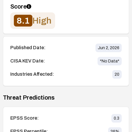
Score
8.1
High
Published Date:
Jun 2, 2026
CISA KEV Date:
*No Data*
Industries Affected:
20
Threat Predictions
EPSS Score:
0.3
EPSS Percentile:
26
%