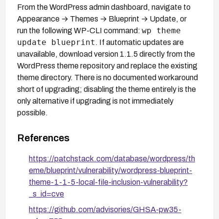
From the WordPress admin dashboard, navigate to
Appearance → Themes → Blueprint → Update, or
wp theme
run the following WP-CLI command:
update blueprint
. If automatic updates are
unavailable, download version 1.1.5 directly from the
WordPress theme repository and replace the existing
theme directory. There is no documented workaround
short of upgrading; disabling the theme entirely is the
only alternative if upgrading is not immediately
possible.
References
https://patchstack.com/database/wordpress/th
eme/blueprint/vulnerability/wordpress-blueprint-
theme-1-1-5-local-file-inclusion-vulnerability?
_s_id=cve
https://github.com/advisories/GHSA-pw35-