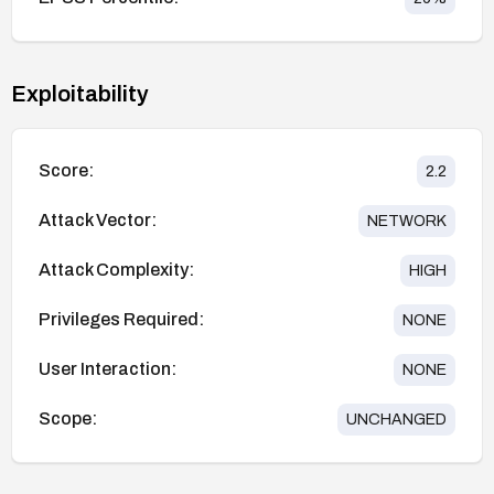
Exploitability
Score:
2.2
Attack Vector:
NETWORK
Attack Complexity:
HIGH
Privileges Required:
NONE
User Interaction:
NONE
Scope:
UNCHANGED