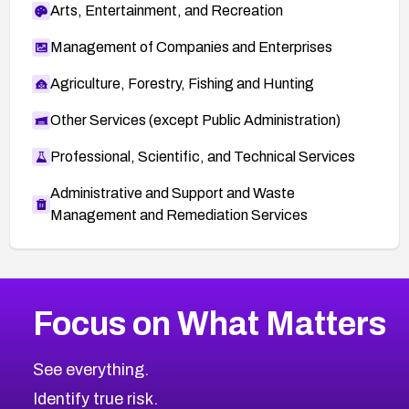
Arts, Entertainment, and Recreation
Management of Companies and Enterprises
Agriculture, Forestry, Fishing and Hunting
Other Services (except Public Administration)
Professional, Scientific, and Technical Services
Administrative and Support and Waste
Management and Remediation Services
More
Browse Related CVEs
High
CVEs
Focus on What Matters
CVE-2026-48399
2026
CVE Database
CVE-2026-10849
High
Severity CVEs
See everything.
CVE-2026-69246
Browse All CVE Categories
Identify true risk.
CVE-2026-41447